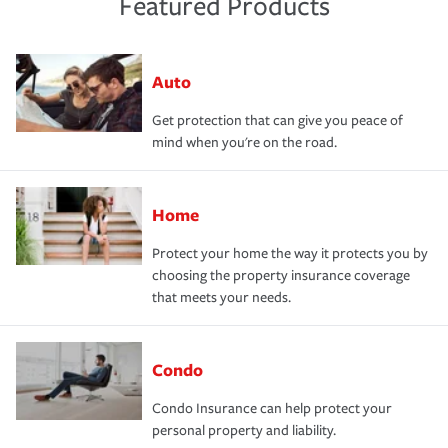
Featured Products
Auto
Get protection that can give you peace of
mind when you're on the road.
Home
Protect your home the way it protects you by
choosing the property insurance coverage
that meets your needs.
Condo
Condo Insurance can help protect your
personal property and liability.