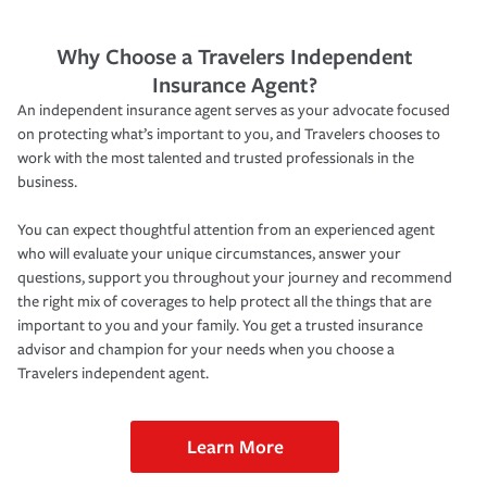
Why Choose a Travelers Independent
Insurance Agent?
An independent insurance agent serves as your advocate focused
on protecting what’s important to you, and Travelers chooses to
work with the most talented and trusted professionals in the
business.
You can expect thoughtful attention from an experienced agent
who will evaluate your unique circumstances, answer your
questions, support you throughout your journey and recommend
the right mix of coverages to help protect all the things that are
important to you and your family. You get a trusted insurance
advisor and champion for your needs when you choose a
Travelers independent agent.
Learn More