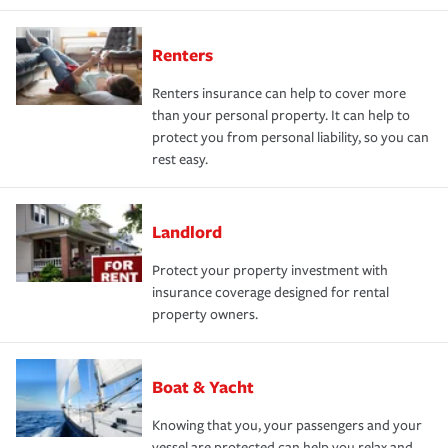
Renters
Renters insurance can help to cover more
than your personal property. It can help to
protect you from personal liability, so you can
rest easy.
Landlord
Protect your property investment with
insurance coverage designed for rental
property owners.
Boat & Yacht
Knowing that you, your passengers and your
vessel are protected can help you relax and