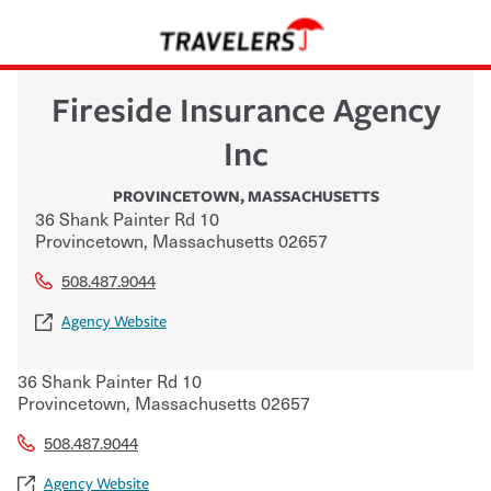
Fireside Insurance Agency
Inc
PROVINCETOWN
,
MASSACHUSETTS
36 Shank Painter Rd 10
Provincetown
,
Massachusetts
02657
508.487.9044
Agency Website
36 Shank Painter Rd 10
Provincetown
,
Massachusetts
02657
508.487.9044
Agency Website