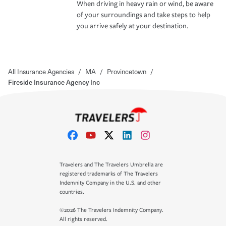
When driving in heavy rain or wind, be aware
of your surroundings and take steps to help
you arrive safely at your destination.
All Insurance Agencies
/
MA
/
Provincetown
/
Fireside Insurance Agency Inc
Travelers and The Travelers Umbrella are
registered trademarks of The Travelers
Indemnity Company in the U.S. and other
countries.
©2026 The Travelers Indemnity Company.
All rights reserved.