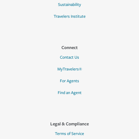
Sustainability
Travelers Institute
Connect
Contact Us
MyTravelers®
For Agents
Find an Agent
Legal & Compliance
Terms of Service