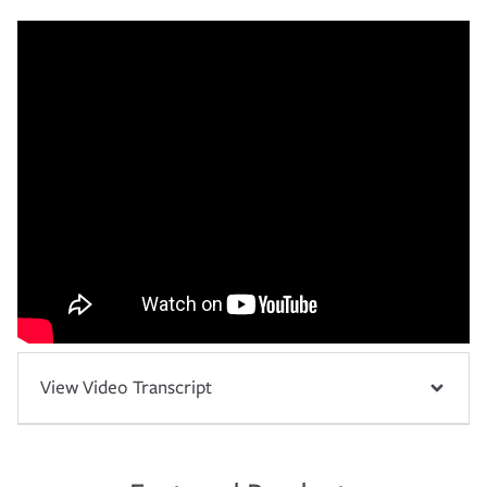
View Video Transcript