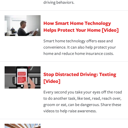
driving behaviors.
save on your insurance premiums. Discounts vary by
for coverage, deductibles which are how much you’re
state and eligibility.
responsible for out-of-pocket in the event of a covered
Claim, and limits which are the most your insurer will
How Smart Home Technology
Remember to ask your insurance representative about
pay for a covered claim. Home insurance is coverage you
these and other incentives to ensure you are getting all
Helps Protect Your Home [Video]
hope to never have to use, but if the unexpected
the discounts for which you are eligible.
happens, it can help you restore your life back to
Smart home technology offers ease and
normal.Learn more about homeowners insurance.
convenience. It can also help protect your
*Not all discounts are available in all states.
home and reduce home insurance costs.
Stop Distracted Driving: Texting
[Video]
Every second you take your eyes off the road
to do another task, like text, read, reach over,
groom or eat, can be dangerous. Share these
videos to help raise awareness.