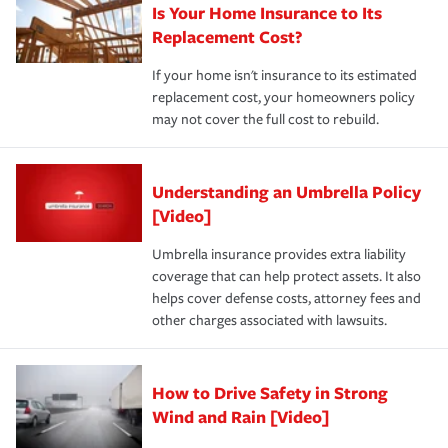
Is Your Home Insurance to Its
Replacement Cost?
If your home isn't insurance to its estimated
replacement cost, your homeowners policy
may not cover the full cost to rebuild.
Understanding an Umbrella Policy
[Video]
Umbrella insurance provides extra liability
coverage that can help protect assets. It also
helps cover defense costs, attorney fees and
other charges associated with lawsuits.
How to Drive Safety in Strong
Wind and Rain [Video]