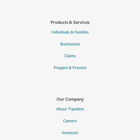
Products & Services
Individuals & Families
Businesses
Claims
Prepare & Prevent
Our Company
About Travelers
Careers
Investors