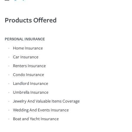
Products Offered
PERSONAL INSURANCE
Home Insurance
Car Insurance
Renters Insurance
Condo Insurance
Landlord Insurance
Umbrella Insurance
Jewelry And Valuable Items Coverage
Wedding And Events Insurance
Boat and Yacht Insurance