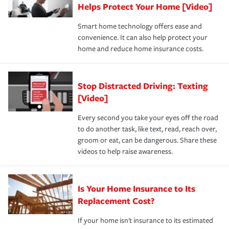
these and other incentives to ensure you are getting all
Helps Protect Your Home [Video]
hope to never have to use, but if the unexpected
the discounts for which you are eligible.
happens, it can help you restore your life back to
Smart home technology offers ease and
normal.Learn more about homeowners insurance.
convenience. It can also help protect your
*Not all discounts are available in all states.
home and reduce home insurance costs.
Stop Distracted Driving: Texting
[Video]
Every second you take your eyes off the road
to do another task, like text, read, reach over,
groom or eat, can be dangerous. Share these
videos to help raise awareness.
Is Your Home Insurance to Its
Replacement Cost?
If your home isn't insurance to its estimated