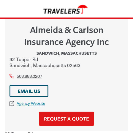
Almeida & Carlson
Insurance Agency Inc
SANDWICH
,
MASSACHUSETTS
92 Tupper Rd
Sandwich
,
Massachusetts
02563
508.888.0207
EMAIL US
Agency Website
REQUEST A QUOTE