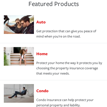
Featured Products
Auto
Get protection that can give you peace of
mind when you're on the road.
Home
Protect your home the way it protects you by
choosing the property insurance coverage
that meets your needs.
Condo
Condo Insurance can help protect your
personal property and liability.