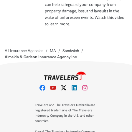
can help safeguard your company from
property damage, loss, and lawsuits in the
wake of unforeseen events. Watch this video
to learn more.
All Insurance Agencies
/
MA
/
Sandwich
/
Almeida & Carlson Insurance Agency Inc
Travelers and The Travelers Umbrella are
registered trademarks of The Travelers
Indemnity Company in the U.S. and other
countries.
©2026 The Travelers Indemnity Company.