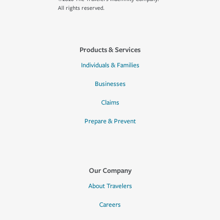
All rights reserved.
Products & Services
Individuals & Families
Businesses
Claims
Prepare & Prevent
Our Company
About Travelers
Careers