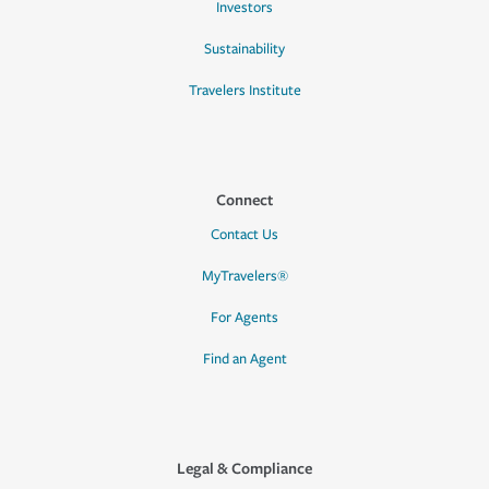
Investors
Sustainability
Travelers Institute
Connect
Contact Us
MyTravelers®
For Agents
Find an Agent
Legal & Compliance