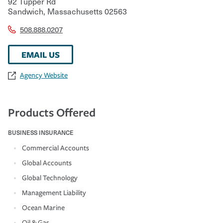
92 Tupper Rd
Sandwich
,
Massachusetts
02563
508.888.0207
EMAIL US
Agency Website
Products Offered
BUSINESS INSURANCE
Commercial Accounts
Global Accounts
Global Technology
Management Liability
Ocean Marine
Oil & Gas