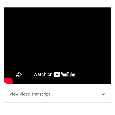
View Video Transcript