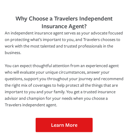
Why Choose a Travelers Independent
Insurance Agent?
An independent insurance agent serves as your advocate focused
on protecting what’s important to you, and Travelers chooses to
work with the most talented and trusted professionals in the
business.
You can expect thoughtful attention from an experienced agent
who will evaluate your unique circumstances, answer your
questions, support you throughout your journey and recommend
the right mix of coverages to help protect all the things that are
important to you and your family. You get a trusted insurance
advisor and champion for your needs when you choose a
Travelers independent agent.
Learn More