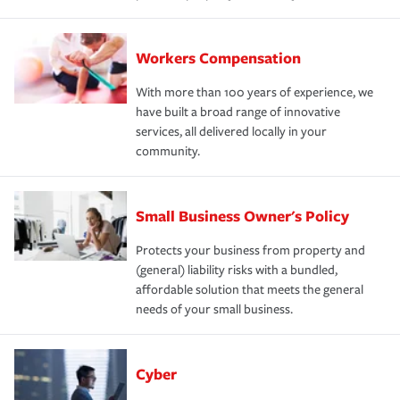
Workers Compensation
With more than 100 years of experience, we
have built a broad range of innovative
services, all delivered locally in your
community.
Small Business Owner's Policy
Protects your business from property and
(general) liability risks with a bundled,
affordable solution that meets the general
needs of your small business.
Cyber