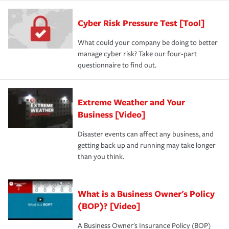
Cyber Risk Pressure Test [Tool]
What could your company be doing to better
manage cyber risk? Take our four-part
questionnaire to find out.
Extreme Weather and Your
Business [Video]
Disaster events can affect any business, and
getting back up and running may take longer
than you think.
What is a Business Owner's Policy
(BOP)? [Video]
A Business Owner's Insurance Policy (BOP)