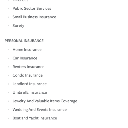
Public Sector Services
Small Business Insurance
Surety
PERSONAL INSURANCE
Home Insurance
Car Insurance
Renters Insurance
Condo Insurance
Landlord Insurance
Umbrella Insurance
Jewelry And Valuable Items Coverage
Wedding And Events Insurance
Boat and Yacht Insurance