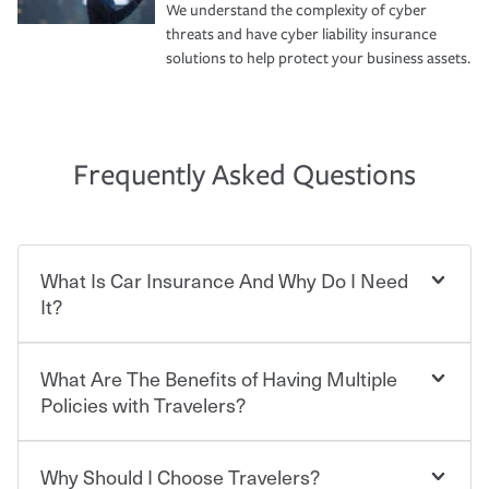
We understand the complexity of cyber
threats and have cyber liability insurance
solutions to help protect your business assets.
Frequently Asked Questions
What Is Car Insurance And Why Do I Need
It?
What Are The Benefits of Having Multiple
Car insurance is designed to protect you and everyone
who shares the road from the potentially high cost of
Policies with Travelers?
accident-related and other damages or injuries. It is a
contract in which you pay a certain amount — or
“premium” — to your insurance company in exchange
Why Should I Choose Travelers?
Savings! Bundling your car and home with Travelers can