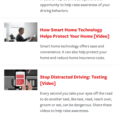
insurance specialists available 24 hours a day, 365 days
opportunity to help raise awareness of your
a year.
driving behaviors.
How Smart Home Technology
Helps Protect Your Home [Video]
Smart home technology offers ease and
convenience. It can also help protect your
home and reduce home insurance costs.
Stop Distracted Driving: Texting
[Video]
Every second you take your eyes off the road
to do another task, like text, read, reach over,
groom or eat, can be dangerous. Share these
videos to help raise awareness.