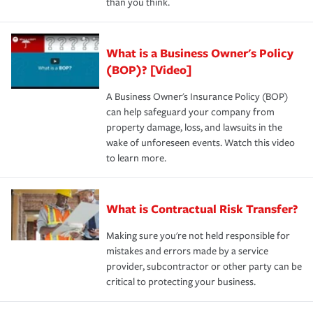
than you think.
What is a Business Owner's Policy
(BOP)? [Video]
A Business Owner's Insurance Policy (BOP)
can help safeguard your company from
property damage, loss, and lawsuits in the
wake of unforeseen events. Watch this video
to learn more.
What is Contractual Risk Transfer?
Making sure you're not held responsible for
mistakes and errors made by a service
provider, subcontractor or other party can be
critical to protecting your business.