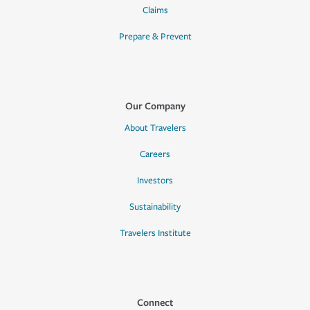
Claims
Prepare & Prevent
Our Company
About Travelers
Careers
Investors
Sustainability
Travelers Institute
Connect