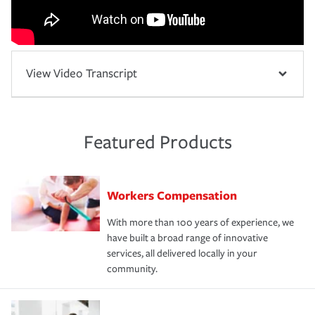
View Video Transcript
Featured Products
Workers Compensation
With more than 100 years of experience, we
have built a broad range of innovative
services, all delivered locally in your
community.