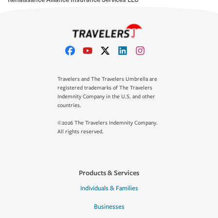
Travelers and The Travelers Umbrella are
registered trademarks of The Travelers
Indemnity Company in the U.S. and other
countries.
©2026 The Travelers Indemnity Company.
All rights reserved.
Products & Services
Individuals & Families
Businesses