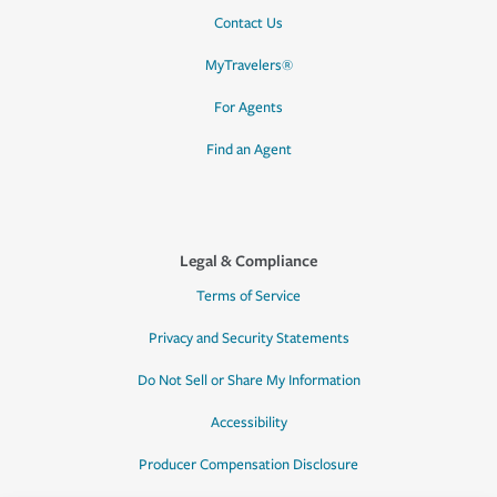
Contact Us
MyTravelers®
For Agents
Find an Agent
Legal & Compliance
Terms of Service
Privacy and Security Statements
Do Not Sell or Share My Information
Accessibility
Producer Compensation Disclosure