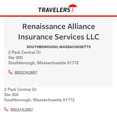
Renaissance Alliance
Insurance Services LLC
SOUTHBOROUGH
,
MASSACHUSETTS
2 Park Central Dr
Ste 300
Southborough
,
Massachusetts
01772
800.514.2667
2 Park Central Dr
Ste 300
Southborough
,
Massachusetts
01772
800.514.2667