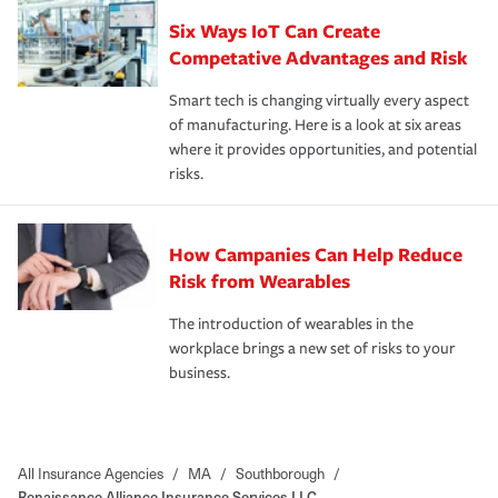
Six Ways IoT Can Create
Competative Advantages and Risk
Smart tech is changing virtually every aspect
of manufacturing. Here is a look at six areas
where it provides opportunities, and potential
risks.
How Campanies Can Help Reduce
Risk from Wearables
The introduction of wearables in the
workplace brings a new set of risks to your
business.
All Insurance Agencies
/
MA
/
Southborough
/
Renaissance Alliance Insurance Services LLC