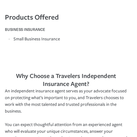
Products Offered
BUSINESS INSURANCE
Small Business Insurance
Why Choose a Travelers Independent
Insurance Agent?
An independent insurance agent serves as your advocate focused
on protecting what’s important to you, and Travelers chooses to
work with the most talented and trusted professionals in the
business.
You can expect thoughtful attention from an experienced agent
who will evaluate your unique circumstances, answer your