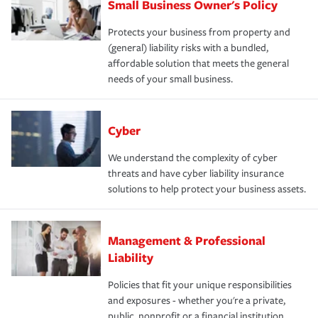
Small Business Owner's Policy
Protects your business from property and
(general) liability risks with a bundled,
affordable solution that meets the general
needs of your small business.
Cyber
We understand the complexity of cyber
threats and have cyber liability insurance
solutions to help protect your business assets.
Management & Professional
Liability
Policies that fit your unique responsibilities
and exposures - whether you're a private,
public, nonprofit or a financial institution.