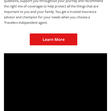
questions, support you throughout your journey and recommend
the right mix of coverages to help protect all the things that are
important to you and your family. You get a trusted insurance
advisor and champion for your needs when you choose a
Travelers independent agent.
Learn More