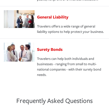
General Liability
Travelers offers a wide range of general
liability options to help protect your business.
Surety Bonds
Travelers can help both individuals and
businesses - ranging from small to multi-
national companies - with their surety bond
needs.
Frequently Asked Questions