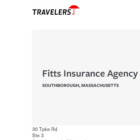
Fitts Insurance Agency
SOUTHBOROUGH
,
MASSACHUSETTS
30 Tpke Rd
Ste 3