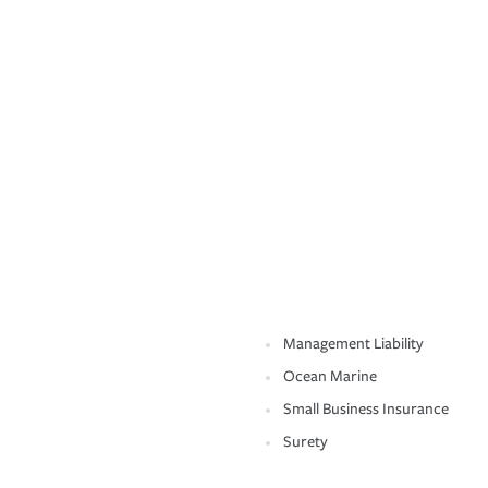
Management Liability
Ocean Marine
Small Business Insurance
Surety