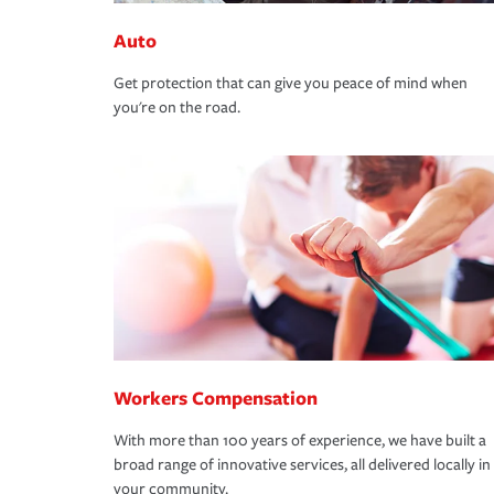
Auto
Get protection that can give you peace of mind when
you're on the road.
Workers Compensation
With more than 100 years of experience, we have built a
broad range of innovative services, all delivered locally in
your community.