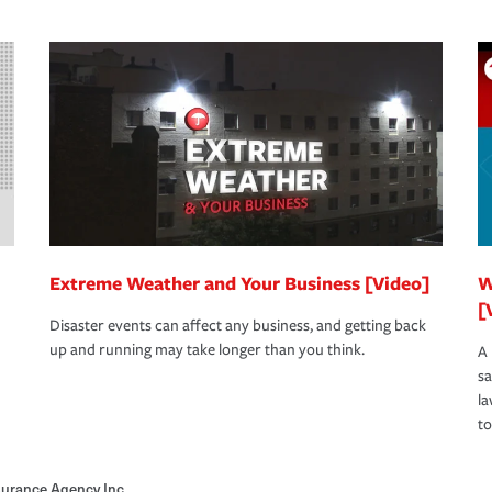
Extreme Weather and Your Business [Video]
W
[
Disaster events can affect any business, and getting back
up and running may take longer than you think.
A 
s
la
to
nsurance Agency Inc