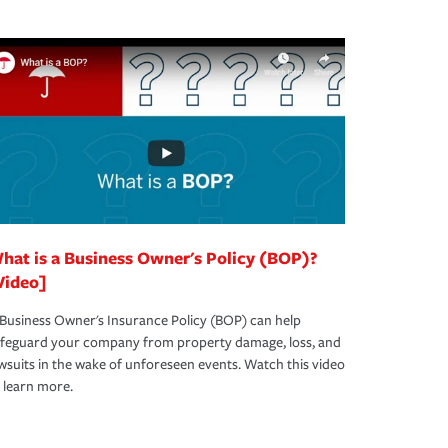
hat is a Business Owner's Policy (BOP)?
Video]
Business Owner's Insurance Policy (BOP) can help
afeguard your company from property damage, loss, and
wsuits in the wake of unforeseen events. Watch this video
 learn more.