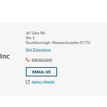
30 Tpke Rd
Ste 3
Southborough
,
Massachusetts
01772
Get Directions
 Inc
508.620.6200
EMAIL US
Agency Website