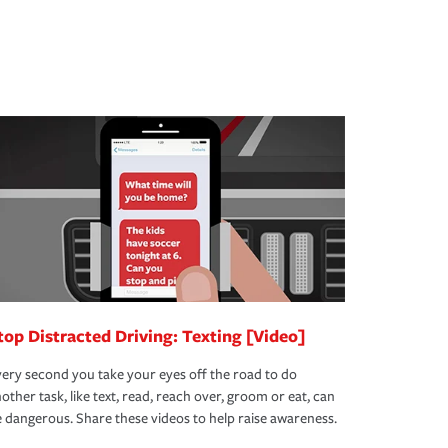
top Distracted Driving: Texting [Video]
ery second you take your eyes off the road to do
other task, like text, read, reach over, groom or eat, can
 dangerous. Share these videos to help raise awareness.