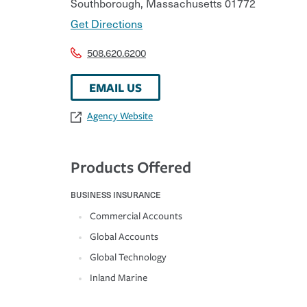
Southborough
,
Massachusetts
01772
Get Directions
508.620.6200
EMAIL US
Agency Website
Products Offered
BUSINESS INSURANCE
Commercial Accounts
Global Accounts
Global Technology
Inland Marine