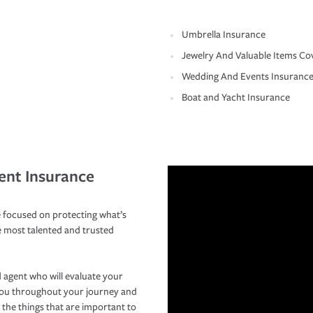
Umbrella Insurance
Jewelry And Valuable Items Co
Wedding And Events Insuranc
Boat and Yacht Insurance
ent Insurance
 focused on protecting what’s
e most talented and trusted
 agent who will evaluate your
you throughout your journey and
 the things that are important to