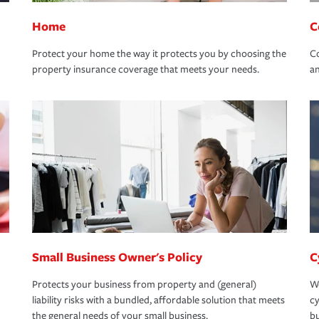
Home
C
Protect your home the way it protects you by choosing the
Co
property insurance coverage that meets your needs.
an
Small Business Owner's Policy
C
Protects your business from property and (general)
We
liability risks with a bundled, affordable solution that meets
cy
the general needs of your small business.
bu