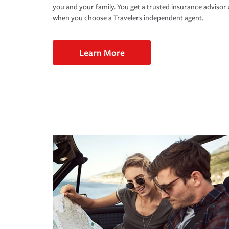
you and your family. You get a trusted insurance adviso
when you choose a Travelers independent agent.
Learn More