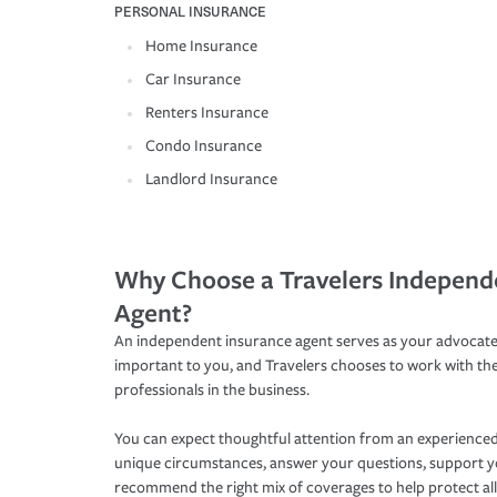
PERSONAL INSURANCE
Home Insurance
Car Insurance
Renters Insurance
Condo Insurance
Landlord Insurance
Why Choose a Travelers Independ
Agent?
An independent insurance agent serves as your advocate
important to you, and Travelers chooses to work with th
professionals in the business.
You can expect thoughtful attention from an experienced
unique circumstances, answer your questions, support 
recommend the right mix of coverages to help protect all