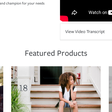
r and champion for your needs
View Video Transcript
Featured Products