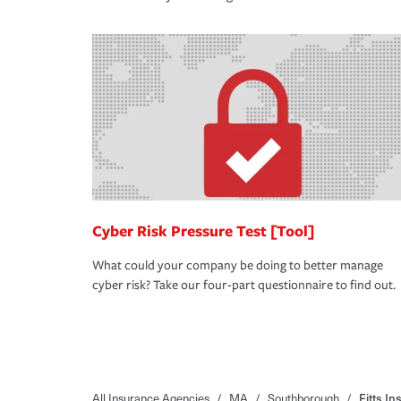
Cyber Risk Pressure Test [Tool]
What could your company be doing to better manage
cyber risk? Take our four-part questionnaire to find out.
All Insurance Agencies
/
MA
/
Southborough
/
Fitts I