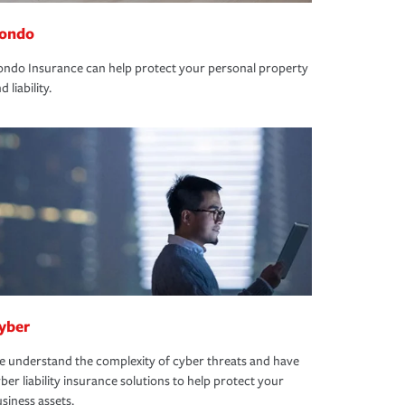
ondo
ndo Insurance can help protect your personal property
d liability.
yber
 understand the complexity of cyber threats and have
ber liability insurance solutions to help protect your
siness assets.