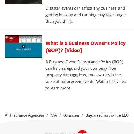
Disaster events can affect any business, and
getting back up and running may take longer
than you think.
What is a Business Owner's Policy
(BOP)? [Video]
A Business Owner's Insurance Policy (BOP)
can help safeguard your company from
property damage, loss, and lawsuits in the
wake of unforeseen events. Watch this video
to learn more.
All Insurance Agencies
/
MA
/
Swansea
/
Baycoast Insurance LLC