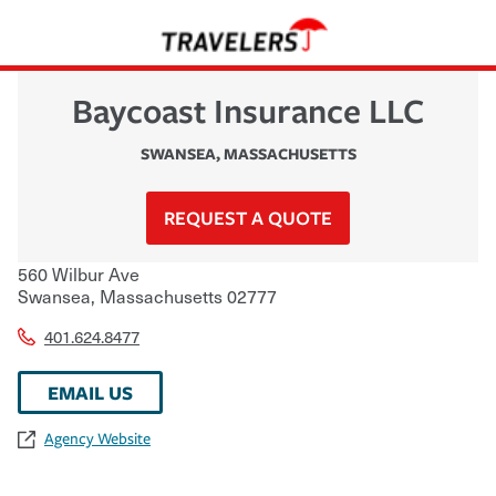
Baycoast Insurance LLC
SWANSEA
,
MASSACHUSETTS
REQUEST A QUOTE
560 Wilbur Ave
Swansea
,
Massachusetts
02777
401.624.8477
EMAIL US
Agency Website