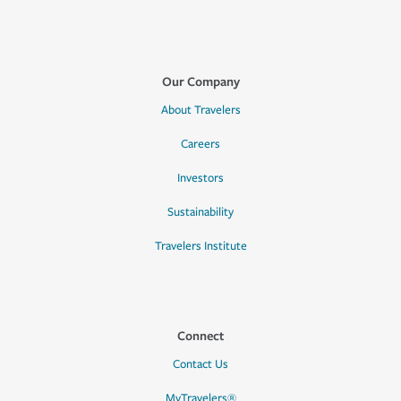
Our Company
About Travelers
Careers
Investors
Sustainability
Travelers Institute
Connect
Contact Us
MyTravelers®