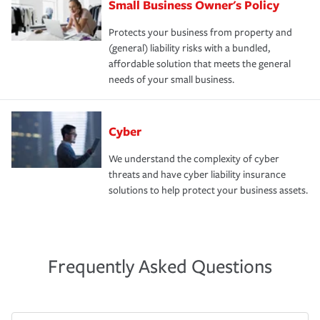
Small Business Owner's Policy
Protects your business from property and
(general) liability risks with a bundled,
affordable solution that meets the general
needs of your small business.
Cyber
We understand the complexity of cyber
threats and have cyber liability insurance
solutions to help protect your business assets.
Frequently Asked Questions