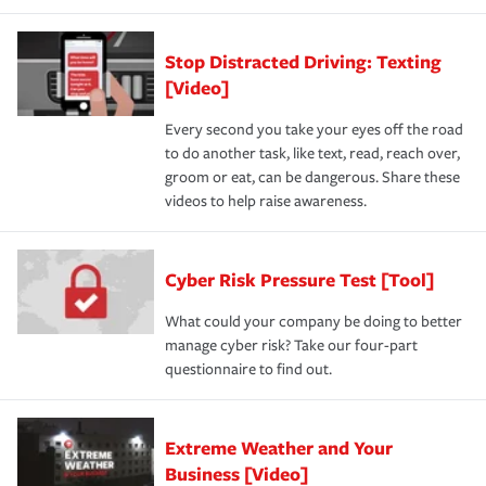
Stop Distracted Driving: Texting
[Video]
Every second you take your eyes off the road
to do another task, like text, read, reach over,
groom or eat, can be dangerous. Share these
videos to help raise awareness.
Cyber Risk Pressure Test [Tool]
What could your company be doing to better
manage cyber risk? Take our four-part
questionnaire to find out.
Extreme Weather and Your
Business [Video]