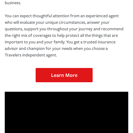
business.
You can expect thoughtful attention from an experienced agent
who will evaluate your unique circumstances, answer your
questions, support you throughout your journey and recommend
the right mix of coverages to help protect all the things that are
important to you and your family. You get a trusted insurance
advisor and champion for your needs when you choose a
Travelers independent agent.
Learn More