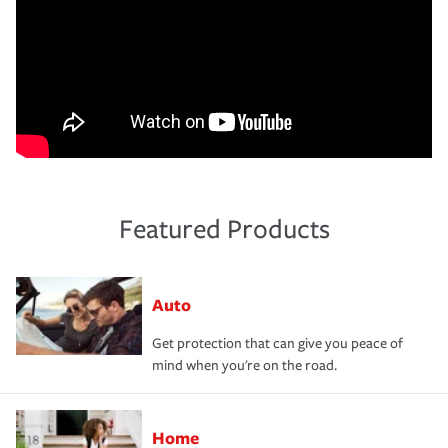
Featured Products
Auto
Get protection that can give you peace of
mind when you're on the road.
Home