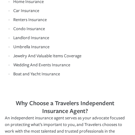
Home Insurance
Car Insurance
Renters Insurance
Condo Insurance
Landlord Insurance
Umbrella Insurance
Jewelry And Valuable Items Coverage
Wedding And Events Insurance
Boat and Yacht Insurance
Why Choose a Travelers Independent
Insurance Agent?
An independent insurance agent serves as your advocate focused
on protecting what’s important to you, and Travelers chooses to
work with the most talented and trusted professionals in the