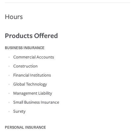
Hours
Products Offered
BUSINESS INSURANCE
Commercial Accounts
Construction
Financial Institutions
Global Technology
Management Liability
Small Business Insurance
Surety
PERSONAL INSURANCE