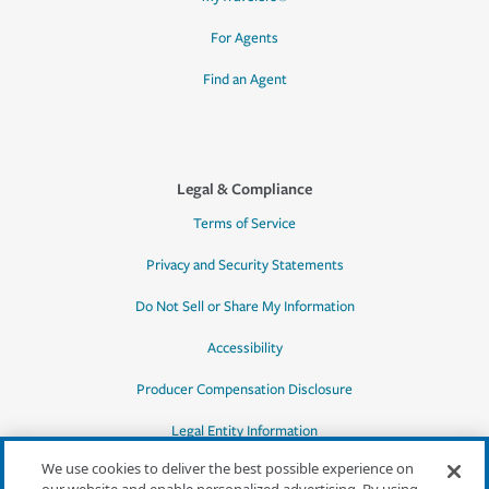
For Agents
Find an Agent
Legal & Compliance
Terms of Service
Privacy and Security Statements
Do Not Sell or Share My Information
Accessibility
Producer Compensation Disclosure
Legal Entity Information
We use cookies to deliver the best possible experience on