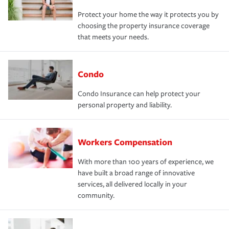
Protect your home the way it protects you by
choosing the property insurance coverage
that meets your needs.
Condo
Condo Insurance can help protect your
personal property and liability.
Workers Compensation
With more than 100 years of experience, we
have built a broad range of innovative
services, all delivered locally in your
community.