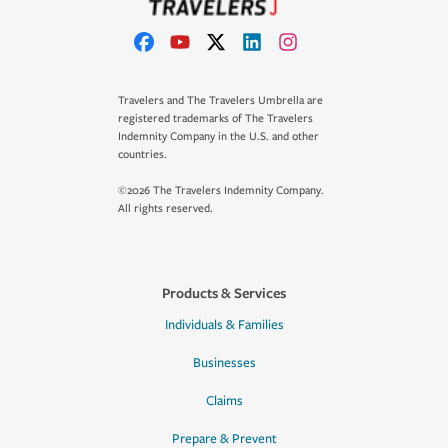
Travelers and The Travelers Umbrella are
registered trademarks of The Travelers
Indemnity Company in the U.S. and other
countries.
©2026 The Travelers Indemnity Company.
All rights reserved.
Products & Services
Individuals & Families
Businesses
Claims
Prepare & Prevent