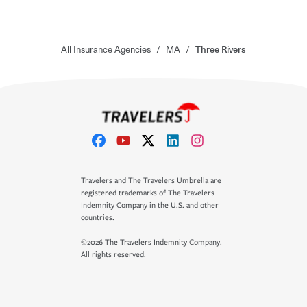
All Insurance Agencies
/
MA
/
Three Rivers
Travelers and The Travelers Umbrella are
registered trademarks of The Travelers
Indemnity Company in the U.S. and other
countries.
©2026 The Travelers Indemnity Company.
All rights reserved.