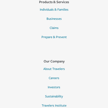
Products & Services
Individuals & Families
Businesses
Claims
Prepare & Prevent
Our Company
About Travelers
Careers
Investors
Sustainability
Travelers Institute