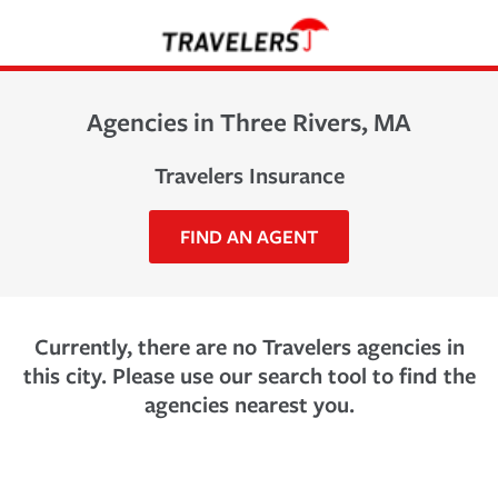
Agencies in Three Rivers, MA
Travelers Insurance
FIND AN AGENT
Currently, there are no Travelers agencies in
this city. Please use our search tool to find the
agencies nearest you.