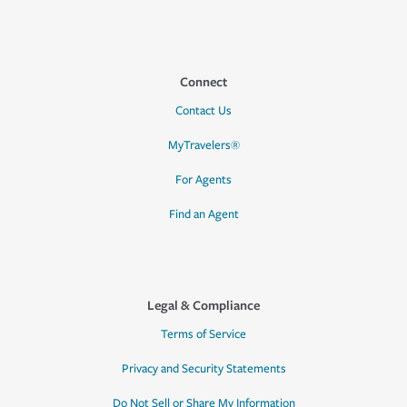
Connect
Contact Us
MyTravelers®
For Agents
Find an Agent
Legal & Compliance
Terms of Service
Privacy and Security Statements
Do Not Sell or Share My Information