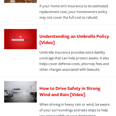
If your home isn't insurance to its estimated
replacement cost, your homeowners policy
may not cover the full cost to rebuild.
Understanding an Umbrella Policy
[Video]
Umbrella insurance provides extra liability
coverage that can help protect assets. It also
helps cover defense costs, attorney fees and
other charges associated with lawsuits.
How to Drive Safety in Strong
Wind and Rain [Video]
When driving in heavy rain or wind, be aware
of your surroundings and take steps to help
you arrive safely at your destination.