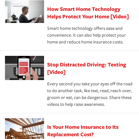
Claim, and limits which are the most your insurer will
How Smart Home Technology
Remember to ask your insurance representative about
pay for a covered claim. Home insurance is coverage you
these and other incentives to ensure you are getting all
Helps Protect Your Home [Video]
hope to never have to use, but if the unexpected
the discounts for which you are eligible.
happens, it can help you restore your life back to
Smart home technology offers ease and
normal.Learn more about homeowners insurance.
convenience. It can also help protect your
*Not all discounts are available in all states.
home and reduce home insurance costs.
Stop Distracted Driving: Texting
[Video]
Every second you take your eyes off the road
to do another task, like text, read, reach over,
groom or eat, can be dangerous. Share these
videos to help raise awareness.
Is Your Home Insurance to Its
Replacement Cost?