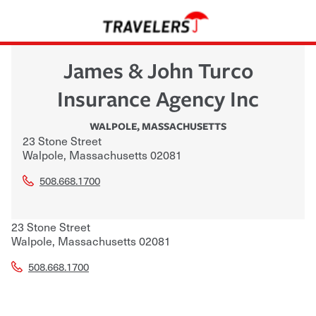
James & John Turco
Insurance Agency Inc
WALPOLE
,
MASSACHUSETTS
23 Stone Street
Walpole
,
Massachusetts
02081
508.668.1700
23 Stone Street
Walpole
,
Massachusetts
02081
508.668.1700