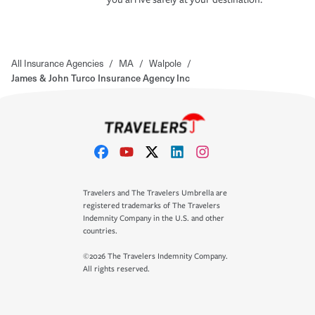
All Insurance Agencies
/
MA
/
Walpole
/
James & John Turco Insurance Agency Inc
Travelers and The Travelers Umbrella are
registered trademarks of The Travelers
Indemnity Company in the U.S. and other
countries.
©2026 The Travelers Indemnity Company.
All rights reserved.