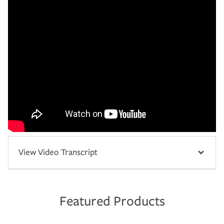
View Video Transcript
Featured Products