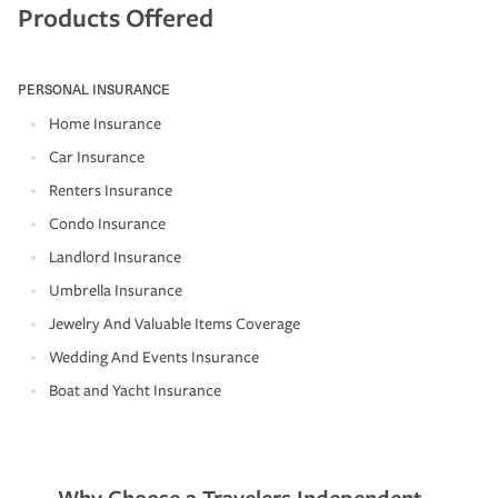
Products Offered
PERSONAL INSURANCE
Home Insurance
Car Insurance
Renters Insurance
Condo Insurance
Landlord Insurance
Umbrella Insurance
Jewelry And Valuable Items Coverage
Wedding And Events Insurance
Boat and Yacht Insurance
Why Choose a Travelers Independent