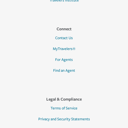
Travelers Institute
Connect
Contact Us
MyTravelers®
For Agents
Find an Agent
Legal & Compliance
Terms of Service
Privacy and Security Statements