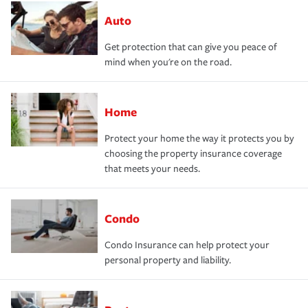
Auto
Get protection that can give you peace of
mind when you're on the road.
Home
Protect your home the way it protects you by
choosing the property insurance coverage
that meets your needs.
Condo
Condo Insurance can help protect your
personal property and liability.