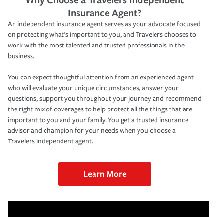
Insurance Agent?
An independent insurance agent serves as your advocate focused
on protecting what’s important to you, and Travelers chooses to
work with the most talented and trusted professionals in the
business.
You can expect thoughtful attention from an experienced agent
who will evaluate your unique circumstances, answer your
questions, support you throughout your journey and recommend
the right mix of coverages to help protect all the things that are
important to you and your family. You get a trusted insurance
advisor and champion for your needs when you choose a
Travelers independent agent.
Learn More