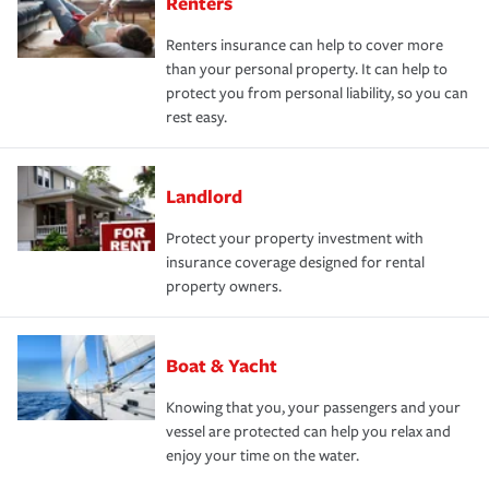
Renters
Renters insurance can help to cover more
than your personal property. It can help to
protect you from personal liability, so you can
rest easy.
Landlord
Protect your property investment with
insurance coverage designed for rental
property owners.
Boat & Yacht
Knowing that you, your passengers and your
vessel are protected can help you relax and
enjoy your time on the water.