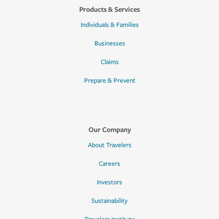
Products & Services
Individuals & Families
Businesses
Claims
Prepare & Prevent
Our Company
About Travelers
Careers
Investors
Sustainability