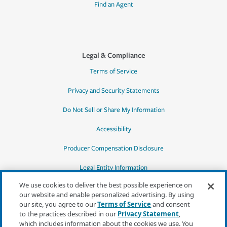
Find an Agent
Legal & Compliance
Terms of Service
Privacy and Security Statements
Do Not Sell or Share My Information
Accessibility
Producer Compensation Disclosure
Legal Entity Information
We use cookies to deliver the best possible experience on
our website and enable personalized advertising. By using
our site, you agree to our
Terms of Service
and consent
to the practices described in our
Privacy Statement
,
*Quotes may not be available in all states
which includes information about the cookies we use. You
or for all products. In CA, quotes for all