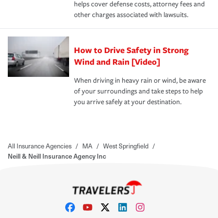
helps cover defense costs, attorney fees and
other charges associated with lawsuits.
How to Drive Safety in Strong
Wind and Rain [Video]
When driving in heavy rain or wind, be aware
of your surroundings and take steps to help
you arrive safely at your destination.
All Insurance Agencies
/
MA
/
West Springfield
/
Neill & Neill Insurance Agency Inc