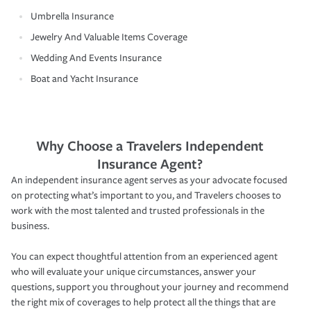
Umbrella Insurance
Jewelry And Valuable Items Coverage
Wedding And Events Insurance
Boat and Yacht Insurance
Why Choose a Travelers Independent
Insurance Agent?
An independent insurance agent serves as your advocate focused
on protecting what’s important to you, and Travelers chooses to
work with the most talented and trusted professionals in the
business.
You can expect thoughtful attention from an experienced agent
who will evaluate your unique circumstances, answer your
questions, support you throughout your journey and recommend
the right mix of coverages to help protect all the things that are