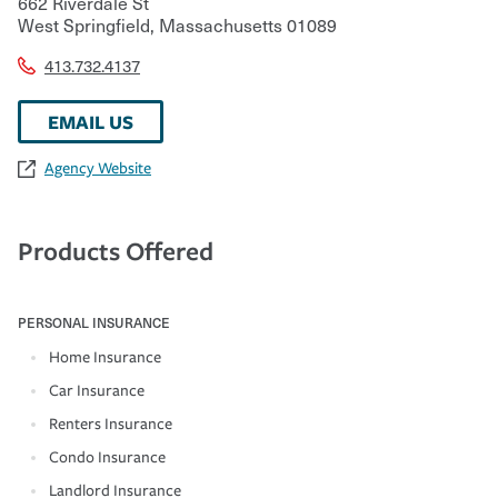
662 Riverdale St
West Springfield
,
Massachusetts
01089
413.732.4137
EMAIL US
Agency Website
Products Offered
PERSONAL INSURANCE
Home Insurance
Car Insurance
Renters Insurance
Condo Insurance
Landlord Insurance