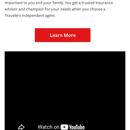
important to you and your family. You get a trusted insurance
advisor and champion for your needs when you choose a
Travelers independent agent.
Learn More