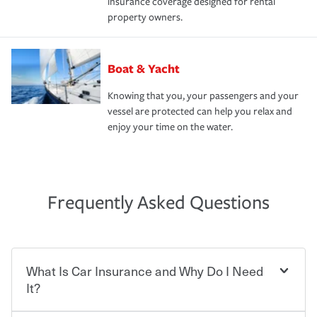
insurance coverage designed for rental
property owners.
Boat & Yacht
Knowing that you, your passengers and your
vessel are protected can help you relax and
enjoy your time on the water.
Frequently Asked Questions
What Is Car Insurance and Why Do I Need
It?