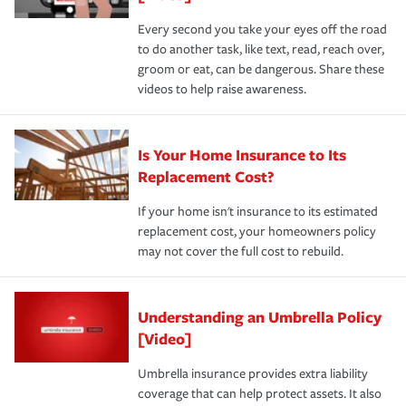
Every second you take your eyes off the road
to do another task, like text, read, reach over,
groom or eat, can be dangerous. Share these
videos to help raise awareness.
Is Your Home Insurance to Its
Replacement Cost?
If your home isn't insurance to its estimated
replacement cost, your homeowners policy
may not cover the full cost to rebuild.
Understanding an Umbrella Policy
[Video]
Umbrella insurance provides extra liability
coverage that can help protect assets. It also