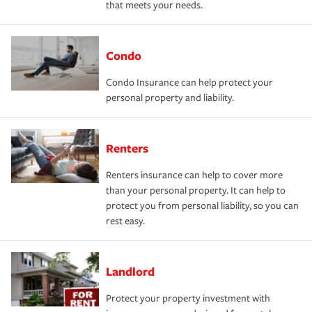
that meets your needs.
Condo
Condo Insurance can help protect your
personal property and liability.
Renters
Renters insurance can help to cover more
than your personal property. It can help to
protect you from personal liability, so you can
rest easy.
Landlord
Protect your property investment with