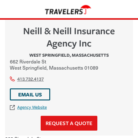
Neill & Neill Insurance
Agency Inc
WEST SPRINGFIELD
,
MASSACHUSETTS
662 Riverdale St
West Springfield
,
Massachusetts
01089
413.732.4137
EMAIL US
Agency Website
REQUEST A QUOTE