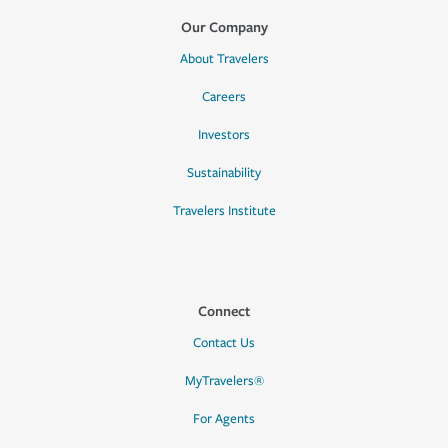
Our Company
About Travelers
Careers
Investors
Sustainability
Travelers Institute
Connect
Contact Us
MyTravelers®
For Agents