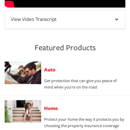
View Video Transcript
Featured Products
Auto
Get protection that can give you peace of
mind when you're on the road.
Home
Protect your home the way it protects you by
choosing the property insurance coverage