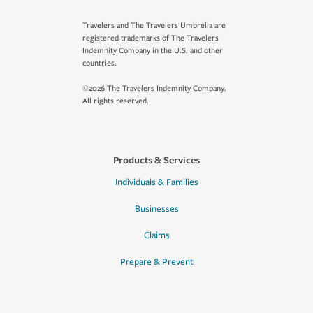
Travelers and The Travelers Umbrella are
registered trademarks of The Travelers
Indemnity Company in the U.S. and other
countries.
©2026 The Travelers Indemnity Company.
All rights reserved.
Products & Services
Individuals & Families
Businesses
Claims
Prepare & Prevent