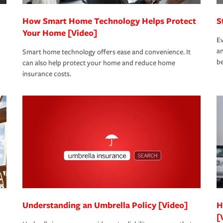
How Smart Home Technology Helps Protect
S
Your Home [Video]
Ev
an
Smart home technology offers ease and convenience. It
be
can also help protect your home and reduce home
insurance costs.
Understanding an Umbrella Policy [Video]
H
[