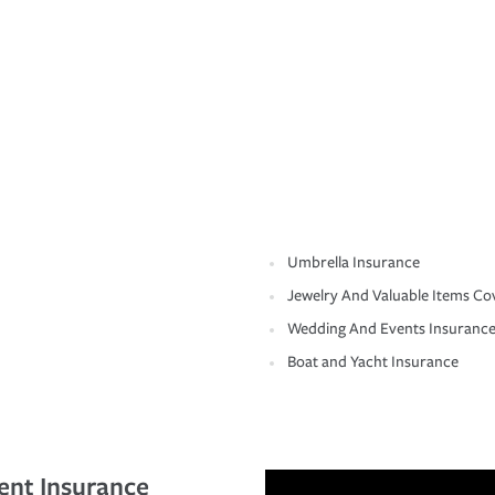
Umbrella Insurance
Jewelry And Valuable Items Co
Wedding And Events Insuranc
Boat and Yacht Insurance
ent Insurance