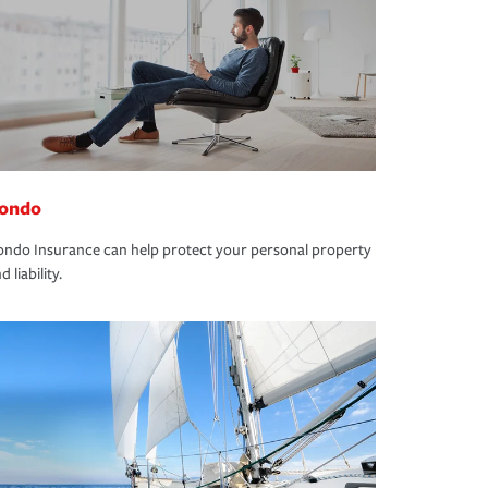
ondo
ndo Insurance can help protect your personal property
d liability.