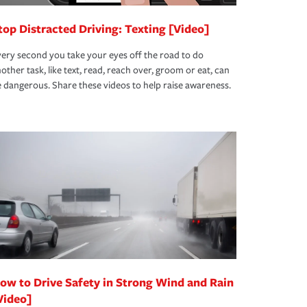
top Distracted Driving: Texting [Video]
ery second you take your eyes off the road to do
other task, like text, read, reach over, groom or eat, can
 dangerous. Share these videos to help raise awareness.
ow to Drive Safety in Strong Wind and Rain
Video]