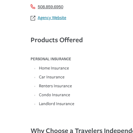
508.859.6950
Agency Website
Products Offered
PERSONAL INSURANCE
Home Insurance
Car Insurance
Renters Insurance
Condo Insurance
Landlord Insurance
Why Choose a Travelers Independ