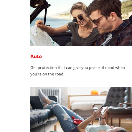
Auto
Get protection that can give you peace of mind when
you're on the road.