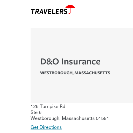
D&O Insurance
WESTBOROUGH
,
MASSACHUSETTS
125 Turnpike Rd
Ste 6
Westborough
,
Massachusetts
01581
Get Directions