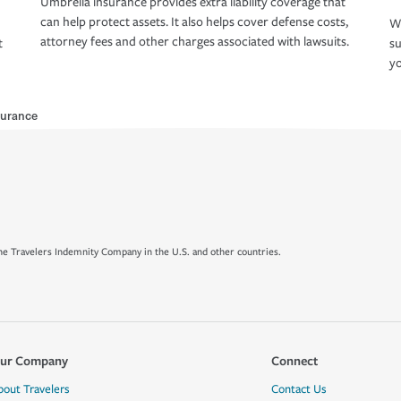
Umbrella insurance provides extra liability coverage that
can help protect assets. It also helps cover defense costs,
Wh
attorney fees and other charges associated with lawsuits.
t
su
yo
urance
e Travelers Indemnity Company in the U.S. and other countries.
ur Company
Connect
bout Travelers
Contact Us