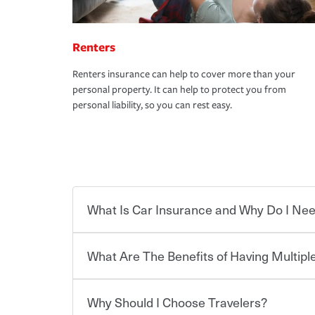
Renters
Renters insurance can help to cover more than your
personal property. It can help to protect you from
personal liability, so you can rest easy.
What Is Car Insurance and Why Do I Nee
What Are The Benefits of Having Multiple
Car insurance is designed to protect you and ev
potentially high cost of accident-related and other
which you pay a certain amount — or “premium”
Why Should I Choose Travelers?
for a set of coverages you select. A basic car insu
You can save on your auto and home insurance w