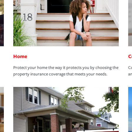
Home
C
Protect your home the way it protects you by choosing the
Co
property insurance coverage that meets your needs.
an