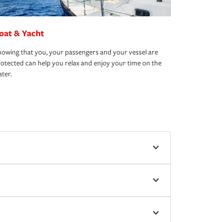
oat & Yacht
owing that you, your passengers and your vessel are
otected can help you relax and enjoy your time on the
ter.