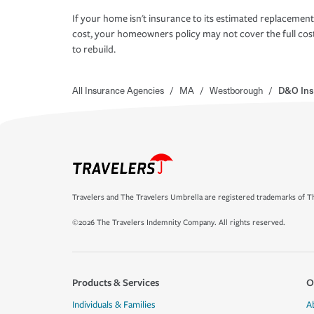
If your home isn't insurance to its estimated replacement
cost, your homeowners policy may not cover the full cos
to rebuild.
All Insurance Agencies
/
MA
/
Westborough
/
D&O Ins
Travelers and The Travelers Umbrella are registered trademarks of Th
©2026 The Travelers Indemnity Company. All rights reserved.
Products & Services
O
Individuals & Families
A