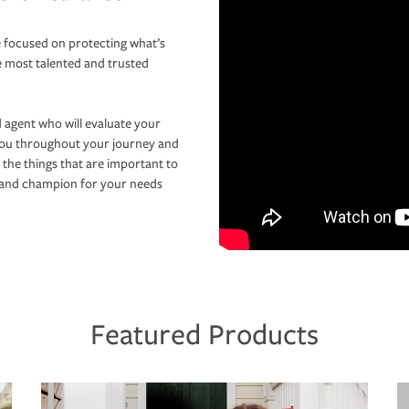
 focused on protecting what’s
e most talented and trusted
 agent who will evaluate your
you throughout your journey and
 the things that are important to
r and champion for your needs
Featured Products