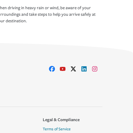
en driving in heavy rain or wind, be aware of your
rroundings and take steps to help you arrive safely at
ur destination.
Legal & Compliance
Terms of Service