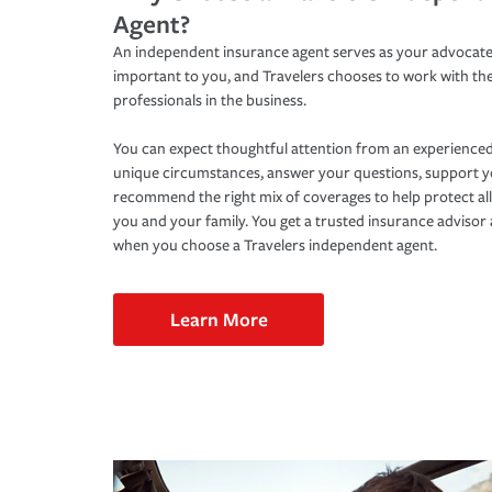
Agent?
An independent insurance agent serves as your advocate
important to you, and Travelers chooses to work with th
professionals in the business.
You can expect thoughtful attention from an experienced
unique circumstances, answer your questions, support 
recommend the right mix of coverages to help protect all
you and your family. You get a trusted insurance adviso
when you choose a Travelers independent agent.
Learn More