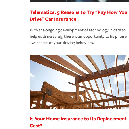
Telematics: 5 Reasons to Try "Pay How You
Drive" Car Insurance
With the ongoing development of technology in cars to
help us drive safely, there is an opportunity to help raise
awareness of your driving behaviors.
Is Your Home Insurance to Its Replacement
Cost?