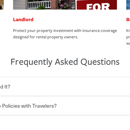
Landlord
B
Protect your property investment with insurance coverage
Kn
designed for rental property owners.
pr
wa
Frequently Asked Questions
d It?
 Policies with Travelers?
eryone who shares the road from the
 damages or injuries. It is a contract in
 — to your insurance company in exchange
rance policy is required for drivers in most
hen you bundle your policies with