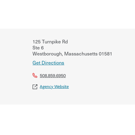
125 Turnpike Rd
Ste 6
Westborough
,
Massachusetts
01581
Get Directions
508.859.6950
Agency Website