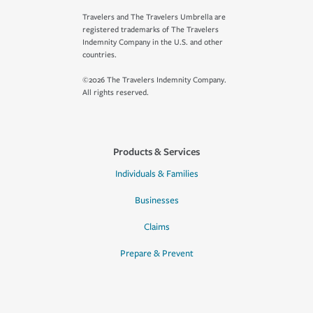
Travelers and The Travelers Umbrella are
registered trademarks of The Travelers
Indemnity Company in the U.S. and other
countries.
©2026 The Travelers Indemnity Company.
All rights reserved.
Products & Services
Individuals & Families
Businesses
Claims
Prepare & Prevent