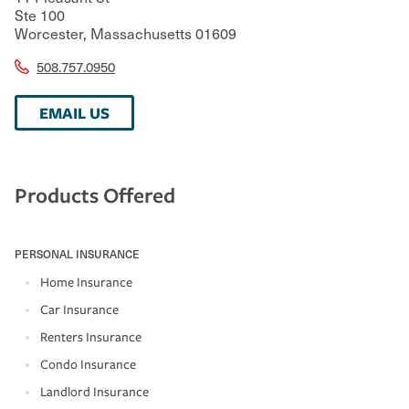
Ste 100
Worcester
,
Massachusetts
01609
508.757.0950
EMAIL US
Products Offered
PERSONAL INSURANCE
Home Insurance
Car Insurance
Renters Insurance
Condo Insurance
Landlord Insurance