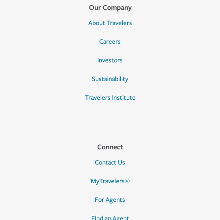
Our Company
About Travelers
Careers
Investors
Sustainability
Travelers Institute
Connect
Contact Us
MyTravelers®
For Agents
Find an Agent