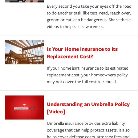
Every second you take your eyes off the road
to do another task, like text, read, reach over,
groom or eat, can be dangerous. Share these
videos to help raise awareness.
Is Your Home Insurance to Its
Replacement Cost?
If your home isn't insurance to its estimated
replacement cost, your homeowners policy
may not cover the full cost to rebuild.
Understanding an Umbrella Policy
[Video]
Umbrella insurance provides extra liability
coverage that can help protect assets. It also
helps cover defense costs, attorney fees and