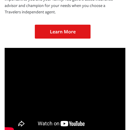
advisor and champion for your needs when you choose a
Travelers independent agent.
Learn More