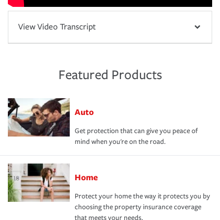
View Video Transcript
Featured Products
Auto
Get protection that can give you peace of
mind when you're on the road.
Home
Protect your home the way it protects you by
choosing the property insurance coverage
that meets your needs.