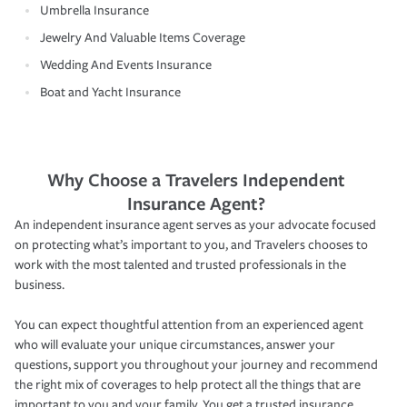
Umbrella Insurance
Jewelry And Valuable Items Coverage
Wedding And Events Insurance
Boat and Yacht Insurance
Why Choose a Travelers Independent
Insurance Agent?
An independent insurance agent serves as your advocate focused
on protecting what’s important to you, and Travelers chooses to
work with the most talented and trusted professionals in the
business.
You can expect thoughtful attention from an experienced agent
who will evaluate your unique circumstances, answer your
questions, support you throughout your journey and recommend
the right mix of coverages to help protect all the things that are
important to you and your family. You get a trusted insurance