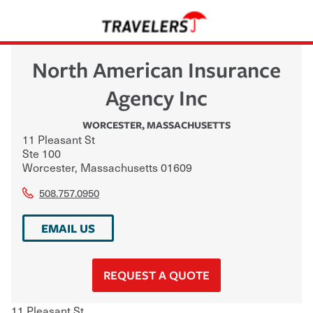
North American Insurance
Agency Inc
WORCESTER
,
MASSACHUSETTS
11 Pleasant St
Ste 100
Worcester
,
Massachusetts
01609
508.757.0950
EMAIL US
REQUEST A QUOTE
11 Pleasant St