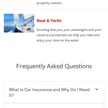
property owners.
Boat & Yacht
Knowing that you, your passengers and your
vessel are protected can help you relax and
enjoy your time on the water.
Frequently Asked Questions
What Is Car Insurance and Why Do I Need
It?