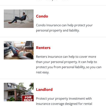
Condo
Condo Insurance can help protect your
personal property and liability.
Renters
Renters insurance can help to cover more
than your personal property. It can help to
protect you from personal liability, so you can
rest easy.
Landlord
Protect your property investment with
insurance coverage designed for rental