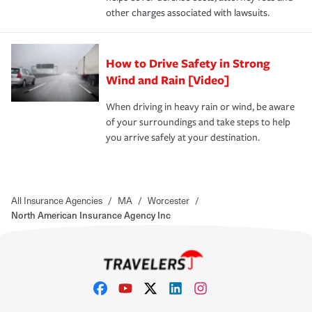
other charges associated with lawsuits.
How to Drive Safety in Strong
Wind and Rain [Video]
When driving in heavy rain or wind, be aware
of your surroundings and take steps to help
you arrive safely at your destination.
All Insurance Agencies
/
MA
/
Worcester
/
North American Insurance Agency Inc