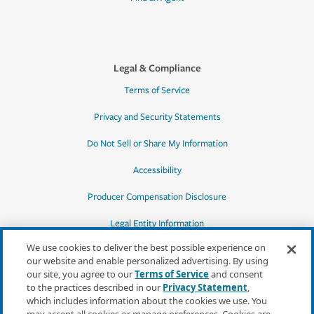
Legal & Compliance
Terms of Service
Privacy and Security Statements
Do Not Sell or Share My Information
Accessibility
Producer Compensation Disclosure
Legal Entity Information
We use cookies to deliver the best possible experience on
our website and enable personalized advertising. By using
our site, you agree to our
Terms of Service
and consent
to the practices described in our
Privacy Statement
,
*Quotes may not be available in all states
which includes information about the cookies we use. You
or for all products. In CA, quotes for all