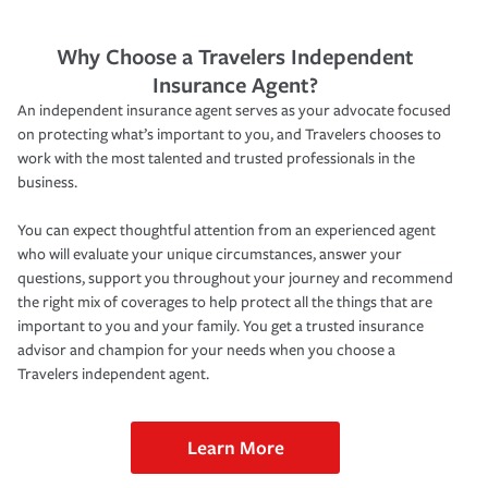
Why Choose a Travelers Independent
Insurance Agent?
An independent insurance agent serves as your advocate focused
on protecting what’s important to you, and Travelers chooses to
work with the most talented and trusted professionals in the
business.
You can expect thoughtful attention from an experienced agent
who will evaluate your unique circumstances, answer your
questions, support you throughout your journey and recommend
the right mix of coverages to help protect all the things that are
important to you and your family. You get a trusted insurance
advisor and champion for your needs when you choose a
Travelers independent agent.
Learn More