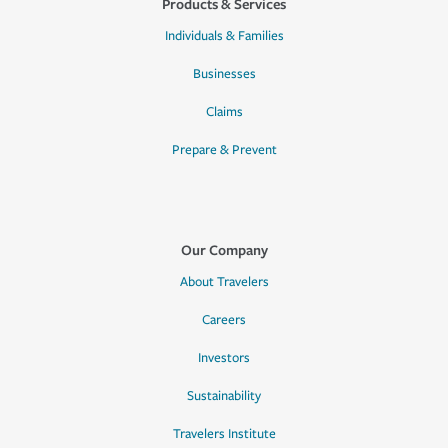
Products & Services
Individuals & Families
Businesses
Claims
Prepare & Prevent
Our Company
About Travelers
Careers
Investors
Sustainability
Travelers Institute