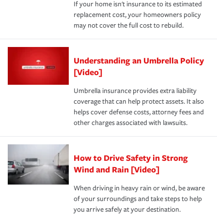
If your home isn't insurance to its estimated
replacement cost, your homeowners policy
may not cover the full cost to rebuild.
Understanding an Umbrella Policy
[Video]
Umbrella insurance provides extra liability
coverage that can help protect assets. It also
helps cover defense costs, attorney fees and
other charges associated with lawsuits.
How to Drive Safety in Strong
Wind and Rain [Video]
When driving in heavy rain or wind, be aware
of your surroundings and take steps to help
you arrive safely at your destination.