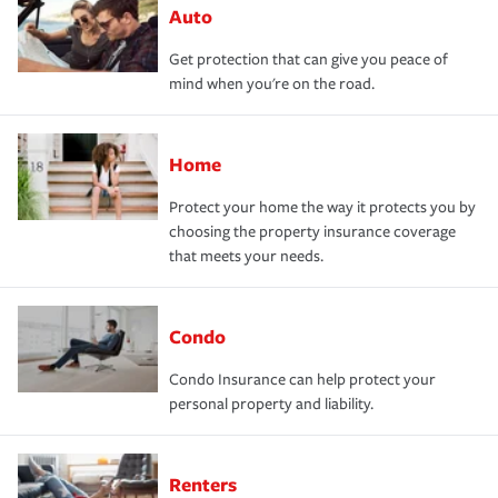
Auto
Get protection that can give you peace of
mind when you're on the road.
Home
Protect your home the way it protects you by
choosing the property insurance coverage
that meets your needs.
Condo
Condo Insurance can help protect your
personal property and liability.
Renters