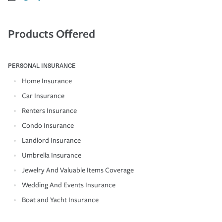
Products Offered
PERSONAL INSURANCE
Home Insurance
Car Insurance
Renters Insurance
Condo Insurance
Landlord Insurance
Umbrella Insurance
Jewelry And Valuable Items Coverage
Wedding And Events Insurance
Boat and Yacht Insurance