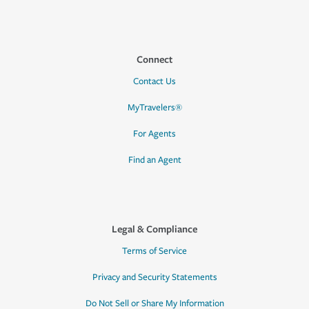
Connect
Contact Us
MyTravelers®
For Agents
Find an Agent
Legal & Compliance
Terms of Service
Privacy and Security Statements
Do Not Sell or Share My Information