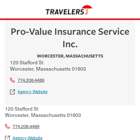
Pro-Value Insurance Service
Inc.
WORCESTER
,
MASSACHUSETTS
120 Stafford St
Worcester
,
Massachusetts
01603
774.208.4489
Agency Website
120 Stafford St
Worcester
,
Massachusetts
01603
774.208.4489
Agency Website