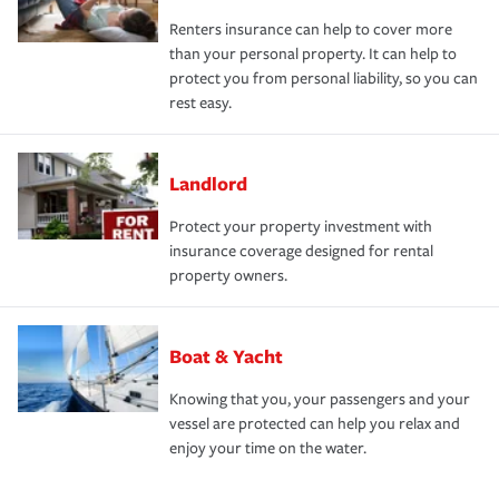
Renters insurance can help to cover more
than your personal property. It can help to
protect you from personal liability, so you can
rest easy.
Landlord
Protect your property investment with
insurance coverage designed for rental
property owners.
Boat & Yacht
Knowing that you, your passengers and your
vessel are protected can help you relax and
enjoy your time on the water.