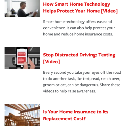
How Smart Home Technology
Remember to ask your insurance representative about
pay for a covered claim. Home insurance is coverage you
these and other incentives to ensure you are getting all
Helps Protect Your Home [Video]
hope to never have to use, but if the unexpected
the discounts for which you are eligible.
happens, it can help you restore your life back to
Smart home technology offers ease and
normal.Learn more about homeowners insurance.
convenience. It can also help protect your
*Not all discounts are available in all states.
home and reduce home insurance costs.
Stop Distracted Driving: Texting
[Video]
Every second you take your eyes off the road
to do another task, like text, read, reach over,
groom or eat, can be dangerous. Share these
videos to help raise awareness.
Is Your Home Insurance to Its
Replacement Cost?