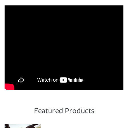
Featured Products