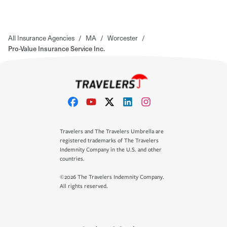
All Insurance Agencies
/
MA
/
Worcester
/
Pro-Value Insurance Service Inc.
Travelers and The Travelers Umbrella are
registered trademarks of The Travelers
Indemnity Company in the U.S. and other
countries.
©2026 The Travelers Indemnity Company.
All rights reserved.