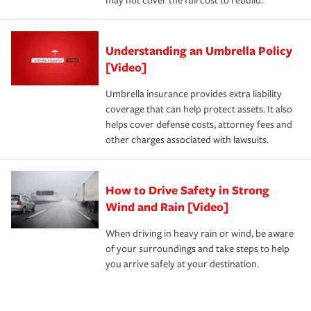
may not cover the full cost to rebuild.
Understanding an Umbrella Policy
[Video]
Umbrella insurance provides extra liability
coverage that can help protect assets. It also
helps cover defense costs, attorney fees and
other charges associated with lawsuits.
How to Drive Safety in Strong
Wind and Rain [Video]
When driving in heavy rain or wind, be aware
of your surroundings and take steps to help
you arrive safely at your destination.