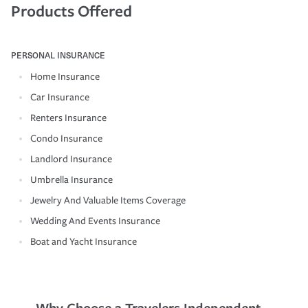
Products Offered
PERSONAL INSURANCE
Home Insurance
Car Insurance
Renters Insurance
Condo Insurance
Landlord Insurance
Umbrella Insurance
Jewelry And Valuable Items Coverage
Wedding And Events Insurance
Boat and Yacht Insurance
Why Choose a Travelers Independent