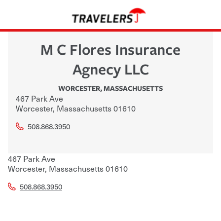
M C Flores Insurance
Agnecy LLC
WORCESTER
,
MASSACHUSETTS
467 Park Ave
Worcester
,
Massachusetts
01610
508.868.3950
467 Park Ave
Worcester
,
Massachusetts
01610
508.868.3950