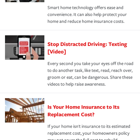
the discounts for which you are eligible.
happens, it can help you restore your life back to
Smart home technology offers ease and
normal.Learn more about homeowners insurance.
convenience. It can also help protect your
*Not all discounts are available in all states.
home and reduce home insurance costs.
Stop Distracted Driving: Texting
[Video]
Every second you take your eyes off the road
to do another task, like text, read, reach over,
groom or eat, can be dangerous. Share these
videos to help raise awareness.
Is Your Home Insurance to Its
Replacement Cost?
If your home isn't insurance to its estimated
replacement cost, your homeowners policy