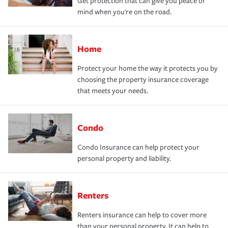
Get protection that can give you peace of
mind when you're on the road.
Home
Protect your home the way it protects you by
choosing the property insurance coverage
that meets your needs.
Condo
Condo Insurance can help protect your
personal property and liability.
Renters
Renters insurance can help to cover more
than your personal property. It can help to