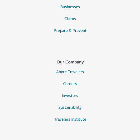
Businesses
Claims
Prepare & Prevent
Our Company
About Travelers
Careers
Investors
Sustainability
Travelers Institute