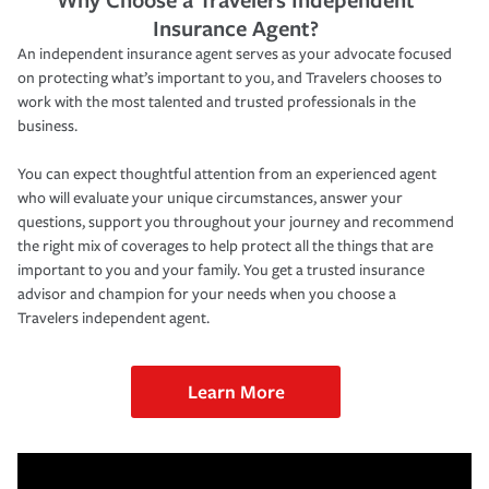
Insurance Agent?
An independent insurance agent serves as your advocate focused
on protecting what’s important to you, and Travelers chooses to
work with the most talented and trusted professionals in the
business.
You can expect thoughtful attention from an experienced agent
who will evaluate your unique circumstances, answer your
questions, support you throughout your journey and recommend
the right mix of coverages to help protect all the things that are
important to you and your family. You get a trusted insurance
advisor and champion for your needs when you choose a
Travelers independent agent.
Learn More