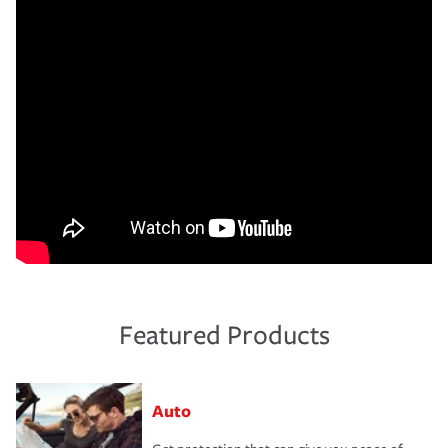
Featured Products
Auto