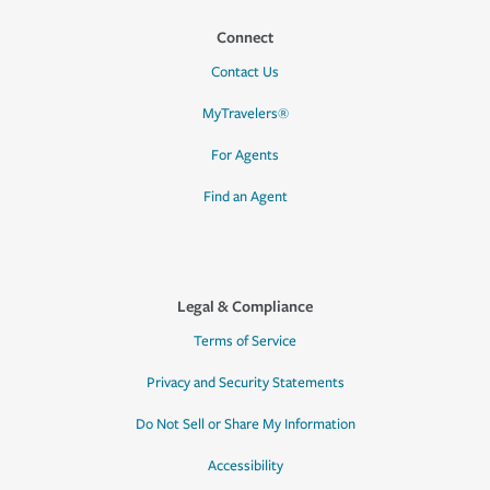
Connect
Contact Us
MyTravelers®
For Agents
Find an Agent
Legal & Compliance
Terms of Service
Privacy and Security Statements
Do Not Sell or Share My Information
Accessibility