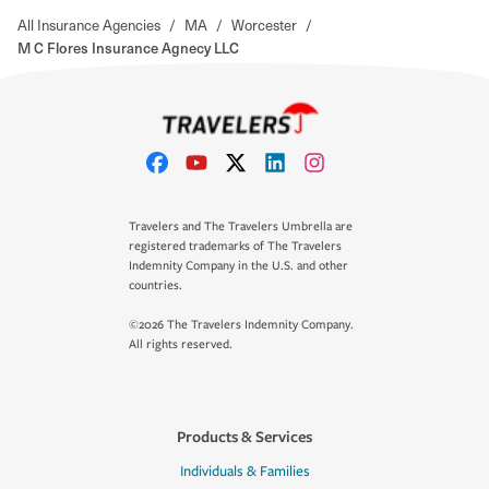
All Insurance Agencies
/
MA
/
Worcester
/
M C Flores Insurance Agnecy LLC
Travelers and The Travelers Umbrella are
registered trademarks of The Travelers
Indemnity Company in the U.S. and other
countries.
©2026 The Travelers Indemnity Company.
All rights reserved.
Products & Services
Individuals & Families