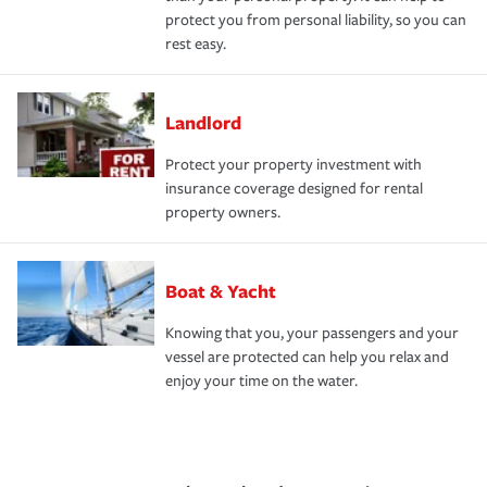
protect you from personal liability, so you can
rest easy.
Landlord
Protect your property investment with
insurance coverage designed for rental
property owners.
Boat & Yacht
Knowing that you, your passengers and your
vessel are protected can help you relax and
enjoy your time on the water.