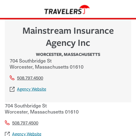
Mainstream Insurance
Agency Inc
WORCESTER
,
MASSACHUSETTS
704 Southbridge St
Worcester
,
Massachusetts
01610
508.797.4500
Agency Website
704 Southbridge St
Worcester
,
Massachusetts
01610
508.797.4500
Agency Website