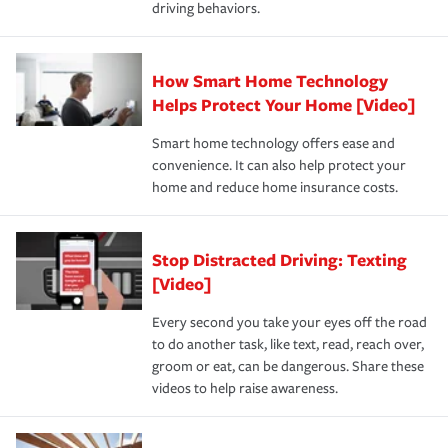
driving behaviors.
save on your insurance premiums. Discounts vary by
for coverage, deductibles which are how much you’re
state and eligibility.
responsible for out-of-pocket in the event of a covered
Claim, and limits which are the most your insurer will
How Smart Home Technology
Remember to ask your insurance representative about
pay for a covered claim. Home insurance is coverage you
these and other incentives to ensure you are getting all
Helps Protect Your Home [Video]
hope to never have to use, but if the unexpected
the discounts for which you are eligible.
happens, it can help you restore your life back to
Smart home technology offers ease and
normal.Learn more about homeowners insurance.
convenience. It can also help protect your
*Not all discounts are available in all states.
home and reduce home insurance costs.
Stop Distracted Driving: Texting
[Video]
Every second you take your eyes off the road
to do another task, like text, read, reach over,
groom or eat, can be dangerous. Share these
videos to help raise awareness.