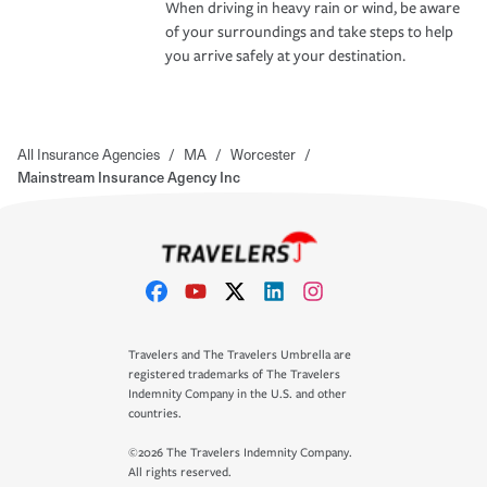
When driving in heavy rain or wind, be aware
of your surroundings and take steps to help
you arrive safely at your destination.
All Insurance Agencies
/
MA
/
Worcester
/
Mainstream Insurance Agency Inc
Travelers and The Travelers Umbrella are
registered trademarks of The Travelers
Indemnity Company in the U.S. and other
countries.
©2026 The Travelers Indemnity Company.
All rights reserved.