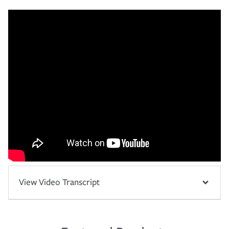
View Video Transcript