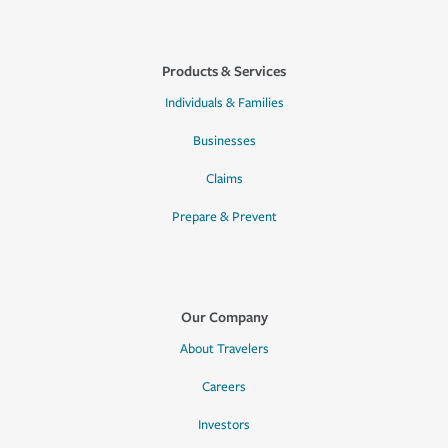
Products & Services
Individuals & Families
Businesses
Claims
Prepare & Prevent
Our Company
About Travelers
Careers
Investors