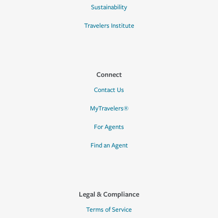
Sustainability
Travelers Institute
Connect
Contact Us
MyTravelers®
For Agents
Find an Agent
Legal & Compliance
Terms of Service