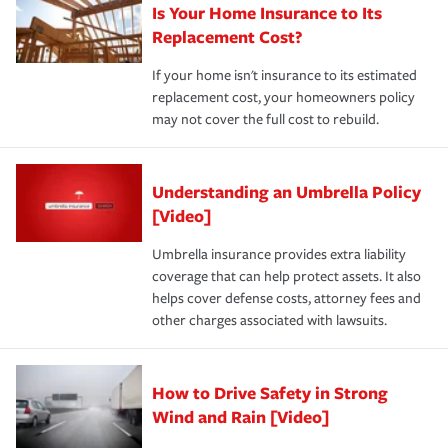
Is Your Home Insurance to Its
Replacement Cost?
If your home isn't insurance to its estimated
replacement cost, your homeowners policy
may not cover the full cost to rebuild.
Understanding an Umbrella Policy
[Video]
Umbrella insurance provides extra liability
coverage that can help protect assets. It also
helps cover defense costs, attorney fees and
other charges associated with lawsuits.
How to Drive Safety in Strong
Wind and Rain [Video]