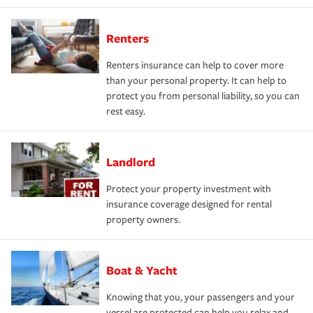
Renters
Renters insurance can help to cover more
than your personal property. It can help to
protect you from personal liability, so you can
rest easy.
Landlord
Protect your property investment with
insurance coverage designed for rental
property owners.
Boat & Yacht
Knowing that you, your passengers and your
vessel are protected can help you relax and