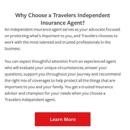
Why Choose a Travelers Independent
Insurance Agent?
An independent insurance agent serves as your advocate focused
on protecting what’s important to you, and Travelers chooses to
work with the most talented and trusted professionals in the
business.
You can expect thoughtful attention from an experienced agent
who will evaluate your unique circumstances, answer your
questions, support you throughout your journey and recommend
the right mix of coverages to help protect all the things that are
important to you and your family. You get a trusted insurance
advisor and champion for your needs when you choose a
Travelers independent agent.
Learn More