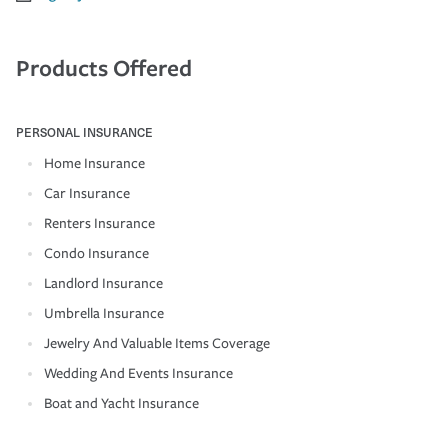
Products Offered
PERSONAL INSURANCE
Home Insurance
Car Insurance
Renters Insurance
Condo Insurance
Landlord Insurance
Umbrella Insurance
Jewelry And Valuable Items Coverage
Wedding And Events Insurance
Boat and Yacht Insurance