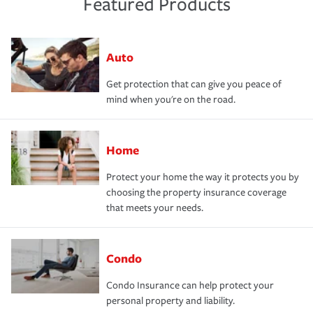
Featured Products
Auto
Get protection that can give you peace of
mind when you're on the road.
Home
Protect your home the way it protects you by
choosing the property insurance coverage
that meets your needs.
Condo
Condo Insurance can help protect your
personal property and liability.