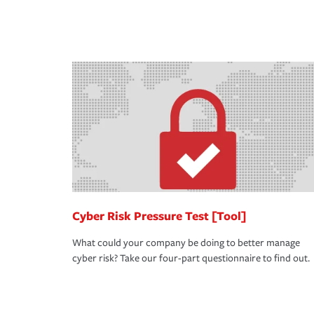
you purchase more than one insurance policy from
don't want to experience a loss that would have b
qualify for a multi-policy discount.
place. Spend time assessing your operational risk
knowledgeable insurance professional can also re
in coverage.
Cyber Risk Pressure Test [Tool]
What could your company be doing to better manage
cyber risk? Take our four-part questionnaire to find out.