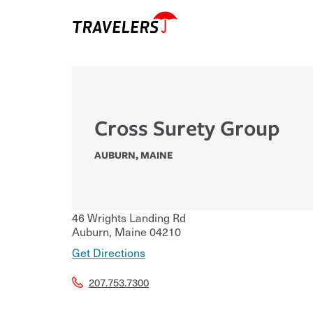
Cross Surety Group
AUBURN
,
MAINE
46 Wrights Landing Rd
Auburn
,
Maine
04210
Get Directions
207.753.7300