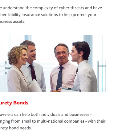
 understand the complexity of cyber threats and have
ber liability insurance solutions to help protect your
siness assets.
urety Bonds
avelers can help both individuals and businesses -
nging from small to multi-national companies - with their
rety bond needs.