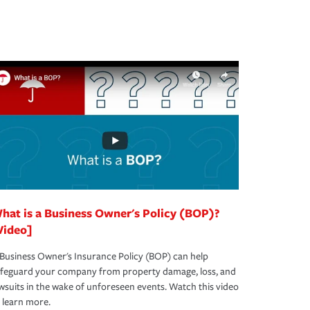
hat is a Business Owner's Policy (BOP)?
Video]
Business Owner's Insurance Policy (BOP) can help
afeguard your company from property damage, loss, and
wsuits in the wake of unforeseen events. Watch this video
 learn more.