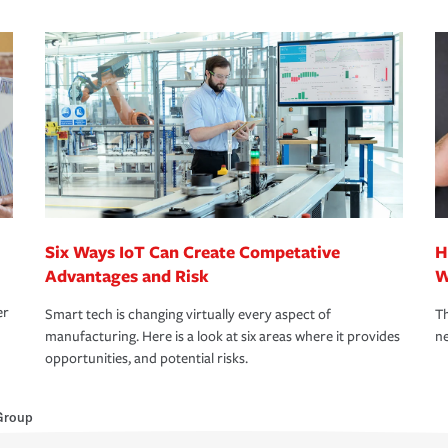
Six Ways IoT Can Create Competative
H
Advantages and Risk
W
er
Smart tech is changing virtually every aspect of
Th
manufacturing. Here is a look at six areas where it provides
ne
opportunities, and potential risks.
Group