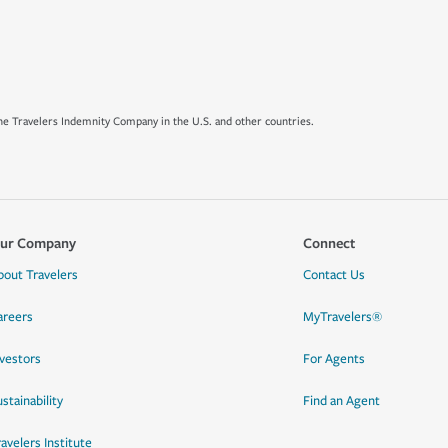
e Travelers Indemnity Company in the U.S. and other countries.
ur Company
Connect
bout Travelers
Contact Us
areers
MyTravelers®
nvestors
For Agents
stainability
Find an Agent
ravelers Institute