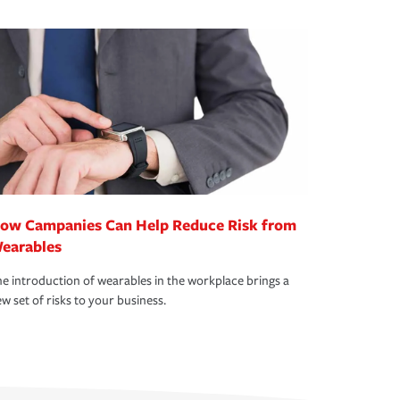
ow Campanies Can Help Reduce Risk from
earables
e introduction of wearables in the workplace brings a
w set of risks to your business.