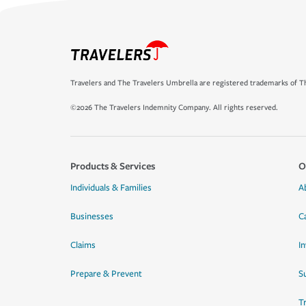
Travelers and The Travelers Umbrella are registered trademarks of Th
©2026 The Travelers Indemnity Company. All rights reserved.
Products & Services
O
Individuals & Families
A
Businesses
C
Claims
I
Prepare & Prevent
Su
T