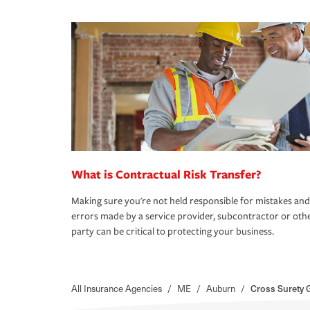
What is Contractual Risk Transfer?
Making sure you're not held responsible for mistakes and
errors made by a service provider, subcontractor or oth
party can be critical to protecting your business.
All Insurance Agencies
/
ME
/
Auburn
/
Cross Surety 