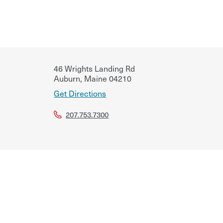
46 Wrights Landing Rd
Auburn
,
Maine
04210
Get Directions
207.753.7300