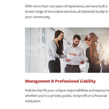
With more than 100 years of experience, we have built a
broad range of innovative services, all delivered locally in
your community.
Management & Professional Liability
Policies that fit your unique responsibilities and exposure
whether you're a private, public, nonprofit or a financial
institution.