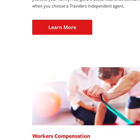
when you choose a Travelers independent agent.
Learn More
Workers Compensation