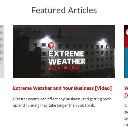
 the same agent, don't forget to ask if you
een covered if you'd had the right policy in
Featured Articles
s to determine your greatest risk factors. A
view your policies in order to look for gaps
Extreme Weather and Your Business [Video]
W
[
Disaster events can affect any business, and getting back
up and running may take longer than you think.
A 
s
la
to