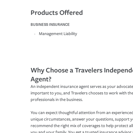
Products Offered
BUSINESS INSURANCE
Management Liability
Why Choose a Travelers Independ
Agent?
An independent insurance agent serves as your advocate
important to you, and Travelers chooses to work with th
professionals in the business.
You can expect thoughtful attention from an experienced
unique circumstances, answer your questions, support 
recommend the right mix of coverages to help protect all
you and your family. You get a trusted insurance adviso