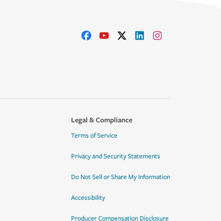
Legal & Compliance
Terms of Service
Privacy and Security Statements
Do Not Sell or Share My Information
Accessibility
Producer Compensation Disclosure