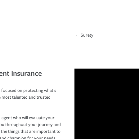
Surety
ent Insurance
 focused on protecting what’s
e most talented and trusted
 agent who will evaluate your
you throughout your journey and
 the things that are important to
r and champion for your needs