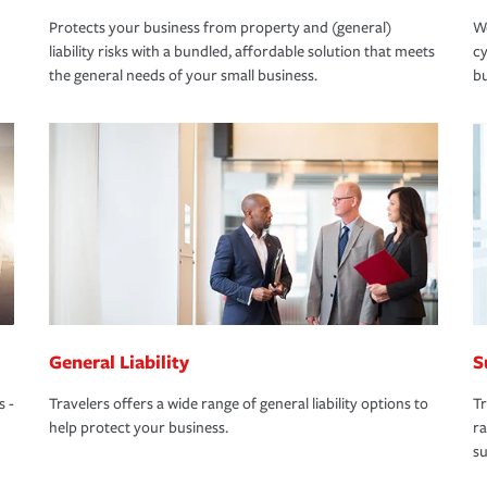
Protects your business from property and (general)
We
liability risks with a bundled, affordable solution that meets
cy
the general needs of your small business.
bu
General Liability
S
s -
Travelers offers a wide range of general liability options to
Tr
help protect your business.
ra
su