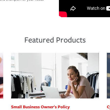
Featured Products
Small Business Owner's Policy
C