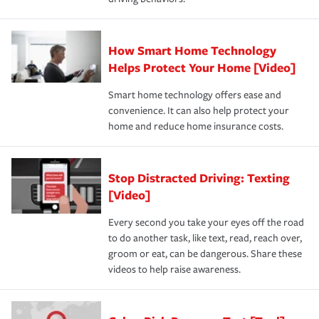
How Smart Home Technology
Helps Protect Your Home [Video]
Smart home technology offers ease and
convenience. It can also help protect your
home and reduce home insurance costs.
Stop Distracted Driving: Texting
[Video]
Every second you take your eyes off the road
to do another task, like text, read, reach over,
groom or eat, can be dangerous. Share these
videos to help raise awareness.