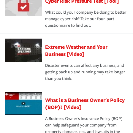
Cyber Risk Pressure Test [Tool]
What could your company be doing to better
manage cyber risk? Take our four-part
questionnaire to find out.
Extreme Weather and Your
Business [Video]
Disaster events can affect any business, and
getting back up and running may take longer
than you think.
What is a Business Owner's Policy
(BOP)? [Video]
A Business Owner's Insurance Policy (BOP)
can help safeguard your company from
property damage, loss, and lawsuits in the