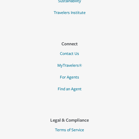
Sustainability
Travelers Institute
Connect
Contact Us
MyTravelers®
For Agents
Find an Agent
Legal & Compliance
Terms of Service