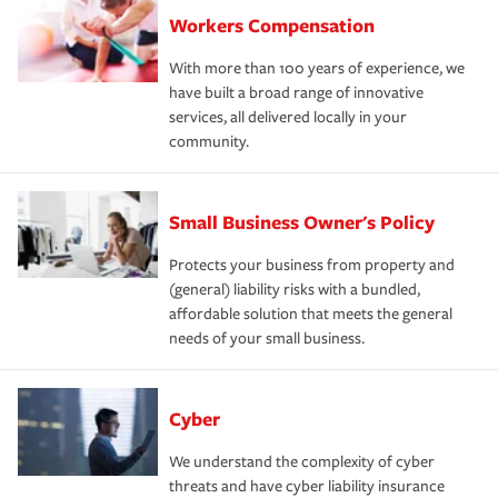
Workers Compensation
With more than 100 years of experience, we
have built a broad range of innovative
services, all delivered locally in your
community.
Small Business Owner's Policy
Protects your business from property and
(general) liability risks with a bundled,
affordable solution that meets the general
needs of your small business.
Cyber
We understand the complexity of cyber
threats and have cyber liability insurance