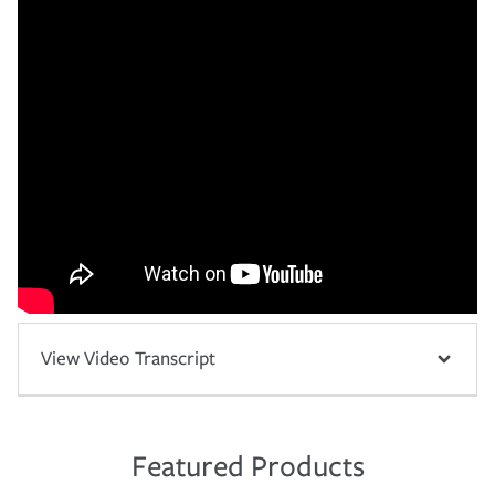
View Video Transcript
Featured Products