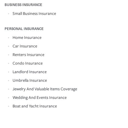
BUSINESS INSURANCE
Small Business Insurance
PERSONAL INSURANCE
Home Insurance
Car Insurance
Renters Insurance
Condo Insurance
Landlord Insurance
Umbrella Insurance
Jewelry And Valuable Items Coverage
Wedding And Events Insurance
Boat and Yacht Insurance