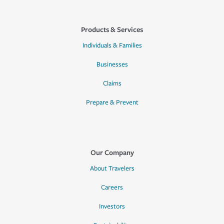
Products & Services
Individuals & Families
Businesses
Claims
Prepare & Prevent
Our Company
About Travelers
Careers
Investors