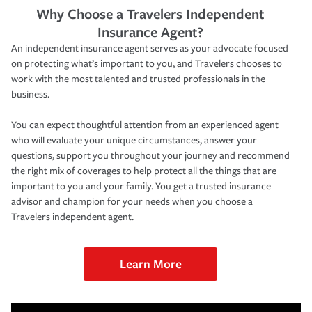
Why Choose a Travelers Independent
Insurance Agent?
An independent insurance agent serves as your advocate focused
on protecting what’s important to you, and Travelers chooses to
work with the most talented and trusted professionals in the
business.
You can expect thoughtful attention from an experienced agent
who will evaluate your unique circumstances, answer your
questions, support you throughout your journey and recommend
the right mix of coverages to help protect all the things that are
important to you and your family. You get a trusted insurance
advisor and champion for your needs when you choose a
Travelers independent agent.
Learn More