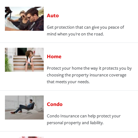
Auto
Get protection that can give you peace of
mind when you're on the road.
Home
Protect your home the way it protects you by
choosing the property insurance coverage
that meets your needs.
Condo
Condo Insurance can help protect your
personal property and liability.