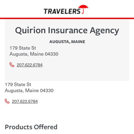
Quirion Insurance Agency
AUGUSTA
,
MAINE
179 State St
Augusta
,
Maine
04330
207.622.6784
179 State St
Augusta
,
Maine
04330
207.622.6784
Products Offered