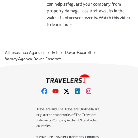
can help safeguard your company from
property damage, loss, and lawsuits in the
wake of unforeseen events. Watch this video
to learn more.
All Insurance Agencies
/
ME
/
Dover-Foxcroft
/
Varney Agency-Dover-Foxcroft
Travelers and The Travelers Umbrella are
registered trademarks of The Travelers
Indemnity Company in the U.S. and other
countries.
©2026 The Travelers Indemnity Company.