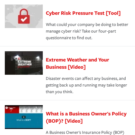
Cyber Risk Pressure Test [Tool]
What could your company be doing to better
manage cyber risk? Take our four-part
questionnaire to find out.
Extreme Weather and Your
Business [Video]
Disaster events can affect any business, and
getting back up and running may take longer
than you think.
What is a Business Owner's Policy
(BOP)? [Video]
A Business Owner's Insurance Policy (BOP)