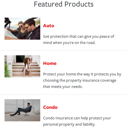
Featured Products
Auto
Get protection that can give you peace of
mind when you're on the road.
Home
Protect your home the way it protects you by
choosing the property insurance coverage
that meets your needs.
Condo
Condo Insurance can help protect your
personal property and liability.