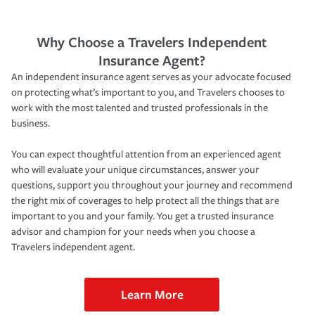
Why Choose a Travelers Independent
Insurance Agent?
An independent insurance agent serves as your advocate focused
on protecting what’s important to you, and Travelers chooses to
work with the most talented and trusted professionals in the
business.
You can expect thoughtful attention from an experienced agent
who will evaluate your unique circumstances, answer your
questions, support you throughout your journey and recommend
the right mix of coverages to help protect all the things that are
important to you and your family. You get a trusted insurance
advisor and champion for your needs when you choose a
Travelers independent agent.
Learn More