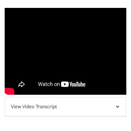
View Video Transcript