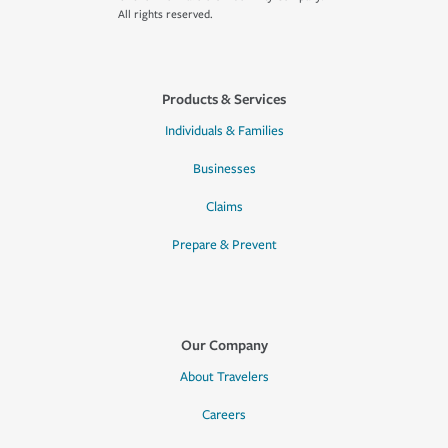
All rights reserved.
Products & Services
Individuals & Families
Businesses
Claims
Prepare & Prevent
Our Company
About Travelers
Careers