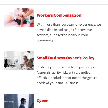
Workers Compensation
With more than 100 years of experience, we
have built a broad range of innovative
services, all delivered locally in your
community.
Small Business Owner's Policy
Protects your business from property and
(general) liability risks with a bundled,
affordable solution that meets the general
needs of your small business.
Cyber