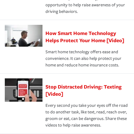
opportunity to help raise awareness of your
a year.
driving behaviors.
How Smart Home Technology
Helps Protect Your Home [Video]
Smart home technology offers ease and
convenience. It can also help protect your
home and reduce home insurance costs.
Stop Distracted Driving: Texting
[Video]
Every second you take your eyes off the road
to do another task, like text, read, reach over,
groom or eat, can be dangerous. Share these
videos to help raise awareness.