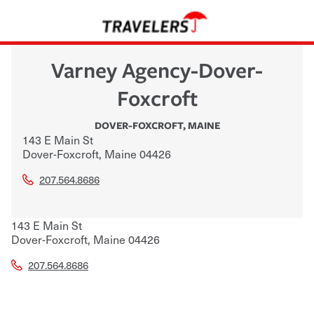
Varney Agency-Dover-
Foxcroft
DOVER-FOXCROFT
,
MAINE
143 E Main St
Dover-Foxcroft
,
Maine
04426
207.564.8686
143 E Main St
Dover-Foxcroft
,
Maine
04426
207.564.8686