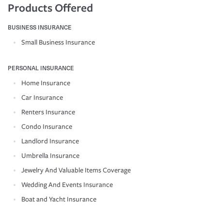
Products Offered
BUSINESS INSURANCE
Small Business Insurance
PERSONAL INSURANCE
Home Insurance
Car Insurance
Renters Insurance
Condo Insurance
Landlord Insurance
Umbrella Insurance
Jewelry And Valuable Items Coverage
Wedding And Events Insurance
Boat and Yacht Insurance