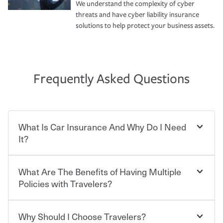
We understand the complexity of cyber
threats and have cyber liability insurance
solutions to help protect your business assets.
Frequently Asked Questions
What Is Car Insurance And Why Do I Need
It?
What Are The Benefits of Having Multiple
Car insurance is designed to protect you and everyone
who shares the road from the potentially high cost of
Policies with Travelers?
accident-related and other damages or injuries. It is a
contract in which you pay a certain amount — or
“premium” — to your insurance company in exchange
Why Should I Choose Travelers?
Savings! Bundling your car and home with Travelers can