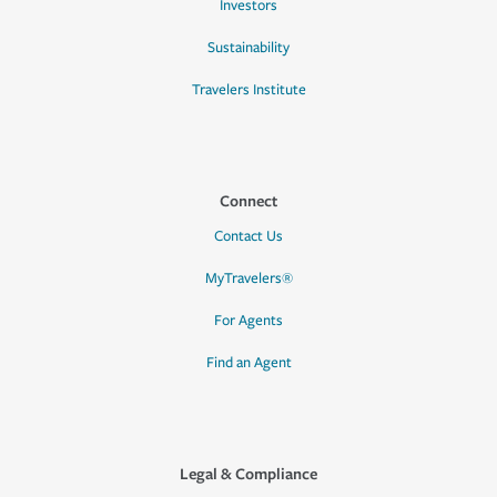
Investors
Sustainability
Travelers Institute
Connect
Contact Us
MyTravelers®
For Agents
Find an Agent
Legal & Compliance