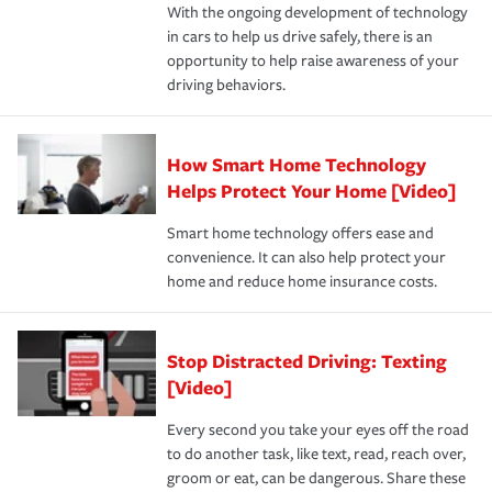
With the ongoing development of technology
the way — with fast, efficient claim services and
in cars to help us drive safely, there is an
insurance specialists available 24 hours a day, 365 days
opportunity to help raise awareness of your
a year.
driving behaviors.
How Smart Home Technology
Helps Protect Your Home [Video]
Smart home technology offers ease and
convenience. It can also help protect your
home and reduce home insurance costs.
Stop Distracted Driving: Texting
[Video]
Every second you take your eyes off the road
to do another task, like text, read, reach over,
groom or eat, can be dangerous. Share these