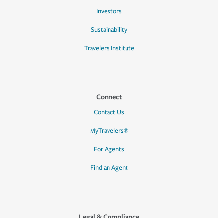
Investors
Sustainability
Travelers Institute
Connect
Contact Us
MyTravelers®
For Agents
Find an Agent
Legal & Compliance