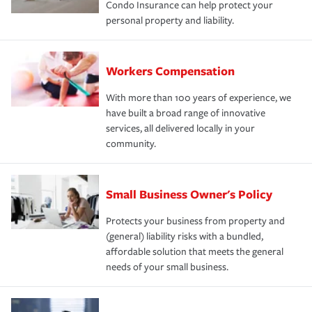
Condo Insurance can help protect your
personal property and liability.
Workers Compensation
With more than 100 years of experience, we
have built a broad range of innovative
services, all delivered locally in your
community.
Small Business Owner's Policy
Protects your business from property and
(general) liability risks with a bundled,
affordable solution that meets the general
needs of your small business.