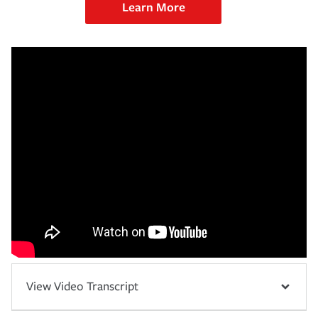
Learn More
View Video Transcript