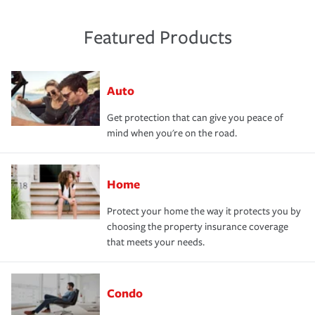
Featured Products
Auto
Get protection that can give you peace of
mind when you're on the road.
Home
Protect your home the way it protects you by
choosing the property insurance coverage
that meets your needs.
Condo