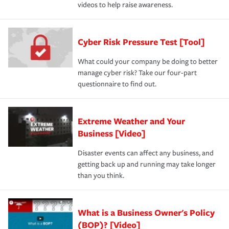
videos to help raise awareness.
Cyber Risk Pressure Test [Tool]
What could your company be doing to better
manage cyber risk? Take our four-part
questionnaire to find out.
Extreme Weather and Your
Business [Video]
Disaster events can affect any business, and
getting back up and running may take longer
than you think.
What is a Business Owner's Policy
(BOP)? [Video]