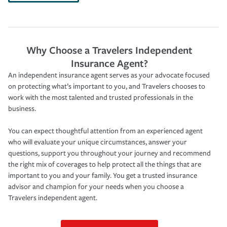
Why Choose a Travelers Independent
Insurance Agent?
An independent insurance agent serves as your advocate focused
on protecting what’s important to you, and Travelers chooses to
work with the most talented and trusted professionals in the
business.
You can expect thoughtful attention from an experienced agent
who will evaluate your unique circumstances, answer your
questions, support you throughout your journey and recommend
the right mix of coverages to help protect all the things that are
important to you and your family. You get a trusted insurance
advisor and champion for your needs when you choose a
Travelers independent agent.