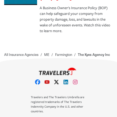
A Business Owner's Insurance Policy (BOP)
can help safeguard your company from
property damage, loss, and lawsuits in the
wake of unforeseen events. Watch this video
to learn more.
All Insurance Agencies
/
ME
/
Farmington
/
The Kyes Agency Inc
Travelers and The Travelers Umbrella are
registered trademarks of The Travelers
Indemnity Company in the U.S. and other
countries.