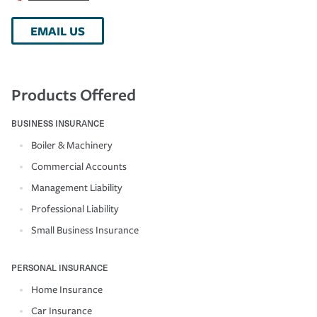
EMAIL US
Products Offered
BUSINESS INSURANCE
Boiler & Machinery
Commercial Accounts
Management Liability
Professional Liability
Small Business Insurance
PERSONAL INSURANCE
Home Insurance
Car Insurance