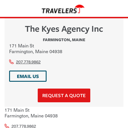
The Kyes Agency Inc
FARMINGTON
,
MAINE
171 Main St
Farmington
,
Maine
04938
207.778.9862
EMAIL US
REQUEST A QUOTE
171 Main St
Farmington
,
Maine
04938
207.778.9862