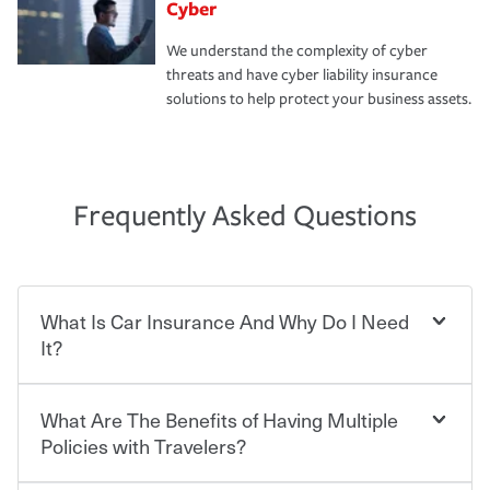
Cyber
We understand the complexity of cyber
threats and have cyber liability insurance
solutions to help protect your business assets.
Frequently Asked Questions
What Is Car Insurance And Why Do I Need
It?
What Are The Benefits of Having Multiple
Car insurance is designed to protect you and everyone
who shares the road from the potentially high cost of
Policies with Travelers?
accident-related and other damages or injuries. It is a
contract in which you pay a certain amount — or