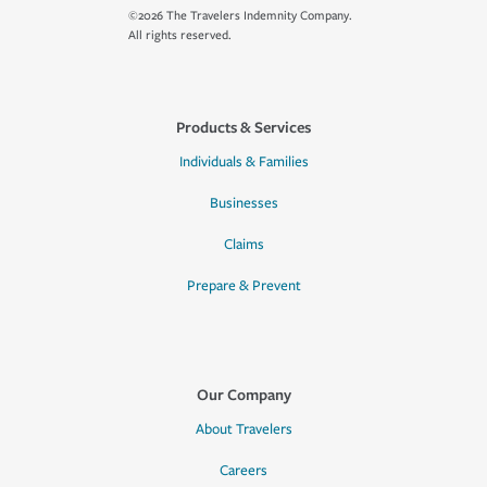
©2026 The Travelers Indemnity Company.
All rights reserved.
Products & Services
Individuals & Families
Businesses
Claims
Prepare & Prevent
Our Company
About Travelers
Careers