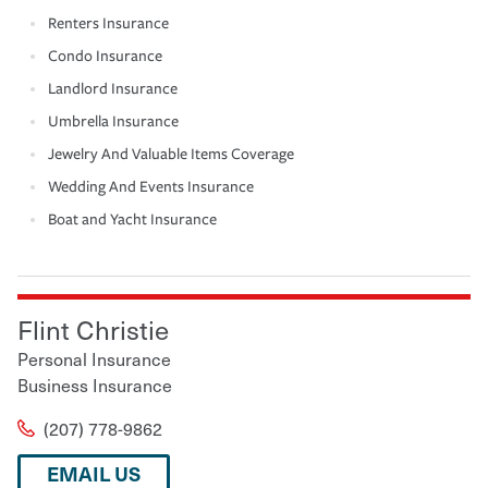
Renters Insurance
Condo Insurance
Landlord Insurance
Umbrella Insurance
Jewelry And Valuable Items Coverage
Wedding And Events Insurance
Boat and Yacht Insurance
Flint Christie
Personal Insurance
Business Insurance
(207) 778-9862
EMAIL US