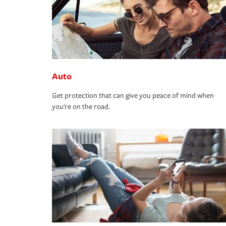
Auto
Get protection that can give you peace of mind when
you're on the road.