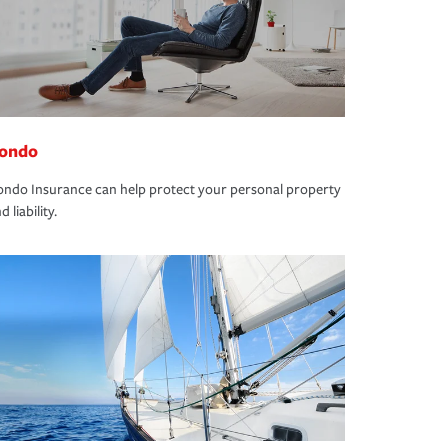
ondo
ndo Insurance can help protect your personal property
d liability.