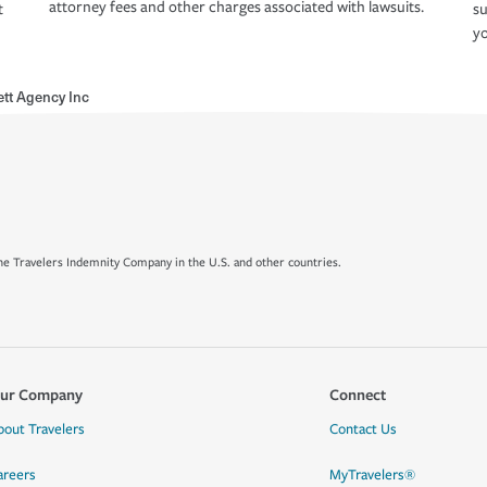
attorney fees and other charges associated with lawsuits.
t
su
yo
ett Agency Inc
e Travelers Indemnity Company in the U.S. and other countries.
ur Company
Connect
bout Travelers
Contact Us
areers
MyTravelers®