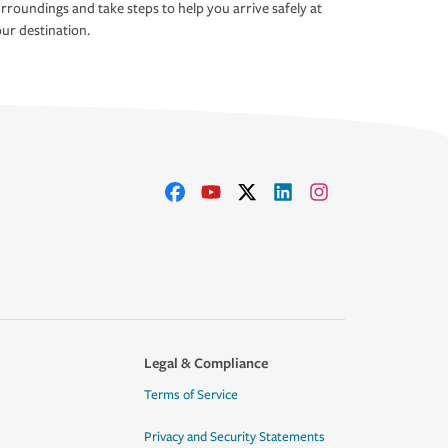
rroundings and take steps to help you arrive safely at
ur destination.
Legal & Compliance
Terms of Service
Privacy and Security Statements