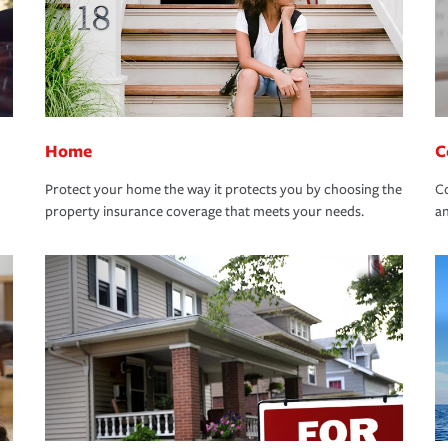
Home
C
Protect your home the way it protects you by choosing the
Co
property insurance coverage that meets your needs.
an