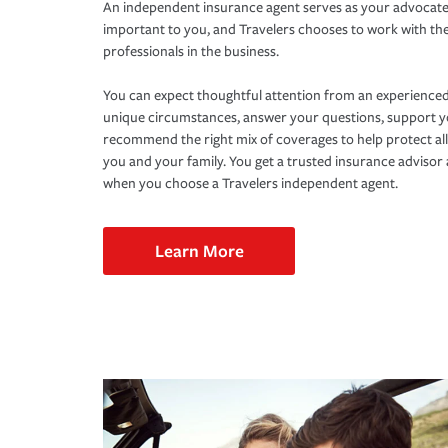
An independent insurance agent serves as your advocate
important to you, and Travelers chooses to work with th
professionals in the business.
You can expect thoughtful attention from an experienced
unique circumstances, answer your questions, support 
recommend the right mix of coverages to help protect all
you and your family. You get a trusted insurance adviso
when you choose a Travelers independent agent.
Learn More