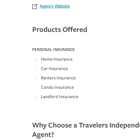
Agency Website
Products Offered
PERSONAL INSURANCE
Home Insurance
Car Insurance
Renters Insurance
Condo Insurance
Landlord Insurance
Why Choose a Travelers Independ
Agent?