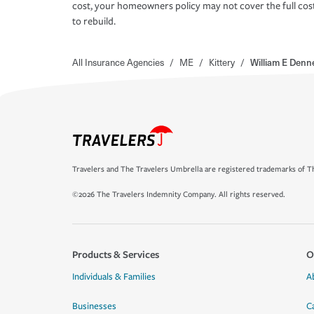
cost, your homeowners policy may not cover the full cos
to rebuild.
All Insurance Agencies
/
ME
/
Kittery
/
William E Denn
Travelers and The Travelers Umbrella are registered trademarks of Th
©2026 The Travelers Indemnity Company. All rights reserved.
Products & Services
O
Individuals & Families
A
Businesses
C