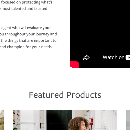
 focused on protecting what’s
e most talented and trusted
 agent who will evaluate your
you throughout your journey and
 the things that are important to
r and champion for your needs
Featured Products