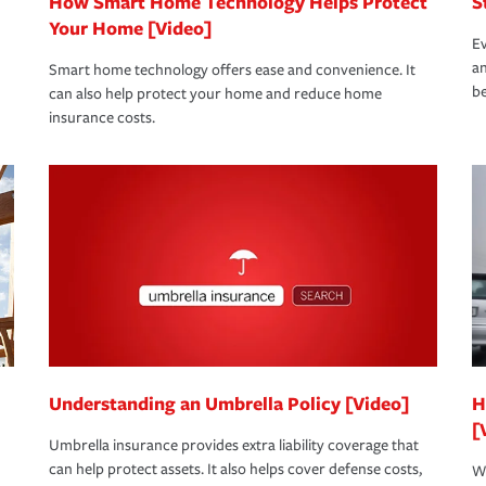
How Smart Home Technology Helps Protect
S
Your Home [Video]
Ev
an
Smart home technology offers ease and convenience. It
be
can also help protect your home and reduce home
insurance costs.
Understanding an Umbrella Policy [Video]
H
[
Umbrella insurance provides extra liability coverage that
can help protect assets. It also helps cover defense costs,
Wh