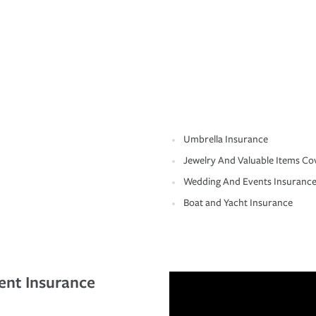
Umbrella Insurance
Jewelry And Valuable Items Co
Wedding And Events Insuranc
Boat and Yacht Insurance
ent Insurance