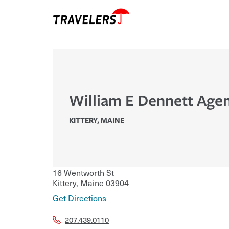
William E Dennett Agen
KITTERY
,
MAINE
16 Wentworth St
Kittery
,
Maine
03904
Get Directions
207.439.0110