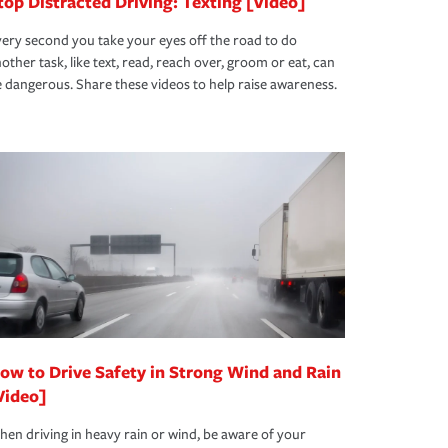
top Distracted Driving: Texting [Video]
ery second you take your eyes off the road to do
other task, like text, read, reach over, groom or eat, can
 dangerous. Share these videos to help raise awareness.
ow to Drive Safety in Strong Wind and Rain
Video]
en driving in heavy rain or wind, be aware of your