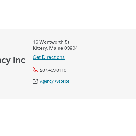
16 Wentworth St
Kittery
,
Maine
03904
Get Directions
cy Inc
207.439.0110
Agency Website