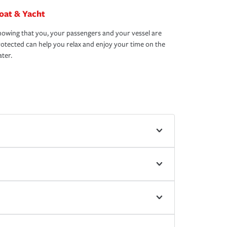
oat & Yacht
owing that you, your passengers and your vessel are
otected can help you relax and enjoy your time on the
ter.