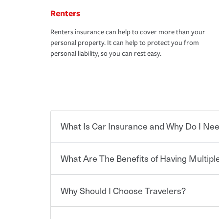
Renters
Renters insurance can help to cover more than your
personal property. It can help to protect you from
personal liability, so you can rest easy.
What Is Car Insurance and Why Do I Nee
What Are The Benefits of Having Multiple
Car insurance is designed to protect you and ev
potentially high cost of accident-related and other
which you pay a certain amount — or “premium”
Why Should I Choose Travelers?
for a set of coverages you select. A basic car insu
You can save on your auto and home insurance w
states, although the mandatory minimum coverage 
Travelers. And you can save even more with additi
or lease your vehicle, your lender may also requi
discount.