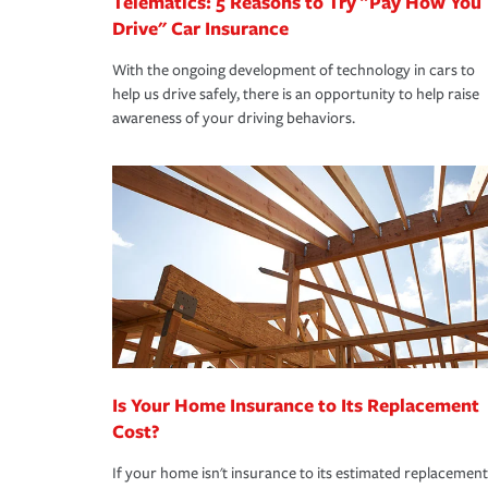
Telematics: 5 Reasons to Try "Pay How You
Drive" Car Insurance
With the ongoing development of technology in cars to
help us drive safely, there is an opportunity to help raise
awareness of your driving behaviors.
Is Your Home Insurance to Its Replacement
Cost?
If your home isn't insurance to its estimated replacement