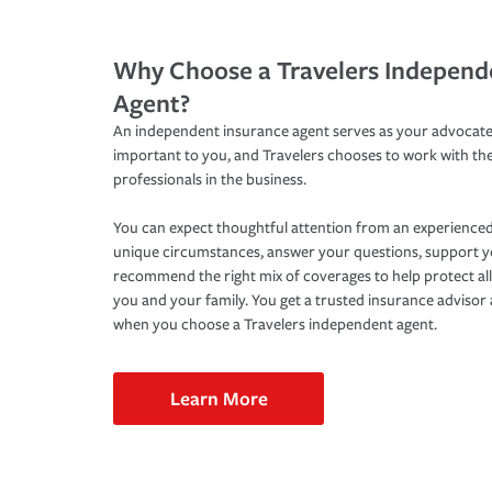
Why Choose a Travelers Independ
Agent?
An independent insurance agent serves as your advocate
important to you, and Travelers chooses to work with th
professionals in the business.
You can expect thoughtful attention from an experienced
unique circumstances, answer your questions, support 
recommend the right mix of coverages to help protect all
you and your family. You get a trusted insurance adviso
when you choose a Travelers independent agent.
Learn More