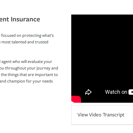
ent Insurance
 focused on protecting what’s
e most talented and trusted
 agent who will evaluate your
you throughout your journey and
 the things that are important to
r and champion for your needs
View Video Transcript