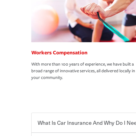
Workers Compensation
With more than 100 years of experience, we have built a
broad range of innovative services, all delivered locally in
your community.
What Is Car Insurance And Why Do I Nee