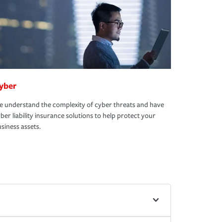
yber
 understand the complexity of cyber threats and have
ber liability insurance solutions to help protect your
siness assets.