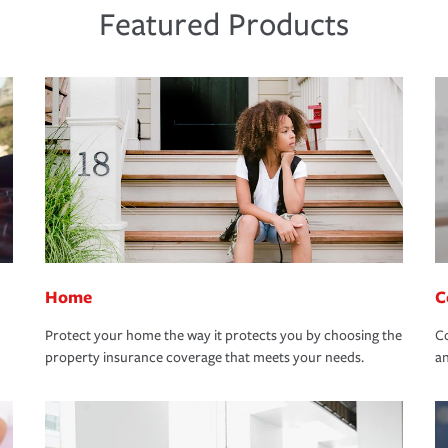
Featured Products
Home
C
Protect your home the way it protects you by choosing the
Co
property insurance coverage that meets your needs.
an