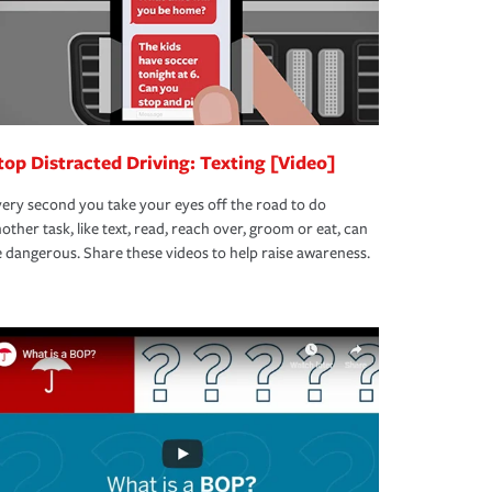
top Distracted Driving: Texting [Video]
ery second you take your eyes off the road to do
other task, like text, read, reach over, groom or eat, can
 dangerous. Share these videos to help raise awareness.