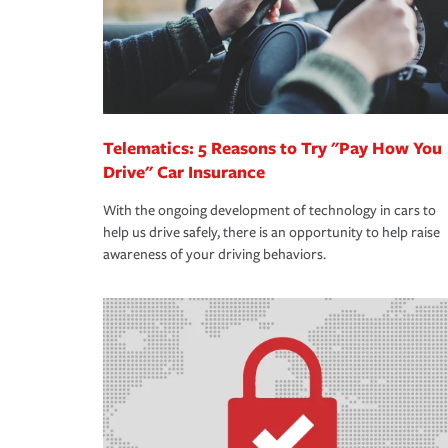
Telematics: 5 Reasons to Try "Pay How You
Drive" Car Insurance
With the ongoing development of technology in cars to
help us drive safely, there is an opportunity to help raise
awareness of your driving behaviors.