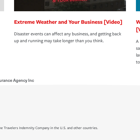
Extreme Weather and Your Business [Video]
W
[
Disaster events can affect any business, and getting back
up and running may take longer than you think.
A 
s
la
to
urance Agency Inc
e Travelers Indemnity Company in the U.S. and other countries.