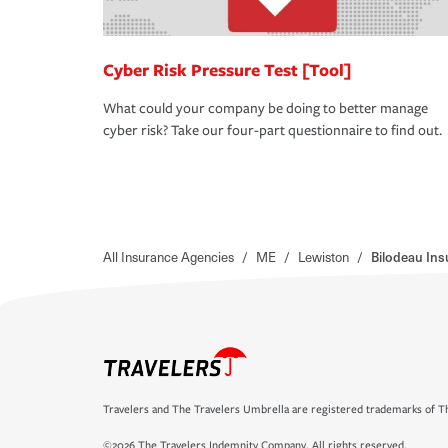
Cyber Risk Pressure Test [Tool]
What could your company be doing to better manage
cyber risk? Take our four-part questionnaire to find out.
All Insurance Agencies
/
ME
/
Lewiston
/
Bilodeau Ins
Travelers and The Travelers Umbrella are registered trademarks of Th
©2026 The Travelers Indemnity Company. All rights reserved.