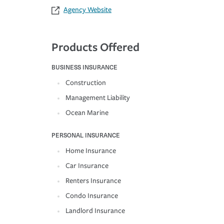
Agency Website
Products Offered
BUSINESS INSURANCE
Construction
Management Liability
Ocean Marine
PERSONAL INSURANCE
Home Insurance
Car Insurance
Renters Insurance
Condo Insurance
Landlord Insurance