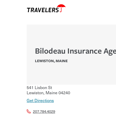
Bilodeau Insurance Age
LEWISTON
,
MAINE
541 Lisbon St
Lewiston
,
Maine
04240
Get Directions
207.784.4029