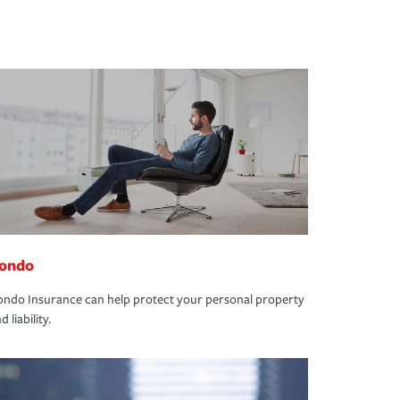
ondo
ndo Insurance can help protect your personal property
d liability.