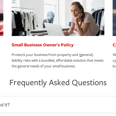
Small Business Owner's Policy
C
Protects your business from property and (general)
We
liability risks with a bundled, affordable solution that meets
cy
the general needs of your small business.
bu
Frequently Asked Questions
d It?