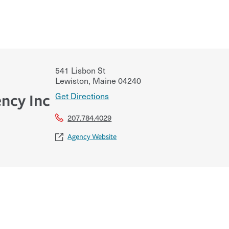
541 Lisbon St
Lewiston
,
Maine
04240
Get Directions
ncy Inc
207.784.4029
Agency Website