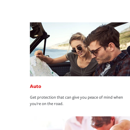
Auto
Get protection that can give you peace of mind when
you're on the road.