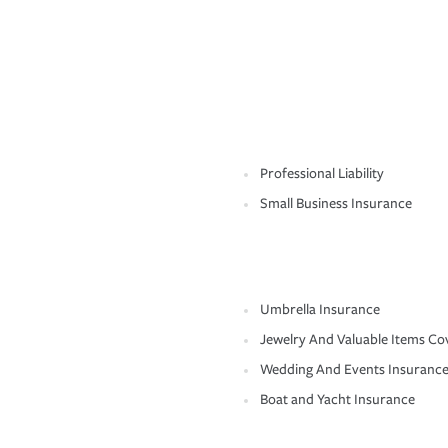
Professional Liability
Small Business Insurance
Umbrella Insurance
Jewelry And Valuable Items Co
Wedding And Events Insuranc
Boat and Yacht Insurance