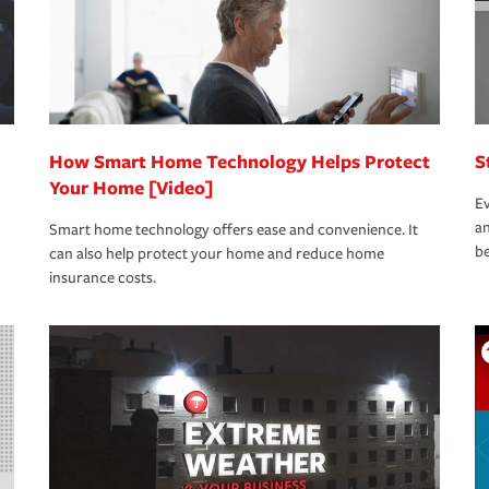
How Smart Home Technology Helps Protect
S
Your Home [Video]
Ev
an
Smart home technology offers ease and convenience. It
be
can also help protect your home and reduce home
insurance costs.