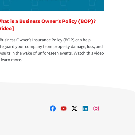
hat is a Business Owner's Policy (BOP)?
Video]
Business Owner's Insurance Policy (BOP) can help
afeguard your company from property damage, loss, and
wsuits in the wake of unforeseen events. Watch this video
 learn more.