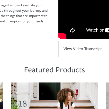
 agent who will evaluate your
you throughout your journey and
 the things that are important to
r and champion for your needs
View Video Transcript
Featured Products