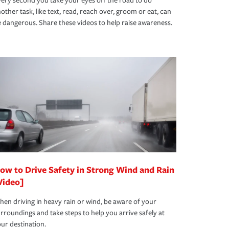
ery second you take your eyes off the road to do
other task, like text, read, reach over, groom or eat, can
 dangerous. Share these videos to help raise awareness.
ow to Drive Safety in Strong Wind and Rain
Video]
en driving in heavy rain or wind, be aware of your
rroundings and take steps to help you arrive safely at
ur destination.