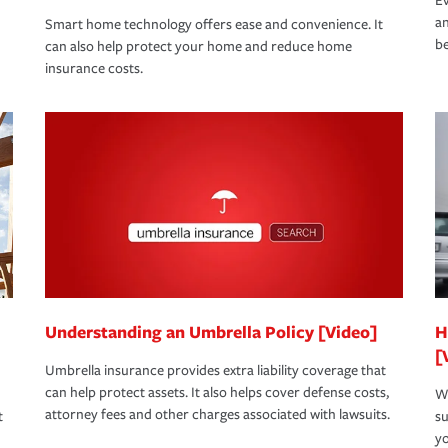
Ev
an
Smart home technology offers ease and convenience. It
be
can also help protect your home and reduce home
insurance costs.
Understanding an Umbrella Policy [Video]
H
[
Umbrella insurance provides extra liability coverage that
can help protect assets. It also helps cover defense costs,
Wh
attorney fees and other charges associated with lawsuits.
t
su
yo