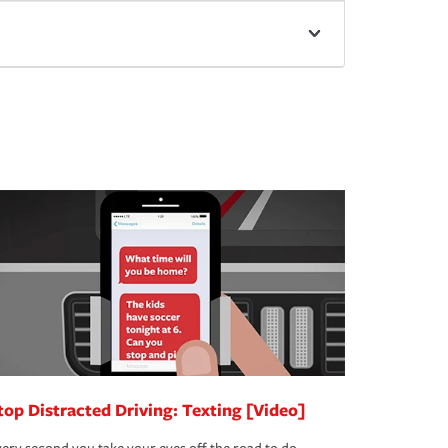
top Distracted Driving: Texting [Video]