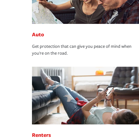
Auto
Get protection that can give you peace of mind when
you're on the road.
Renters