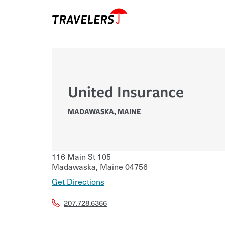
United Insurance
MADAWASKA
,
MAINE
116 Main St 105
Madawaska
,
Maine
04756
Get Directions
207.728.6366