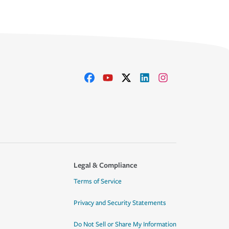
Legal & Compliance
Terms of Service
Privacy and Security Statements
Do Not Sell or Share My Information