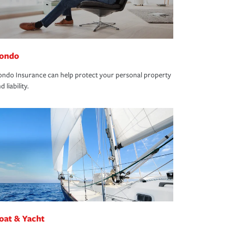
ondo
ndo Insurance can help protect your personal property
d liability.
oat & Yacht