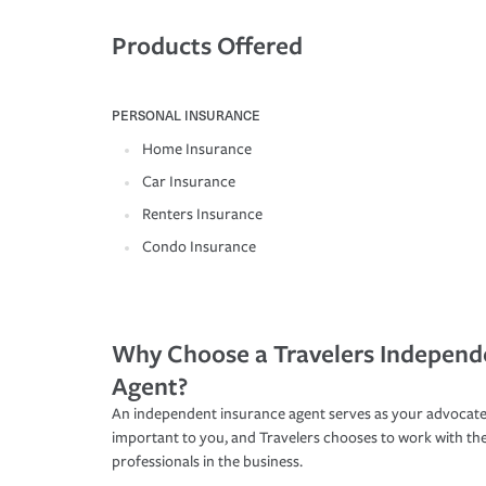
Products Offered
PERSONAL INSURANCE
Home Insurance
Car Insurance
Renters Insurance
Condo Insurance
Why Choose a Travelers Independ
Agent?
An independent insurance agent serves as your advocate
important to you, and Travelers chooses to work with th
professionals in the business.