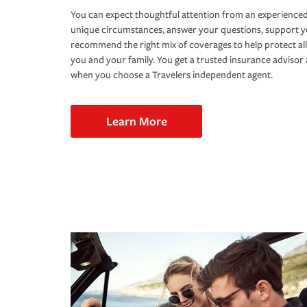
You can expect thoughtful attention from an experienced
unique circumstances, answer your questions, support 
recommend the right mix of coverages to help protect all
you and your family. You get a trusted insurance adviso
when you choose a Travelers independent agent.
Learn More