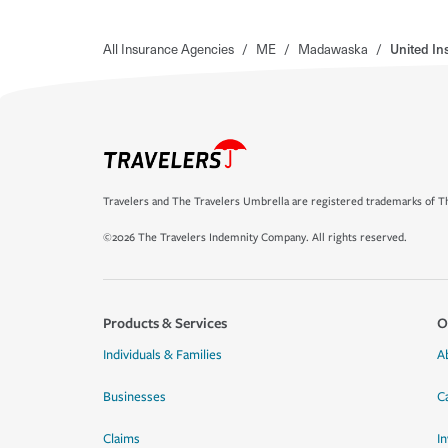
All Insurance Agencies
/
ME
/
Madawaska
/
United In
Travelers and The Travelers Umbrella are registered trademarks of Th
©2026 The Travelers Indemnity Company. All rights reserved.
Products & Services
O
Individuals & Families
A
Businesses
C
Claims
I