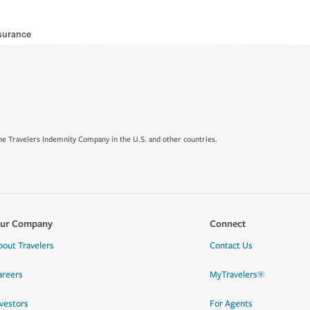
surance
e Travelers Indemnity Company in the U.S. and other countries.
ur Company
Connect
bout Travelers
Contact Us
areers
MyTravelers®
nvestors
For Agents