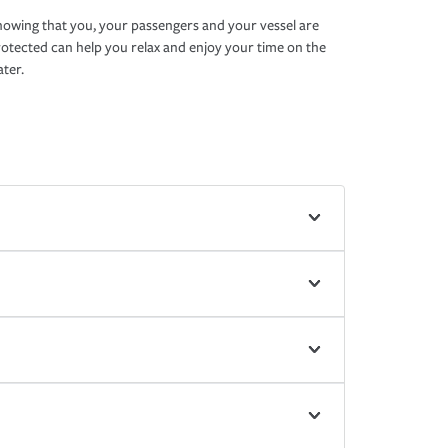
owing that you, your passengers and your vessel are
otected can help you relax and enjoy your time on the
ter.