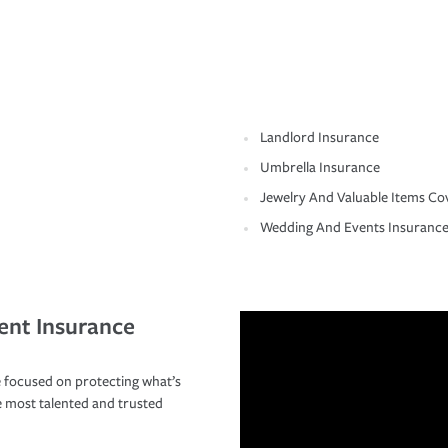
Landlord Insurance
Umbrella Insurance
Jewelry And Valuable Items Co
Wedding And Events Insuranc
ent Insurance
 focused on protecting what’s
e most talented and trusted