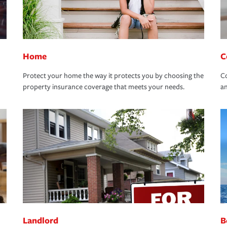
Home
C
Protect your home the way it protects you by choosing the
Co
property insurance coverage that meets your needs.
an
Landlord
B