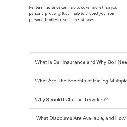
Renters insurance can help to cover more than your
personal property. It can help to protect you from
personal liability, so you can rest easy.
What Is Car Insurance and Why Do I Nee
What Are The Benefits of Having Multiple
Car insurance is designed to protect you and ev
potentially high cost of accident-related and other
which you pay a certain amount — or “premium”
Why Should I Choose Travelers?
for a set of coverages you select. A basic car insu
You can save on your auto and home insurance w
states, although the mandatory minimum coverage 
Travelers. And you can save even more with additi
or lease your vehicle, your lender may also requi
discount.
What Discounts Are Available, and How 
limits. Beyond legal requirements, carrying car in
Choosing an insurance policy that addresses your
accident or get into one with an uninsured or un
insurance company.