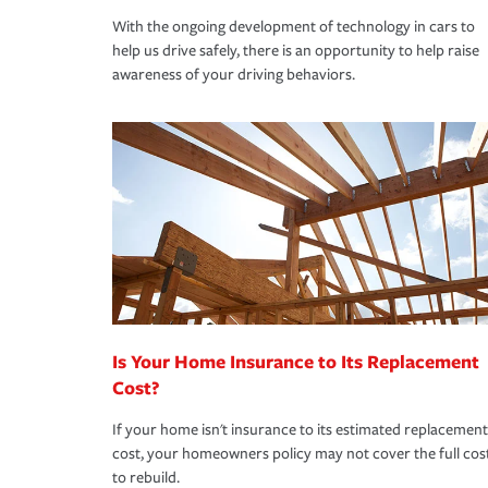
With the ongoing development of technology in cars to
help us drive safely, there is an opportunity to help raise
awareness of your driving behaviors.
Is Your Home Insurance to Its Replacement
Cost?
If your home isn't insurance to its estimated replacement
cost, your homeowners policy may not cover the full cos
to rebuild.