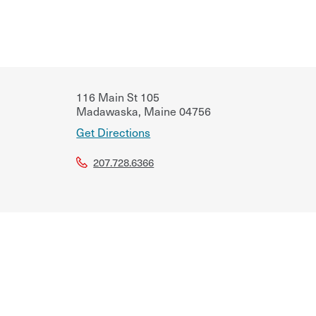
116 Main St 105
Madawaska
,
Maine
04756
Get Directions
207.728.6366