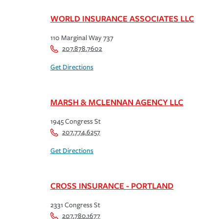
WORLD INSURANCE ASSOCIATES LLC
110 Marginal Way 737
207.878.7602
Get Directions
MARSH & MCLENNAN AGENCY LLC
1945 Congress St
207.774.6257
Get Directions
CROSS INSURANCE - PORTLAND
2331 Congress St
207.780.1677