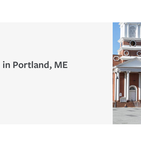
 in Portland, ME