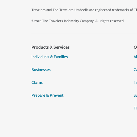
Travelers and The Travelers Umbrella are registered trademarks of Th
©2026 The Travelers Indemnity Company. All rights reserved.
Products & Services
O
Individuals & Families
A
Businesses
C
Claims
I
Prepare & Prevent
Su
T