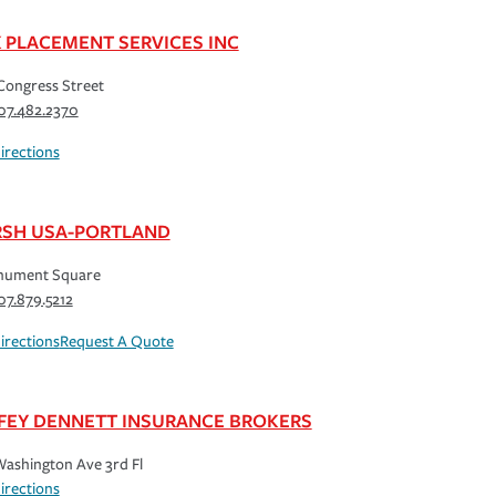
K PLACEMENT SERVICES INC
Congress Street
07.482.2370
irections
SH USA-PORTLAND
nument Square
07.879.5212
irections
Request A Quote
FEY DENNETT INSURANCE BROKERS
ashington Ave 3rd Fl
irections