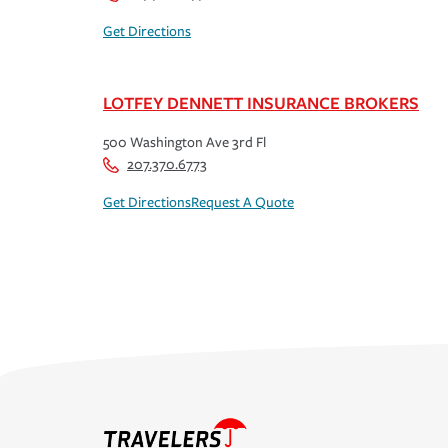
Get Directions
LOTFEY DENNETT INSURANCE BROKERS
500 Washington Ave 3rd Fl
207.370.6773
Get Directions
Request A Quote