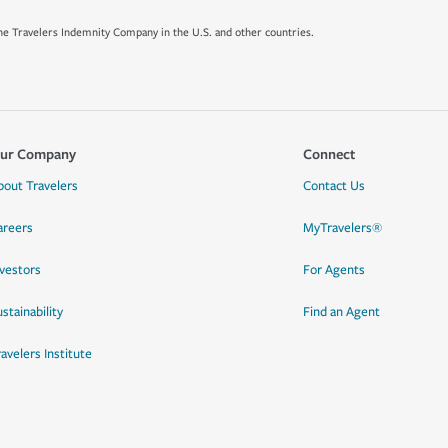
e Travelers Indemnity Company in the U.S. and other countries.
ur Company
Connect
bout Travelers
Contact Us
areers
MyTravelers®
nvestors
For Agents
stainability
Find an Agent
ravelers Institute