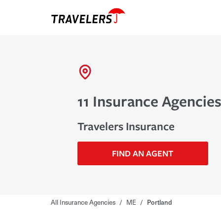
11 Insurance Agencies
Travelers Insurance
FIND AN AGENT
All Insurance Agencies
/
ME
/
Portland