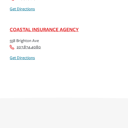
Get Directions
COASTAL INSURANCE AGENCY
558 Brighton Ave
207.874.4080
Get Directions