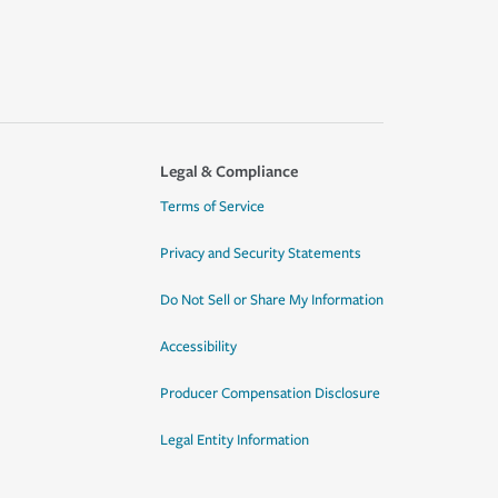
Legal & Compliance
Terms of Service
Privacy and Security Statements
Do Not Sell or Share My Information
Accessibility
Producer Compensation Disclosure
Legal Entity Information