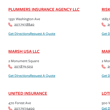
PLUMMERS INSURANCE AGENCY LLC
RIS
1350 Washington Ave
1685 
207.797.8840
2
Get Directions
Request A Quote
Get D
MARSH USA LLC
MAR
2 Monument Square
2 Mo
207.879.5212
2
Get Directions
Request A Quote
Get D
UNITED INSURANCE
LOT
470 Forest Ave
500 W
207.797.9400
Get D