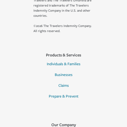
Travelers and The Travelers Umbrella are
registered trademarks of The Travelers
Indemnity Company in the U.S. and other
countries.
©2026 The Travelers Indemnity Company.
All rights reserved.
Products & Services
Individuals & Families
Businesses
Claims
Prepare & Prevent
Our Company