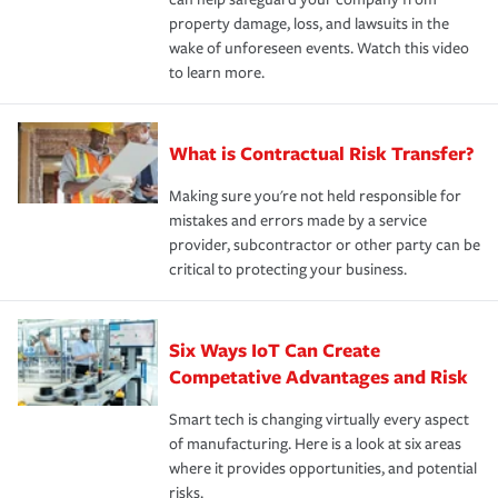
property damage, loss, and lawsuits in the
wake of unforeseen events. Watch this video
to learn more.
What is Contractual Risk Transfer?
Making sure you're not held responsible for
mistakes and errors made by a service
provider, subcontractor or other party can be
critical to protecting your business.
Six Ways IoT Can Create
Competative Advantages and Risk
Smart tech is changing virtually every aspect
of manufacturing. Here is a look at six areas
where it provides opportunities, and potential
risks.