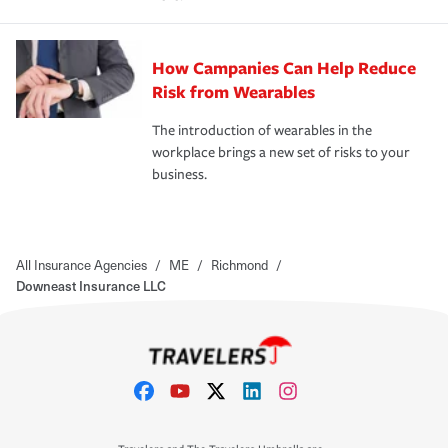
How Campanies Can Help Reduce
Risk from Wearables
The introduction of wearables in the
workplace brings a new set of risks to your
business.
All Insurance Agencies
/
ME
/
Richmond
/
Downeast Insurance LLC