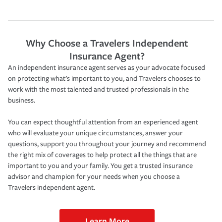
Why Choose a Travelers Independent
Insurance Agent?
An independent insurance agent serves as your advocate focused
on protecting what’s important to you, and Travelers chooses to
work with the most talented and trusted professionals in the
business.
You can expect thoughtful attention from an experienced agent
who will evaluate your unique circumstances, answer your
questions, support you throughout your journey and recommend
the right mix of coverages to help protect all the things that are
important to you and your family. You get a trusted insurance
advisor and champion for your needs when you choose a
Travelers independent agent.
Learn More