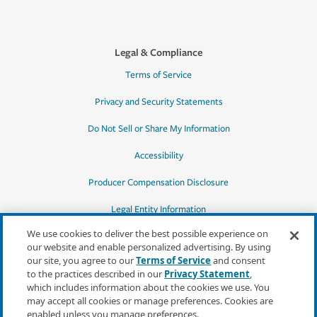
Legal & Compliance
Terms of Service
Privacy and Security Statements
Do Not Sell or Share My Information
Accessibility
Producer Compensation Disclosure
Legal Entity Information
We use cookies to deliver the best possible experience on
our website and enable personalized advertising. By using
our site, you agree to our
Terms of Service
and consent
to the practices described in our
Privacy Statement
,
*Quotes may not be available in all states
which includes information about the cookies we use. You
or for all products. In CA, quotes for all
may accept all cookies or manage preferences. Cookies are
products must be obtained through a local
enabled unless you manage preferences.
independent agent.