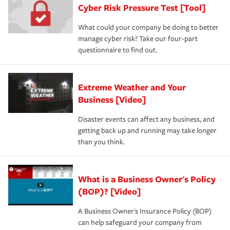
Cyber Risk Pressure Test [Tool]
What could your company be doing to better
manage cyber risk? Take our four-part
questionnaire to find out.
Extreme Weather and Your
Business [Video]
Disaster events can affect any business, and
getting back up and running may take longer
than you think.
What is a Business Owner's Policy
(BOP)? [Video]
A Business Owner's Insurance Policy (BOP)
can help safeguard your company from