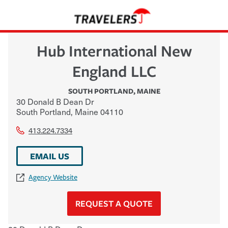
Hub International New
England LLC
SOUTH PORTLAND
,
MAINE
30 Donald B Dean Dr
South Portland
,
Maine
04110
413.224.7334
EMAIL US
Agency Website
REQUEST A QUOTE