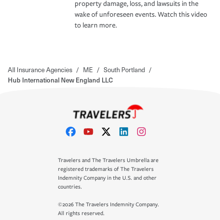
property damage, loss, and lawsuits in the
wake of unforeseen events. Watch this video
to learn more.
All Insurance Agencies
/
ME
/
South Portland
/
Hub International New England LLC
Travelers and The Travelers Umbrella are
registered trademarks of The Travelers
Indemnity Company in the U.S. and other
countries.
©2026 The Travelers Indemnity Company.
All rights reserved.