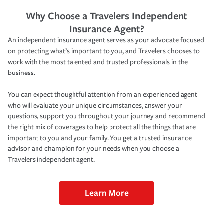
Why Choose a Travelers Independent
Insurance Agent?
An independent insurance agent serves as your advocate focused
on protecting what’s important to you, and Travelers chooses to
work with the most talented and trusted professionals in the
business.
You can expect thoughtful attention from an experienced agent
who will evaluate your unique circumstances, answer your
questions, support you throughout your journey and recommend
the right mix of coverages to help protect all the things that are
important to you and your family. You get a trusted insurance
advisor and champion for your needs when you choose a
Travelers independent agent.
Learn More