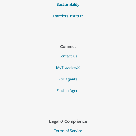
Sustainability
Travelers Institute
Connect
Contact Us
MyTravelers®
For Agents
Find an Agent
Legal & Compliance
Terms of Service