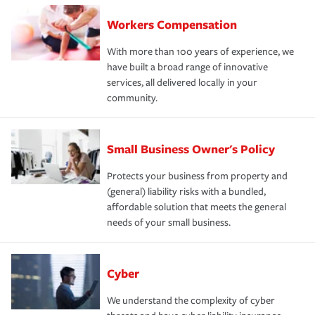
Workers Compensation
With more than 100 years of experience, we
have built a broad range of innovative
services, all delivered locally in your
community.
Small Business Owner's Policy
Protects your business from property and
(general) liability risks with a bundled,
affordable solution that meets the general
needs of your small business.
Cyber
We understand the complexity of cyber