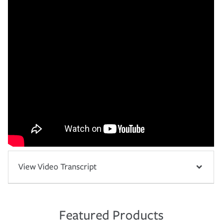
View Video Transcript
Featured Products