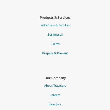
Products & Services
Individuals & Families
Businesses
Claims
Prepare & Prevent
Our Company
About Travelers
Careers
Investors