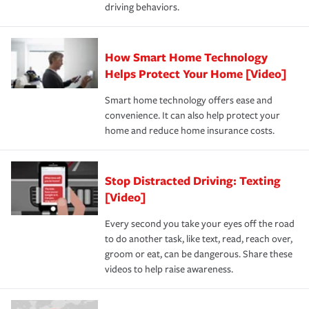
driving behaviors.
How Smart Home Technology
Helps Protect Your Home [Video]
Smart home technology offers ease and
convenience. It can also help protect your
home and reduce home insurance costs.
Stop Distracted Driving: Texting
[Video]
Every second you take your eyes off the road
to do another task, like text, read, reach over,
groom or eat, can be dangerous. Share these
videos to help raise awareness.