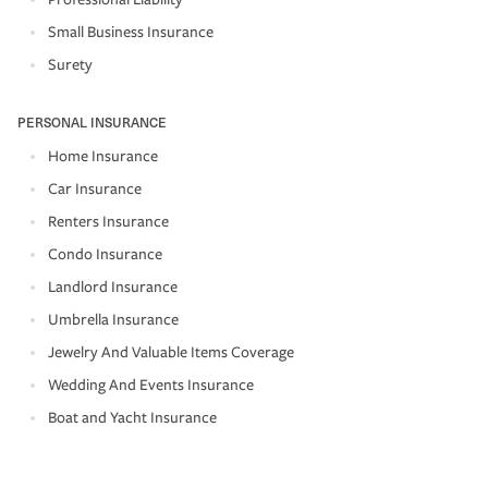
Small Business Insurance
Surety
PERSONAL INSURANCE
Home Insurance
Car Insurance
Renters Insurance
Condo Insurance
Landlord Insurance
Umbrella Insurance
Jewelry And Valuable Items Coverage
Wedding And Events Insurance
Boat and Yacht Insurance