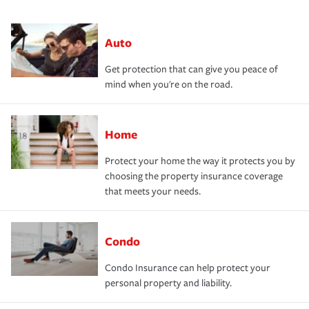
Auto
Get protection that can give you peace of
mind when you're on the road.
Home
Protect your home the way it protects you by
choosing the property insurance coverage
that meets your needs.
Condo
Condo Insurance can help protect your
personal property and liability.