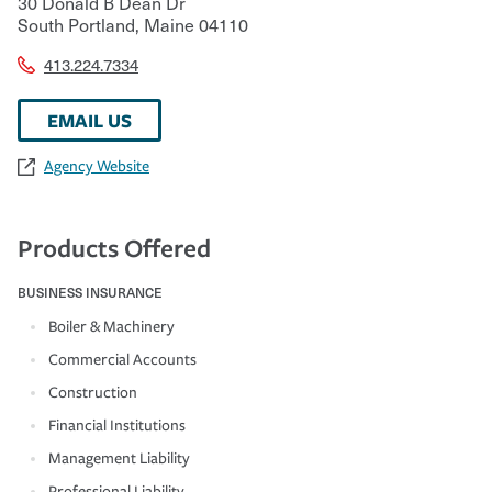
30 Donald B Dean Dr
South Portland
,
Maine
04110
413.224.7334
EMAIL US
Agency Website
Products Offered
BUSINESS INSURANCE
Boiler & Machinery
Commercial Accounts
Construction
Financial Institutions
Management Liability
Professional Liability