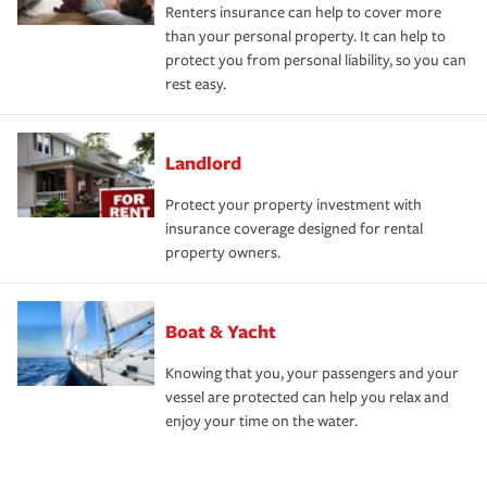
Renters insurance can help to cover more
than your personal property. It can help to
protect you from personal liability, so you can
rest easy.
Landlord
Protect your property investment with
insurance coverage designed for rental
property owners.
Boat & Yacht
Knowing that you, your passengers and your
vessel are protected can help you relax and
enjoy your time on the water.