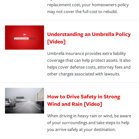
replacement cost, your homeowners policy
may not cover the full cost to rebuild.
Understanding an Umbrella Policy
[Video]
Umbrella insurance provides extra liability
coverage that can help protect assets. It also
helps cover defense costs, attorney fees and
other charges associated with lawsuits.
How to Drive Safety in Strong
Wind and Rain [Video]
When driving in heavy rain or wind, be aware
of your surroundings and take steps to help
you arrive safely at your destination.