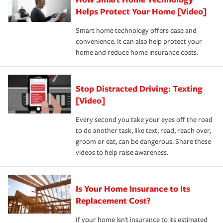
pay for a covered claim. Home insurance is coverage you
these and other incentives to ensure you are getting all
Helps Protect Your Home [Video]
hope to never have to use, but if the unexpected
the discounts for which you are eligible.
happens, it can help you restore your life back to
Smart home technology offers ease and
normal.Learn more about homeowners insurance.
convenience. It can also help protect your
*Not all discounts are available in all states.
home and reduce home insurance costs.
Stop Distracted Driving: Texting
[Video]
Every second you take your eyes off the road
to do another task, like text, read, reach over,
groom or eat, can be dangerous. Share these
videos to help raise awareness.
Is Your Home Insurance to Its
Replacement Cost?
If your home isn't insurance to its estimated