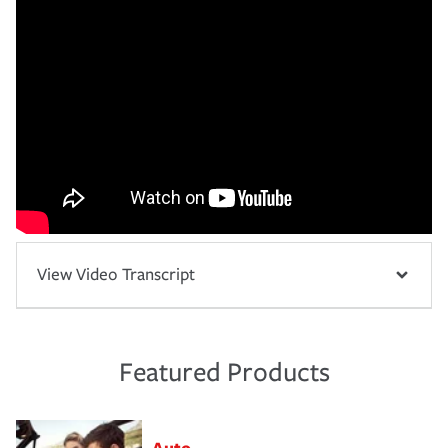
View Video Transcript
Featured Products
Auto