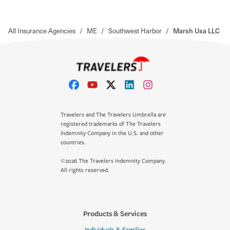
All Insurance Agencies
/
ME
/
Southwest Harbor
/
Marsh Usa LLC
Travelers and The Travelers Umbrella are
registered trademarks of The Travelers
Indemnity Company in the U.S. and other
countries.
©2026 The Travelers Indemnity Company.
All rights reserved.
Products & Services