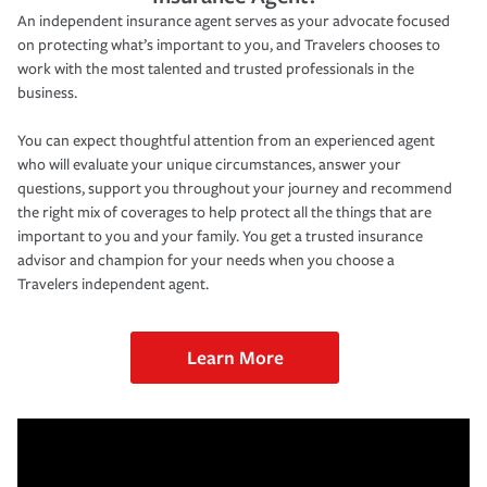
An independent insurance agent serves as your advocate focused
on protecting what’s important to you, and Travelers chooses to
work with the most talented and trusted professionals in the
business.
You can expect thoughtful attention from an experienced agent
who will evaluate your unique circumstances, answer your
questions, support you throughout your journey and recommend
the right mix of coverages to help protect all the things that are
important to you and your family. You get a trusted insurance
advisor and champion for your needs when you choose a
Travelers independent agent.
Learn More