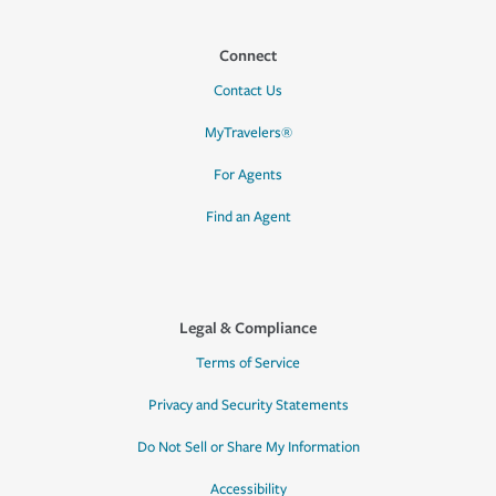
Connect
Contact Us
MyTravelers®
For Agents
Find an Agent
Legal & Compliance
Terms of Service
Privacy and Security Statements
Do Not Sell or Share My Information
Accessibility