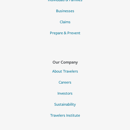
Individuals & Families
Businesses
Claims
Prepare & Prevent
Our Company
About Travelers
Careers
Investors
Sustainability
Travelers Institute