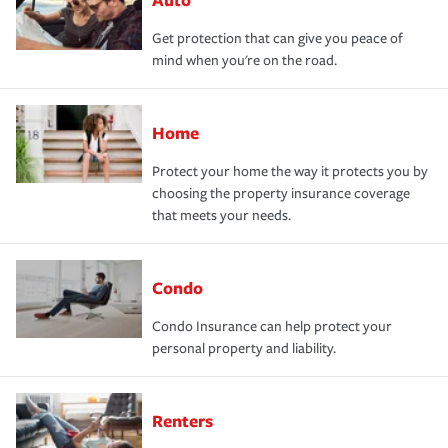
Get protection that can give you peace of
mind when you're on the road.
Home
Protect your home the way it protects you by
choosing the property insurance coverage
that meets your needs.
Condo
Condo Insurance can help protect your
personal property and liability.
Renters