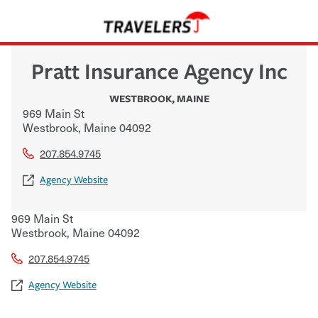
Pratt Insurance Agency Inc
WESTBROOK
,
MAINE
969 Main St
Westbrook
,
Maine
04092
207.854.9745
Agency Website
969 Main St
Westbrook
,
Maine
04092
207.854.9745
Agency Website