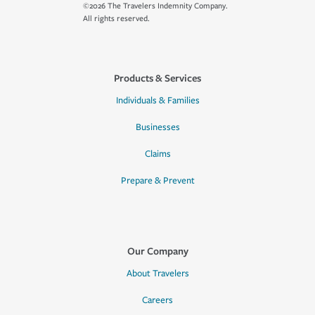
©2026 The Travelers Indemnity Company.
All rights reserved.
Products & Services
Individuals & Families
Businesses
Claims
Prepare & Prevent
Our Company
About Travelers
Careers