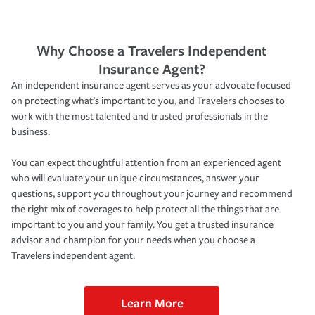
Why Choose a Travelers Independent
Insurance Agent?
An independent insurance agent serves as your advocate focused
on protecting what’s important to you, and Travelers chooses to
work with the most talented and trusted professionals in the
business.
You can expect thoughtful attention from an experienced agent
who will evaluate your unique circumstances, answer your
questions, support you throughout your journey and recommend
the right mix of coverages to help protect all the things that are
important to you and your family. You get a trusted insurance
advisor and champion for your needs when you choose a
Travelers independent agent.
Learn More