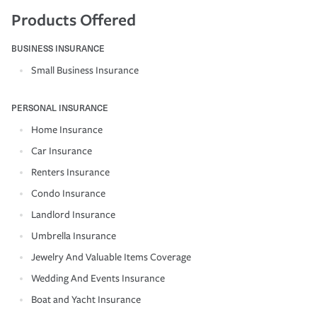
Products Offered
BUSINESS INSURANCE
Small Business Insurance
PERSONAL INSURANCE
Home Insurance
Car Insurance
Renters Insurance
Condo Insurance
Landlord Insurance
Umbrella Insurance
Jewelry And Valuable Items Coverage
Wedding And Events Insurance
Boat and Yacht Insurance