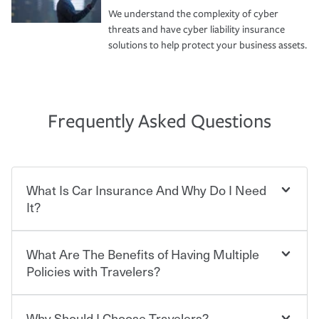
We understand the complexity of cyber
threats and have cyber liability insurance
solutions to help protect your business assets.
Frequently Asked Questions
What Is Car Insurance And Why Do I Need
It?
What Are The Benefits of Having Multiple
Car insurance is designed to protect you and everyone
who shares the road from the potentially high cost of
Policies with Travelers?
accident-related and other damages or injuries. It is a
contract in which you pay a certain amount — or
“premium” — to your insurance company in exchange
Why Should I Choose Travelers?
Savings! Bundling your car and home with Travelers can