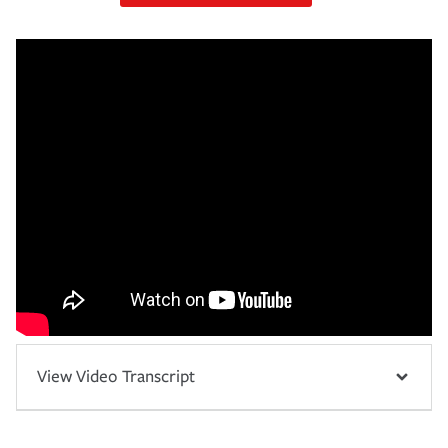
View Video Transcript