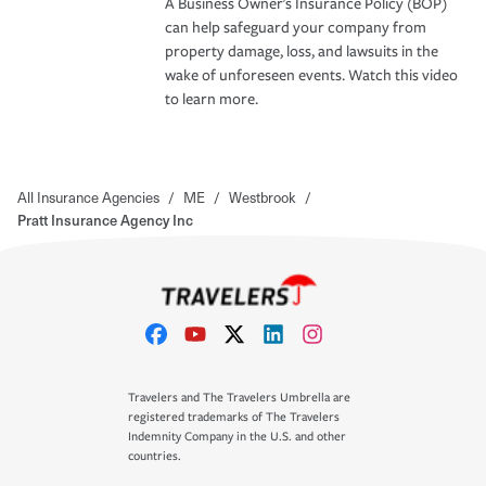
A Business Owner's Insurance Policy (BOP)
can help safeguard your company from
property damage, loss, and lawsuits in the
wake of unforeseen events. Watch this video
to learn more.
All Insurance Agencies
/
ME
/
Westbrook
/
Pratt Insurance Agency Inc
Travelers and The Travelers Umbrella are
registered trademarks of The Travelers
Indemnity Company in the U.S. and other
countries.