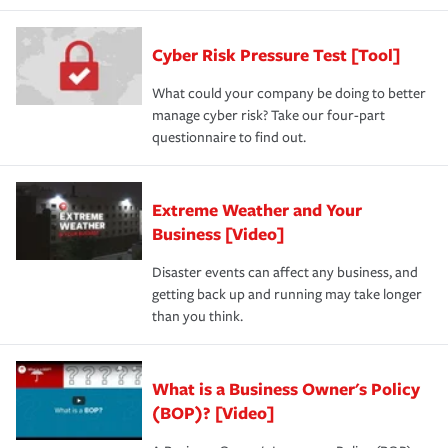
Cyber Risk Pressure Test [Tool]
What could your company be doing to better
manage cyber risk? Take our four-part
questionnaire to find out.
Extreme Weather and Your
Business [Video]
Disaster events can affect any business, and
getting back up and running may take longer
than you think.
What is a Business Owner's Policy
(BOP)? [Video]