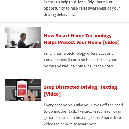
in cars to help us drive safely, there is an
insurance specialists available 24 hours a day, 365 days
opportunity to help raise awareness of your
a year.
driving behaviors.
How Smart Home Technology
Helps Protect Your Home [Video]
Smart home technology offers ease and
convenience. It can also help protect your
home and reduce home insurance costs.
Stop Distracted Driving: Texting
[Video]
Every second you take your eyes off the road
to do another task, like text, read, reach over,
groom or eat, can be dangerous. Share these
videos to help raise awareness.