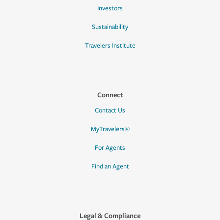
Investors
Sustainability
Travelers Institute
Connect
Contact Us
MyTravelers®
For Agents
Find an Agent
Legal & Compliance