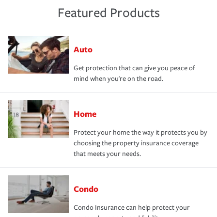
Featured Products
Auto
Get protection that can give you peace of
mind when you're on the road.
Home
Protect your home the way it protects you by
choosing the property insurance coverage
that meets your needs.
Condo
Condo Insurance can help protect your