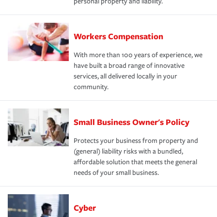
personal property and liability.
Workers Compensation
With more than 100 years of experience, we
have built a broad range of innovative
services, all delivered locally in your
community.
Small Business Owner's Policy
Protects your business from property and
(general) liability risks with a bundled,
affordable solution that meets the general
needs of your small business.
Cyber