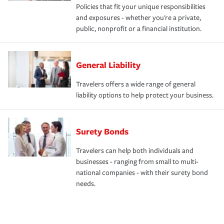
Policies that fit your unique responsibilities
and exposures - whether you're a private,
public, nonprofit or a financial institution.
General Liability
Travelers offers a wide range of general
liability options to help protect your business.
Surety Bonds
Travelers can help both individuals and
businesses - ranging from small to multi-
national companies - with their surety bond
needs.