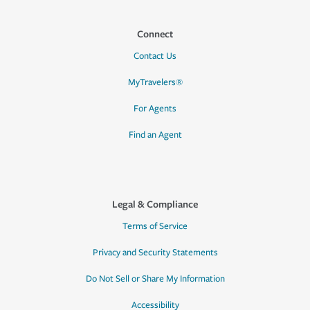
Connect
Contact Us
MyTravelers®
For Agents
Find an Agent
Legal & Compliance
Terms of Service
Privacy and Security Statements
Do Not Sell or Share My Information
Accessibility