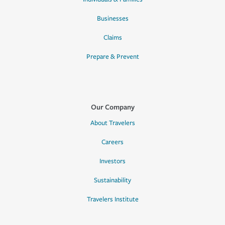
Businesses
Claims
Prepare & Prevent
Our Company
About Travelers
Careers
Investors
Sustainability
Travelers Institute