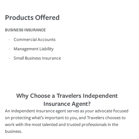
Products Offered
BUSINESS INSURANCE
Commercial Accounts
Management Liability
Small Business Insurance
Why Choose a Travelers Independent
Insurance Agent?
An independent insurance agent serves as your advocate focused
on protecting what’s important to you, and Travelers chooses to
work with the most talented and trusted professionals in the
business.