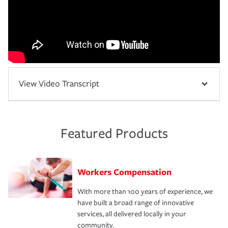
View Video Transcript
Featured Products
Workers Compensation
With more than 100 years of experience, we
have built a broad range of innovative
services, all delivered locally in your
community.