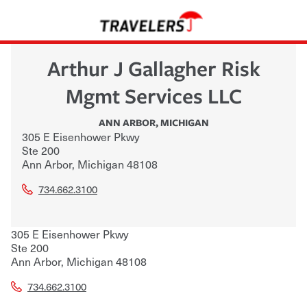
Arthur J Gallagher Risk
Mgmt Services LLC
ANN ARBOR
,
MICHIGAN
305 E Eisenhower Pkwy
Ste 200
Ann Arbor
,
Michigan
48108
734.662.3100
305 E Eisenhower Pkwy
Ste 200
Ann Arbor
,
Michigan
48108
734.662.3100