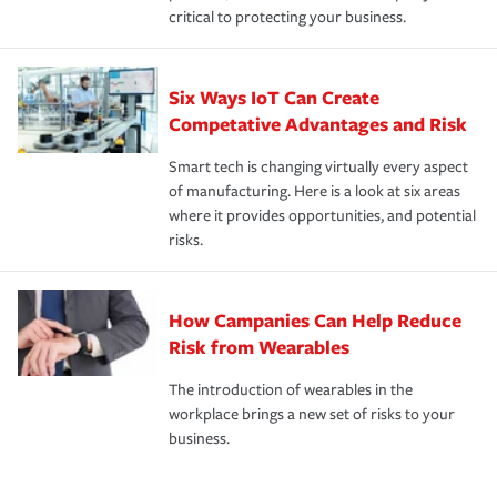
critical to protecting your business.
Six Ways IoT Can Create
Competative Advantages and Risk
Smart tech is changing virtually every aspect
of manufacturing. Here is a look at six areas
where it provides opportunities, and potential
risks.
How Campanies Can Help Reduce
Risk from Wearables
The introduction of wearables in the
workplace brings a new set of risks to your
business.