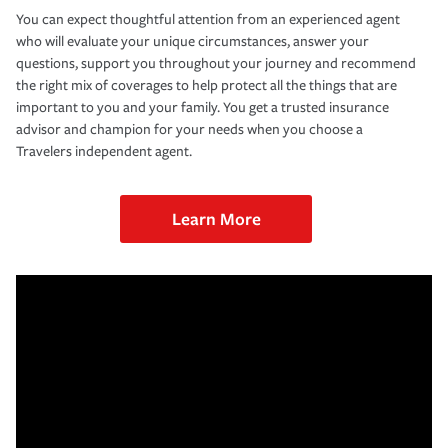
You can expect thoughtful attention from an experienced agent
who will evaluate your unique circumstances, answer your
questions, support you throughout your journey and recommend
the right mix of coverages to help protect all the things that are
important to you and your family. You get a trusted insurance
advisor and champion for your needs when you choose a
Travelers independent agent.
Learn More