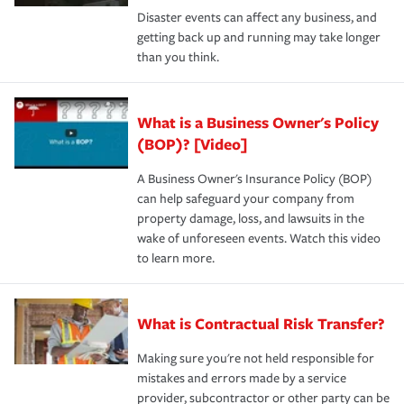
Disaster events can affect any business, and
getting back up and running may take longer
than you think.
What is a Business Owner's Policy
(BOP)? [Video]
A Business Owner's Insurance Policy (BOP)
can help safeguard your company from
property damage, loss, and lawsuits in the
wake of unforeseen events. Watch this video
to learn more.
What is Contractual Risk Transfer?
Making sure you're not held responsible for
mistakes and errors made by a service
provider, subcontractor or other party can be