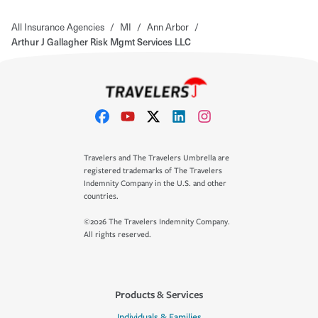
All Insurance Agencies
/
MI
/
Ann Arbor
/
Arthur J Gallagher Risk Mgmt Services LLC
Travelers and The Travelers Umbrella are
registered trademarks of The Travelers
Indemnity Company in the U.S. and other
countries.
©2026 The Travelers Indemnity Company.
All rights reserved.
Products & Services
Individuals & Families