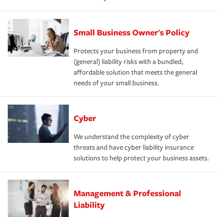
Small Business Owner's Policy
Protects your business from property and
(general) liability risks with a bundled,
affordable solution that meets the general
needs of your small business.
Cyber
We understand the complexity of cyber
threats and have cyber liability insurance
solutions to help protect your business assets.
Management & Professional
Liability