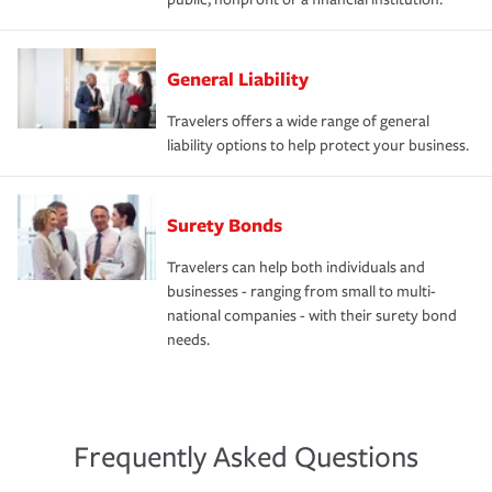
General Liability
Travelers offers a wide range of general
liability options to help protect your business.
Surety Bonds
Travelers can help both individuals and
businesses - ranging from small to multi-
national companies - with their surety bond
needs.
Frequently Asked Questions