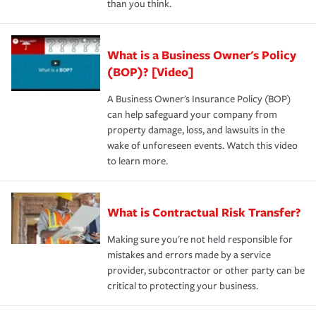
than you think.
What is a Business Owner's Policy
(BOP)? [Video]
A Business Owner's Insurance Policy (BOP)
can help safeguard your company from
property damage, loss, and lawsuits in the
wake of unforeseen events. Watch this video
to learn more.
What is Contractual Risk Transfer?
Making sure you're not held responsible for
mistakes and errors made by a service
provider, subcontractor or other party can be
critical to protecting your business.