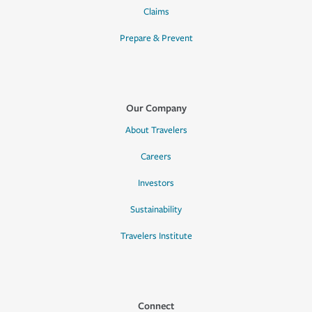
Claims
Prepare & Prevent
Our Company
About Travelers
Careers
Investors
Sustainability
Travelers Institute
Connect