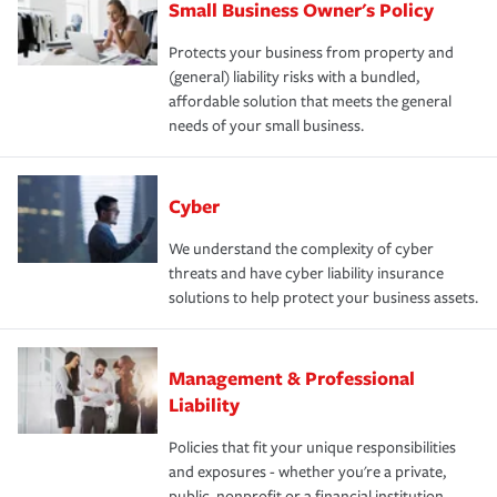
Small Business Owner's Policy
Protects your business from property and
(general) liability risks with a bundled,
affordable solution that meets the general
needs of your small business.
Cyber
We understand the complexity of cyber
threats and have cyber liability insurance
solutions to help protect your business assets.
Management & Professional
Liability
Policies that fit your unique responsibilities
and exposures - whether you're a private,
public, nonprofit or a financial institution.