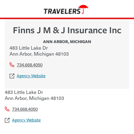
Finns J M & J Insurance Inc
ANN ARBOR
,
MICHIGAN
483 Little Lake Dr
Ann Arbor
,
Michigan
48103
734.668.4050
Agency Website
483 Little Lake Dr
Ann Arbor
,
Michigan
48103
734.668.4050
Agency Website