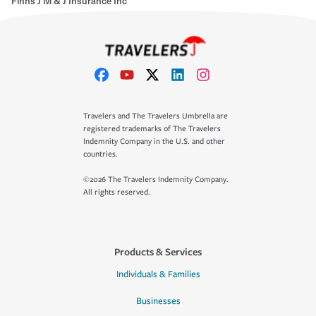
Finns J M & J Insurance Inc
Travelers and The Travelers Umbrella are
registered trademarks of The Travelers
Indemnity Company in the U.S. and other
countries.
©2026 The Travelers Indemnity Company.
All rights reserved.
Products & Services
Individuals & Families
Businesses