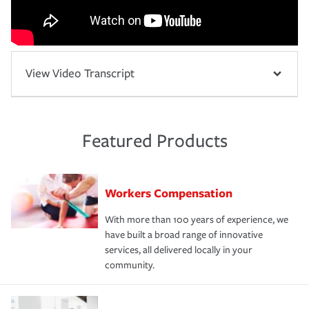
View Video Transcript
Featured Products
Workers Compensation
With more than 100 years of experience, we
have built a broad range of innovative
services, all delivered locally in your
community.