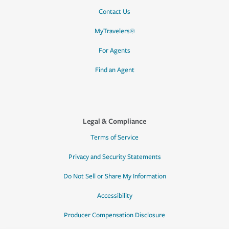
Contact Us
MyTravelers®
For Agents
Find an Agent
Legal & Compliance
Terms of Service
Privacy and Security Statements
Do Not Sell or Share My Information
Accessibility
Producer Compensation Disclosure