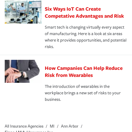
Six Ways IoT Can Create
Competative Advantages and Risk
Smart tech is changing virtually every aspect
of manufacturing. Here is a look at six areas
where it provides opportunities, and potential
risks.
How Campanies Can Help Reduce
Risk from Wearables
The introduction of wearables in the
workplace brings a new set of risks to your
business.
All Insurance Agencies
/
MI
/
Ann Arbor
/