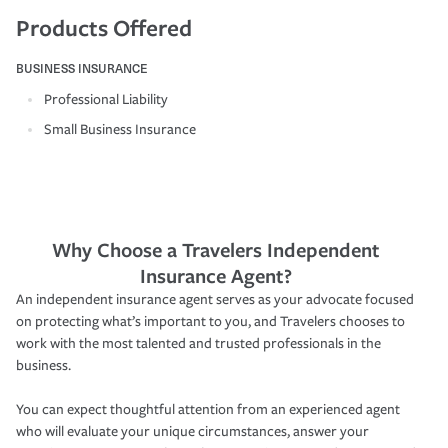
Products Offered
BUSINESS INSURANCE
Professional Liability
Small Business Insurance
Why Choose a Travelers Independent
Insurance Agent?
An independent insurance agent serves as your advocate focused
on protecting what’s important to you, and Travelers chooses to
work with the most talented and trusted professionals in the
business.
You can expect thoughtful attention from an experienced agent
who will evaluate your unique circumstances, answer your