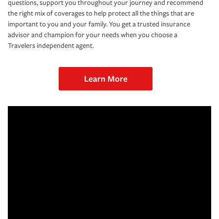
questions, support you throughout your journey and recommend
the right mix of coverages to help protect all the things that are
important to you and your family. You get a trusted insurance
advisor and champion for your needs when you choose a
Travelers independent agent.
Learn More