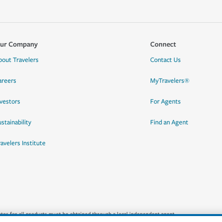
ur Company
Connect
bout Travelers
Contact Us
areers
MyTravelers®
nvestors
For Agents
stainability
Find an Agent
ravelers Institute
quotes for all products must be obtained through a local independent agent.