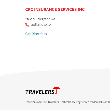
CRC INSURANCE SERVICES INC
1760 S Telegraph Rd
248.451.3030
Get Directions
Travelers and The Travelers Umbrella are registered trademarks of Th