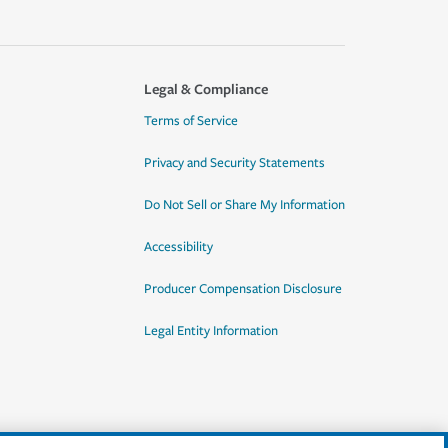
Legal & Compliance
Terms of Service
Privacy and Security Statements
Do Not Sell or Share My Information
Accessibility
Producer Compensation Disclosure
Legal Entity Information