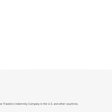
e Travelers Indemnity Company in the U.S. and other countries.