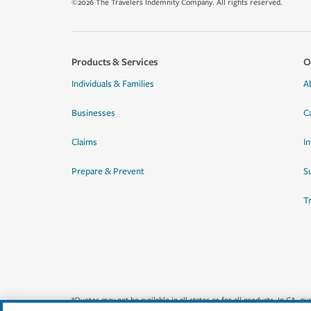
©2026 The Travelers Indemnity Company. All rights reserved.
Products & Services
O
Individuals & Families
A
Businesses
C
Claims
I
Prepare & Prevent
Su
T
*Quotes may not be available in all states or for all products. In CA, 