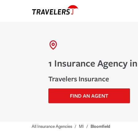
1 Insurance Agency in
Travelers Insurance
FIND AN AGENT
All Insurance Agencies
/
MI
/
Bloomfield