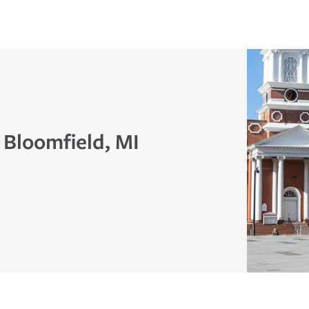
 Bloomfield, MI