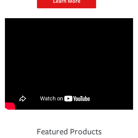
Learn More
Featured Products