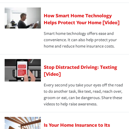
state and eligibility.
responsible for out-of-pocket in the event of a covered
Claim, and limits which are the most your insurer will
How Smart Home Technology
Remember to ask your insurance representative about
pay for a covered claim. Home insurance is coverage you
these and other incentives to ensure you are getting all
Helps Protect Your Home [Video]
hope to never have to use, but if the unexpected
the discounts for which you are eligible.
happens, it can help you restore your life back to
Smart home technology offers ease and
normal.Learn more about homeowners insurance.
convenience. It can also help protect your
*Not all discounts are available in all states.
home and reduce home insurance costs.
Stop Distracted Driving: Texting
[Video]
Every second you take your eyes off the road
to do another task, like text, read, reach over,
groom or eat, can be dangerous. Share these
videos to help raise awareness.
Is Your Home Insurance to Its