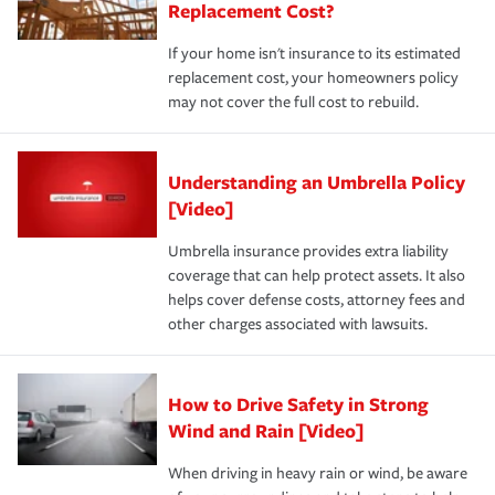
Replacement Cost?
If your home isn't insurance to its estimated
replacement cost, your homeowners policy
may not cover the full cost to rebuild.
Understanding an Umbrella Policy
[Video]
Umbrella insurance provides extra liability
coverage that can help protect assets. It also
helps cover defense costs, attorney fees and
other charges associated with lawsuits.
How to Drive Safety in Strong
Wind and Rain [Video]
When driving in heavy rain or wind, be aware