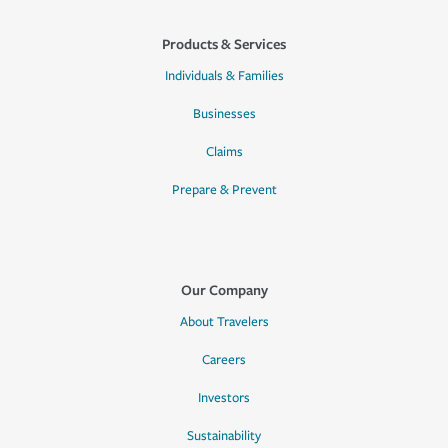
Products & Services
Individuals & Families
Businesses
Claims
Prepare & Prevent
Our Company
About Travelers
Careers
Investors
Sustainability