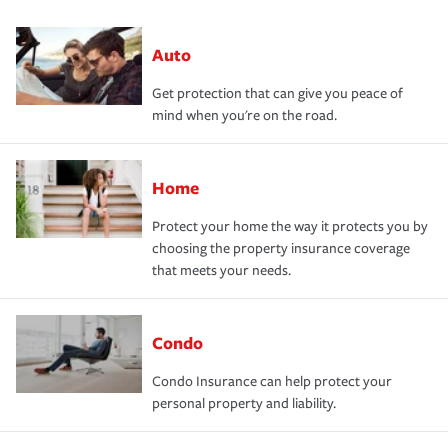
Auto
Get protection that can give you peace of
mind when you're on the road.
Home
Protect your home the way it protects you by
choosing the property insurance coverage
that meets your needs.
Condo
Condo Insurance can help protect your
personal property and liability.