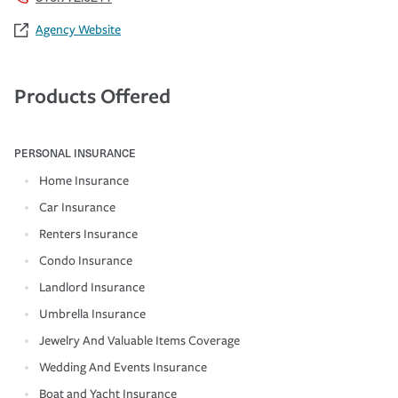
Agency Website
Products Offered
PERSONAL INSURANCE
Home Insurance
Car Insurance
Renters Insurance
Condo Insurance
Landlord Insurance
Umbrella Insurance
Jewelry And Valuable Items Coverage
Wedding And Events Insurance
Boat and Yacht Insurance