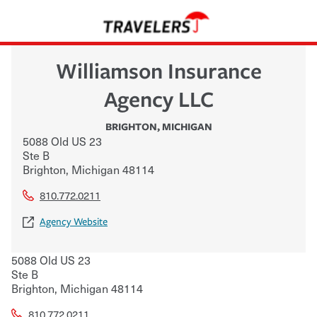
Williamson Insurance
Agency LLC
BRIGHTON
,
MICHIGAN
5088 Old US 23
Ste B
Brighton
,
Michigan
48114
810.772.0211
Agency Website
5088 Old US 23
Ste B
Brighton
,
Michigan
48114
810.772.0211