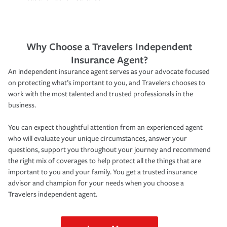
Why Choose a Travelers Independent
Insurance Agent?
An independent insurance agent serves as your advocate focused
on protecting what’s important to you, and Travelers chooses to
work with the most talented and trusted professionals in the
business.
You can expect thoughtful attention from an experienced agent
who will evaluate your unique circumstances, answer your
questions, support you throughout your journey and recommend
the right mix of coverages to help protect all the things that are
important to you and your family. You get a trusted insurance
advisor and champion for your needs when you choose a
Travelers independent agent.