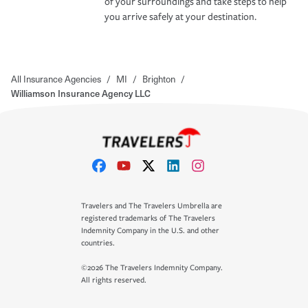
of your surroundings and take steps to help
you arrive safely at your destination.
All Insurance Agencies
/
MI
/
Brighton
/
Williamson Insurance Agency LLC
Travelers and The Travelers Umbrella are
registered trademarks of The Travelers
Indemnity Company in the U.S. and other
countries.
©2026 The Travelers Indemnity Company.
All rights reserved.