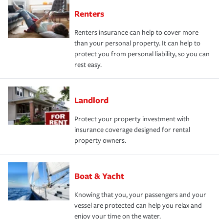
Renters
Renters insurance can help to cover more
than your personal property. It can help to
protect you from personal liability, so you can
rest easy.
Landlord
Protect your property investment with
insurance coverage designed for rental
property owners.
Boat & Yacht
Knowing that you, your passengers and your
vessel are protected can help you relax and
enjoy your time on the water.