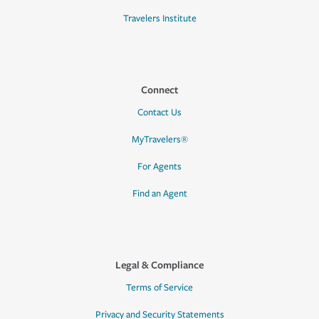
Travelers Institute
Connect
Contact Us
MyTravelers®
For Agents
Find an Agent
Legal & Compliance
Terms of Service
Privacy and Security Statements