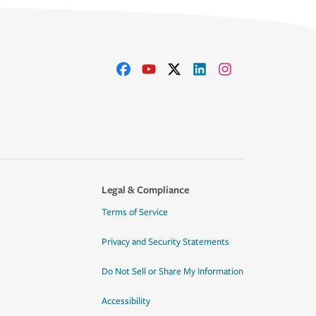
Legal & Compliance
Terms of Service
Privacy and Security Statements
Do Not Sell or Share My Information
Accessibility