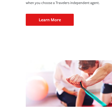
when you choose a Travelers independent agent.
Learn More