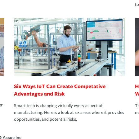
to
Six Ways IoT Can Create Competative
H
Advantages and Risk
W
er
Smart tech is changing virtually every aspect of
Th
manufacturing. Here is a look at six areas where it provides
ne
opportunities, and potential risks.
& Assoc Inc