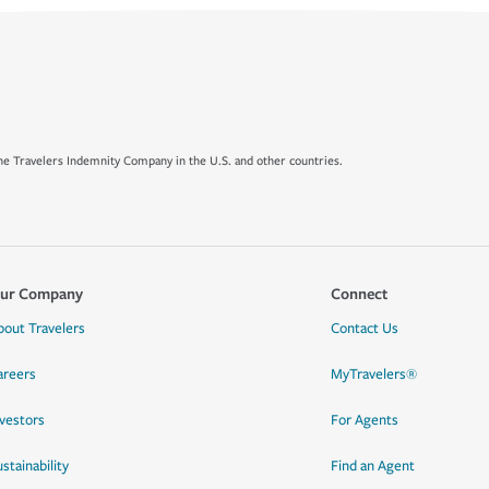
e Travelers Indemnity Company in the U.S. and other countries.
ur Company
Connect
bout Travelers
Contact Us
areers
MyTravelers®
nvestors
For Agents
stainability
Find an Agent