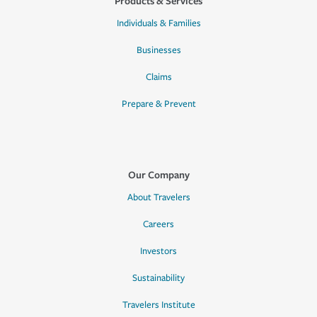
Products & Services
Individuals & Families
Businesses
Claims
Prepare & Prevent
Our Company
About Travelers
Careers
Investors
Sustainability
Travelers Institute