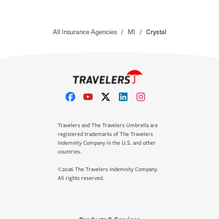
All Insurance Agencies
/
MI
/
Crystal
Travelers and The Travelers Umbrella are
registered trademarks of The Travelers
Indemnity Company in the U.S. and other
countries.
©2026 The Travelers Indemnity Company.
All rights reserved.