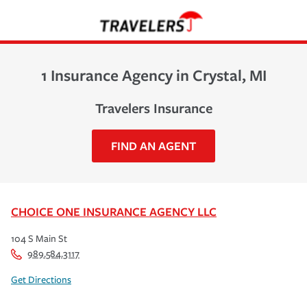
1 Insurance Agency in Crystal, MI
Travelers Insurance
FIND AN AGENT
CHOICE ONE INSURANCE AGENCY LLC
104 S Main St
989.584.3117
Get Directions