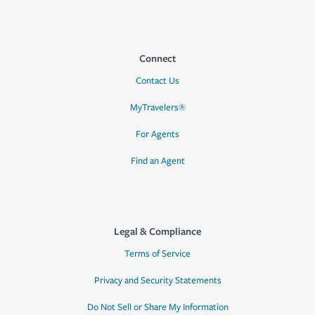
Connect
Contact Us
MyTravelers®
For Agents
Find an Agent
Legal & Compliance
Terms of Service
Privacy and Security Statements
Do Not Sell or Share My Information