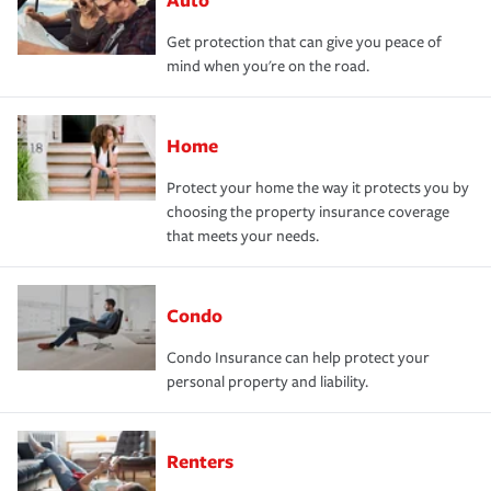
Get protection that can give you peace of
mind when you're on the road.
Home
Protect your home the way it protects you by
choosing the property insurance coverage
that meets your needs.
Condo
Condo Insurance can help protect your
personal property and liability.
Renters