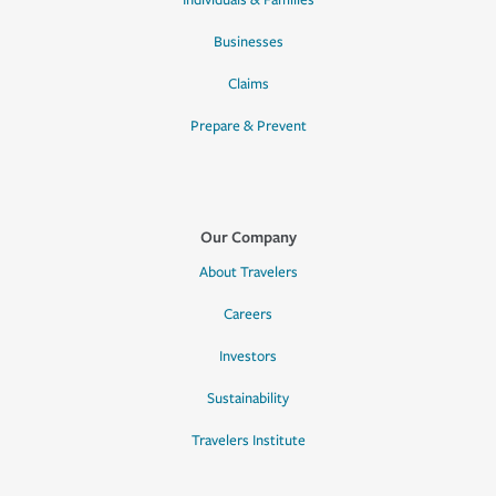
Individuals & Families
Businesses
Claims
Prepare & Prevent
Our Company
About Travelers
Careers
Investors
Sustainability
Travelers Institute