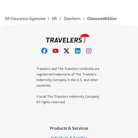
All Insurance Agencies
/
MI
/
Dearborn
/
Glaxosmithkline
Travelers and The Travelers Umbrella are
registered trademarks of The Travelers
Indemnity Company in the U.S. and other
countries.
©2026 The Travelers Indemnity Company.
All rights reserved.
Products & Services