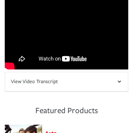
View Video Transcript
Featured Products
Auto