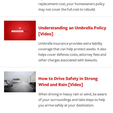
replacement cost, your homeowners policy
may not cover the full cost to rebuild.
Understanding an Umbrella Policy
[Video]
Umbrella insurance provides extra liability
coverage that can help protect assets. It also
helps cover defense costs, attorney fees and
other charges associated with lawsuits.
How to Drive Safety in Strong
Wind and Rain [Video]
When driving in heavy rain or wind, be aware
of your surroundings and take steps to help
you arrive safely at your destination.