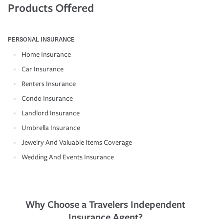
Products Offered
PERSONAL INSURANCE
Home Insurance
Car Insurance
Renters Insurance
Condo Insurance
Landlord Insurance
Umbrella Insurance
Jewelry And Valuable Items Coverage
Wedding And Events Insurance
Why Choose a Travelers Independent
Insurance Agent?