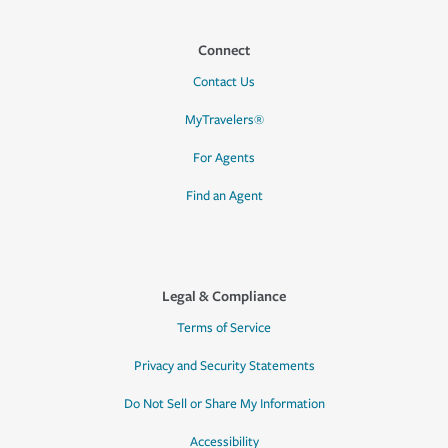
Connect
Contact Us
MyTravelers®
For Agents
Find an Agent
Legal & Compliance
Terms of Service
Privacy and Security Statements
Do Not Sell or Share My Information
Accessibility