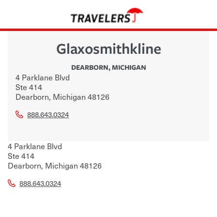
Glaxosmithkline
DEARBORN
,
MICHIGAN
4 Parklane Blvd
Ste 414
Dearborn
,
Michigan
48126
888.643.0324
4 Parklane Blvd
Ste 414
Dearborn
,
Michigan
48126
888.643.0324