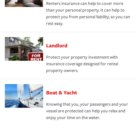
Renters insurance can help to cover more
than your personal property. It can help to
protect you from personal liability, so you can
rest easy.
Landlord
Protect your property investment with
insurance coverage designed for rental
property owners.
Boat & Yacht
Knowing that you, your passengers and your
vessel are protected can help you relax and
enjoy your time on the water.