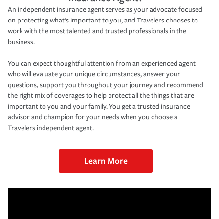
An independent insurance agent serves as your advocate focused
on protecting what’s important to you, and Travelers chooses to
work with the most talented and trusted professionals in the
business.
You can expect thoughtful attention from an experienced agent
who will evaluate your unique circumstances, answer your
questions, support you throughout your journey and recommend
the right mix of coverages to help protect all the things that are
important to you and your family. You get a trusted insurance
advisor and champion for your needs when you choose a
Travelers independent agent.
Learn More