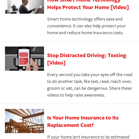
pay for a covered claim. Home insurance is coverage you
these and other incentives to ensure you are getting all
Helps Protect Your Home [Video]
hope to never have to use, but if the unexpected
the discounts for which you are eligible.
happens, it can help you restore your life back to
Smart home technology offers ease and
normal.Learn more about homeowners insurance.
convenience. It can also help protect your
*Not all discounts are available in all states.
home and reduce home insurance costs.
Stop Distracted Driving: Texting
[Video]
Every second you take your eyes off the road
to do another task, like text, read, reach over,
groom or eat, can be dangerous. Share these
videos to help raise awareness.
Is Your Home Insurance to Its
Replacement Cost?
If your home isn't insurance to its estimated