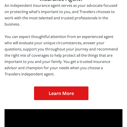
An independent insurance agent serves as your advocate focused
on protecting what’s important to you, and Travelers chooses to
work with the most talented and trusted professionals in the
business.
You can expect thoughtful attention from an experienced agent
who will evaluate your unique circumstances, answer your
questions, support you throughout your journey and recommend
the right mix of coverages to help protect all the things that are
important to you and your family. You get a trusted insurance
advisor and champion for your needs when you choose a
Travelers independent agent.
Learn More