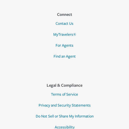
Connect
Contact Us
MyTravelers®
For Agents
Find an Agent
Legal & Compliance
Terms of Service
Privacy and Security Statements
Do Not Sell or Share My Information
Accessibility