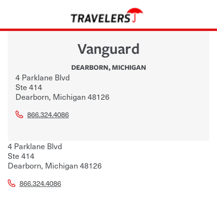
Vanguard
DEARBORN
,
MICHIGAN
4 Parklane Blvd
Ste 414
Dearborn
,
Michigan
48126
866.324.4086
4 Parklane Blvd
Ste 414
Dearborn
,
Michigan
48126
866.324.4086