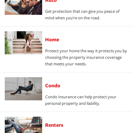
Get protection that can give you peace of
mind when you're on the road.
Home
Protect your home the way it protects you by
choosing the property insurance coverage
that meets your needs.
Condo
Condo Insurance can help protect your
personal property and liability.
Renters