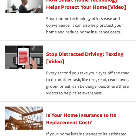
pay for a covered claim. Home insurance is coverage you
these and other incentives to ensure you are getting all
Helps Protect Your Home [Video]
hope to never have to use, but if the unexpected
the discounts for which you are eligible.
happens, it can help you restore your life back to
Smart home technology offers ease and
normal.Learn more about homeowners insurance.
convenience. It can also help protect your
*Not all discounts are available in all states.
home and reduce home insurance costs.
Stop Distracted Driving: Texting
[Video]
Every second you take your eyes off the road
to do another task, like text, read, reach over,
groom or eat, can be dangerous. Share these
videos to help raise awareness.
Is Your Home Insurance to Its
Replacement Cost?
If your home isn't insurance to its estimated