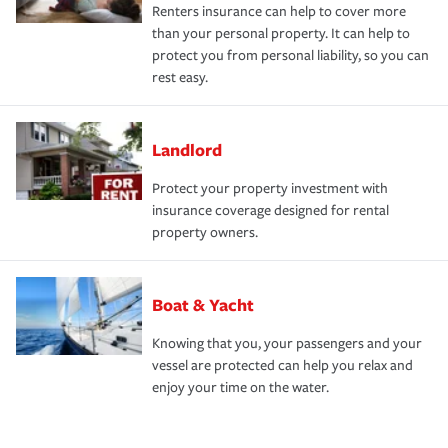
Renters insurance can help to cover more
than your personal property. It can help to
protect you from personal liability, so you can
rest easy.
Landlord
Protect your property investment with
insurance coverage designed for rental
property owners.
Boat & Yacht
Knowing that you, your passengers and your
vessel are protected can help you relax and
enjoy your time on the water.