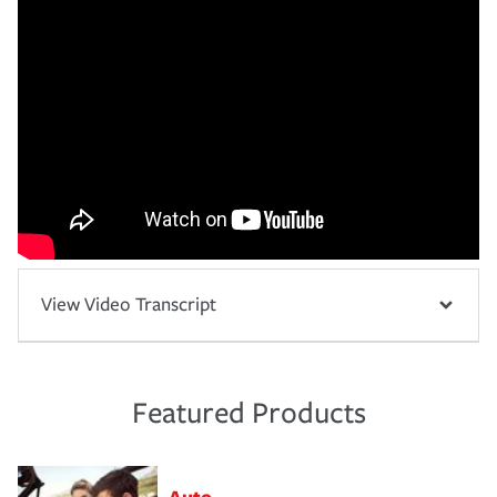
View Video Transcript
Featured Products
Auto