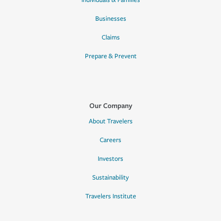
Individuals & Families
Businesses
Claims
Prepare & Prevent
Our Company
About Travelers
Careers
Investors
Sustainability
Travelers Institute