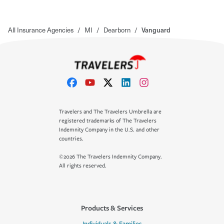
All Insurance Agencies
/
MI
/
Dearborn
/
Vanguard
Travelers and The Travelers Umbrella are
registered trademarks of The Travelers
Indemnity Company in the U.S. and other
countries.
©2026 The Travelers Indemnity Company.
All rights reserved.
Products & Services