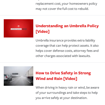
replacement cost, your homeowners policy
may not cover the full cost to rebuild.
Understanding an Umbrella Policy
[Video]
Umbrella insurance provides extra liability
coverage that can help protect assets. It also
helps cover defense costs, attorney fees and
other charges associated with lawsuits.
How to Drive Safety in Strong
Wind and Rain [Video]
When driving in heavy rain or wind, be aware
of your surroundings and take steps to help
you arrive safely at your destination.