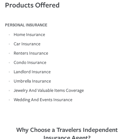
Products Offered
PERSONAL INSURANCE
Home Insurance
Car Insurance
Renters Insurance
Condo Insurance
Landlord Insurance
Umbrella Insurance
Jewelry And Valuable Items Coverage
Wedding And Events Insurance
Why Choose a Travelers Independent
Insurance Agent?