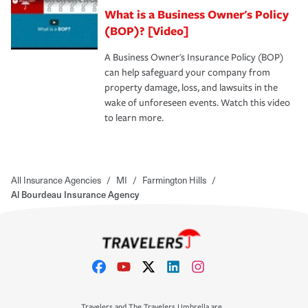
What is a Business Owner's Policy
(BOP)? [Video]
A Business Owner's Insurance Policy (BOP)
can help safeguard your company from
property damage, loss, and lawsuits in the
wake of unforeseen events. Watch this video
to learn more.
All Insurance Agencies
/
MI
/
Farmington Hills
/
Al Bourdeau Insurance Agency
Travelers and The Travelers Umbrella are