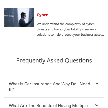
Cyber
We understand the complexity of cyber
threats and have cyber liability insurance
solutions to help protect your business assets.
Frequently Asked Questions
What Is Car Insurance And Why Do I Need
It?
What Are The Benefits of Having Multiple
Car insurance is designed to protect you and everyone