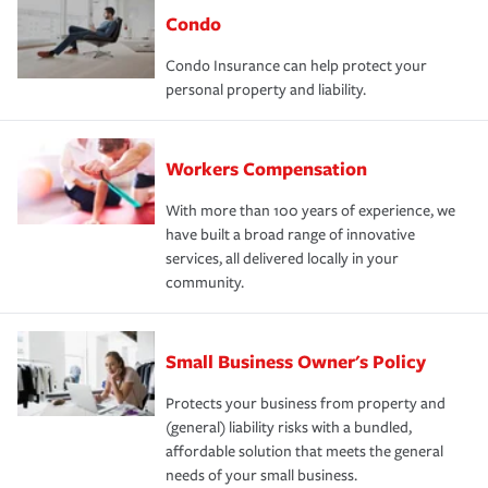
Condo
Condo Insurance can help protect your
personal property and liability.
Workers Compensation
With more than 100 years of experience, we
have built a broad range of innovative
services, all delivered locally in your
community.
Small Business Owner's Policy
Protects your business from property and
(general) liability risks with a bundled,
affordable solution that meets the general
needs of your small business.