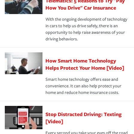
Telematics: 5 Reasons to Try "Pay
process after any incident as simple and stress-free as
protection you prefer.
possible. We’re here to support our customers and their
How You Drive" Car Insurance
families on the road to repair and recovery every step of
With the ongoing development of technology
the way — with fast, efficient claim services and
in cars to help us drive safely, there is an
insurance specialists available 24 hours a day, 365 days
opportunity to help raise awareness of your
a year.
driving behaviors.
How Smart Home Technology
Helps Protect Your Home [Video]
Smart home technology offers ease and
convenience. It can also help protect your
home and reduce home insurance costs.
Stop Distracted Driving: Texting
[Video]
Every second you take your eyes off the road