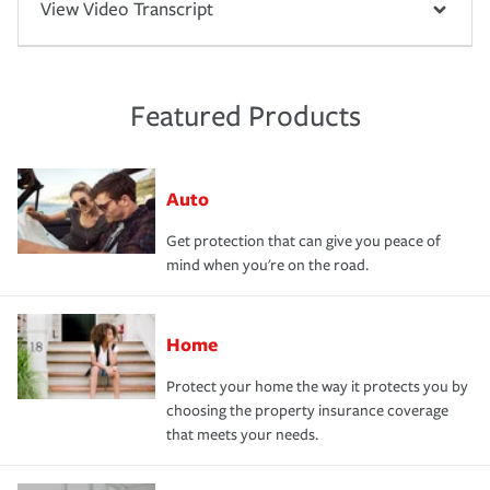
View Video Transcript
Featured Products
Auto
Get protection that can give you peace of
mind when you're on the road.
Home
Protect your home the way it protects you by
choosing the property insurance coverage
that meets your needs.