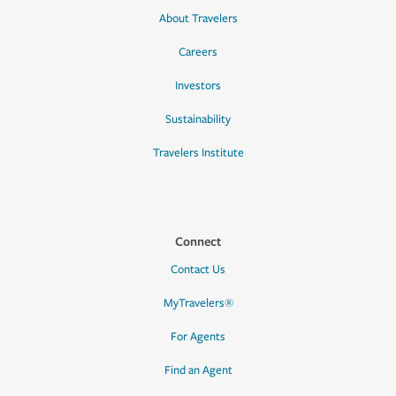
About Travelers
Careers
Investors
Sustainability
Travelers Institute
Connect
Contact Us
MyTravelers®
For Agents
Find an Agent