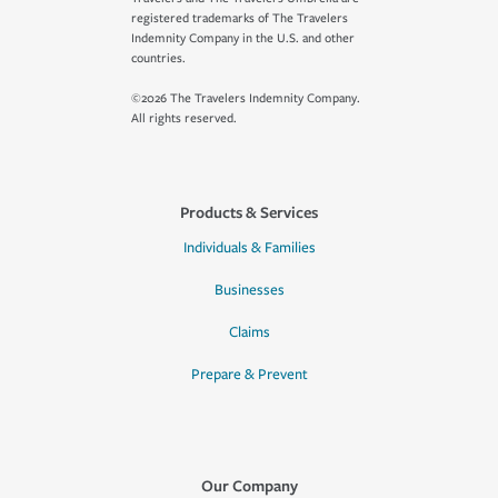
registered trademarks of The Travelers
Indemnity Company in the U.S. and other
countries.
©2026 The Travelers Indemnity Company.
All rights reserved.
Products & Services
Individuals & Families
Businesses
Claims
Prepare & Prevent
Our Company