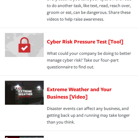
to do another task, like text, read, reach over,
groom or eat, can be dangerous. Share these
videos to help raise awareness.
Cyber Risk Pressure Test [Tool]
What could your company be doing to better
manage cyber risk? Take our four-part
questionnaire to find out.
Extreme Weather and Your
Business [Video]
Disaster events can affect any business, and
getting back up and running may take longer
than you think.