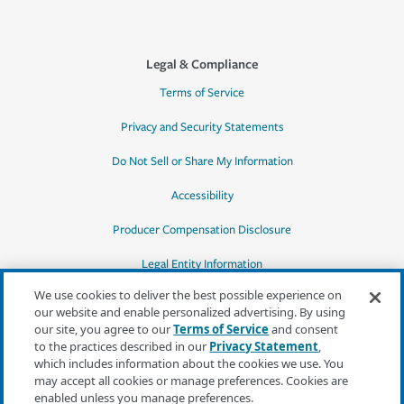
Legal & Compliance
Terms of Service
Privacy and Security Statements
Do Not Sell or Share My Information
Accessibility
Producer Compensation Disclosure
Legal Entity Information
We use cookies to deliver the best possible experience on
our website and enable personalized advertising. By using
our site, you agree to our
Terms of Service
and consent
to the practices described in our
Privacy Statement
,
*Quotes may not be available in all states
which includes information about the cookies we use. You
or for all products. In CA, quotes for all
may accept all cookies or manage preferences. Cookies are
products must be obtained through a local
enabled unless you manage preferences.
independent agent.