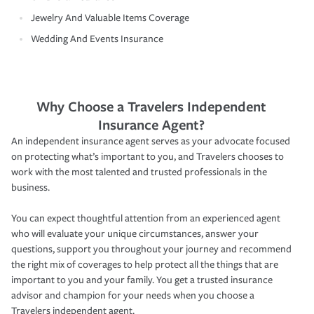
Jewelry And Valuable Items Coverage
Wedding And Events Insurance
Why Choose a Travelers Independent
Insurance Agent?
An independent insurance agent serves as your advocate focused
on protecting what’s important to you, and Travelers chooses to
work with the most talented and trusted professionals in the
business.
You can expect thoughtful attention from an experienced agent
who will evaluate your unique circumstances, answer your
questions, support you throughout your journey and recommend
the right mix of coverages to help protect all the things that are
important to you and your family. You get a trusted insurance
advisor and champion for your needs when you choose a
Travelers independent agent.