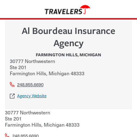
Al Bourdeau Insurance
Agency
FARMINGTON HILLS
,
MICHIGAN
30777 Northwestern
Ste 201
Farmington Hills
,
Michigan
48333
248.855.6690
Agency Website
30777 Northwestern
Ste 201
Farmington Hills
,
Michigan
48333
248.855.6690