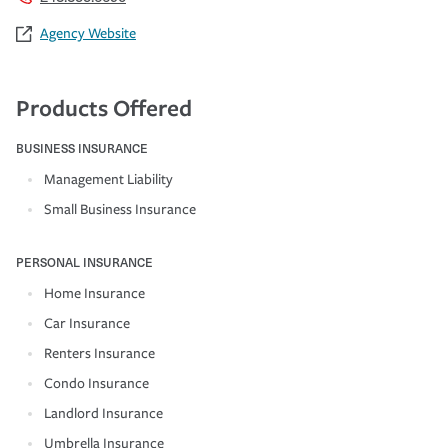
Agency Website
Products Offered
BUSINESS INSURANCE
Management Liability
Small Business Insurance
PERSONAL INSURANCE
Home Insurance
Car Insurance
Renters Insurance
Condo Insurance
Landlord Insurance
Umbrella Insurance