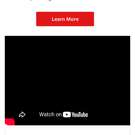
Learn More