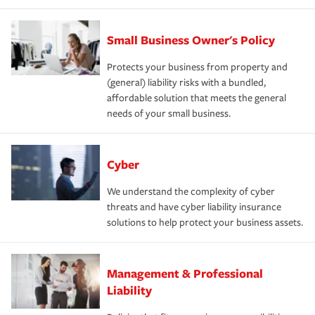
Small Business Owner's Policy
Protects your business from property and
(general) liability risks with a bundled,
affordable solution that meets the general
needs of your small business.
Cyber
We understand the complexity of cyber
threats and have cyber liability insurance
solutions to help protect your business assets.
Management & Professional
Liability