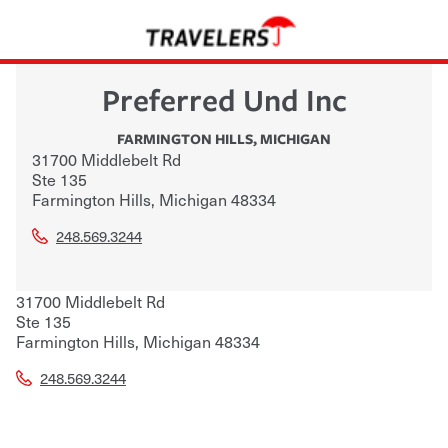
Preferred Und Inc
FARMINGTON HILLS
,
MICHIGAN
31700 Middlebelt Rd
Ste 135
Farmington Hills
,
Michigan
48334
248.569.3244
31700 Middlebelt Rd
Ste 135
Farmington Hills
,
Michigan
48334
248.569.3244