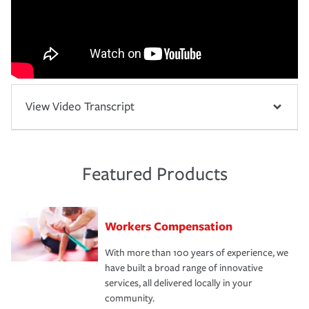
View Video Transcript
Featured Products
Workers Compensation
With more than 100 years of experience, we
have built a broad range of innovative
services, all delivered locally in your
community.