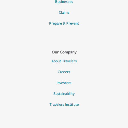
Businesses
Claims
Prepare & Prevent
Our Company
About Travelers
Careers
Investors
Sustainability
Travelers Institute