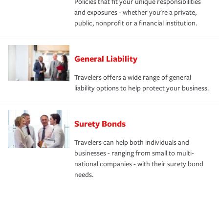
Policies that fit your unique responsibilities
and exposures - whether you're a private,
public, nonprofit or a financial institution.
General Liability
Travelers offers a wide range of general
liability options to help protect your business.
Surety Bonds
Travelers can help both individuals and
businesses - ranging from small to multi-
national companies - with their surety bond
needs.