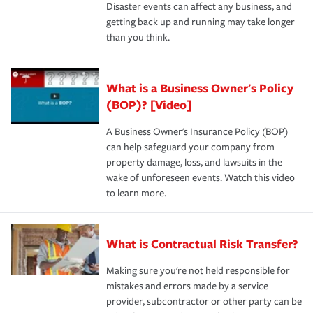
Disaster events can affect any business, and
getting back up and running may take longer
than you think.
What is a Business Owner's Policy
(BOP)? [Video]
A Business Owner's Insurance Policy (BOP)
can help safeguard your company from
property damage, loss, and lawsuits in the
wake of unforeseen events. Watch this video
to learn more.
What is Contractual Risk Transfer?
Making sure you're not held responsible for
mistakes and errors made by a service
provider, subcontractor or other party can be