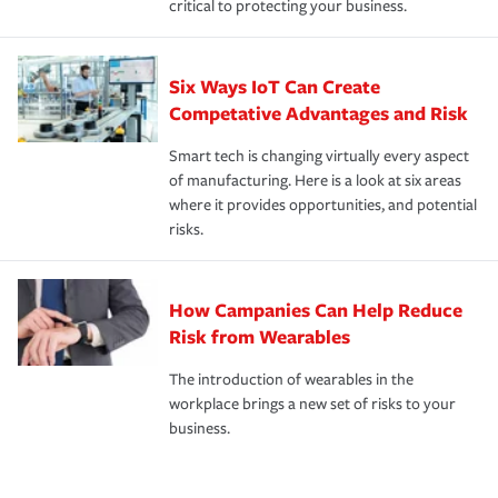
critical to protecting your business.
Six Ways IoT Can Create
Competative Advantages and Risk
Smart tech is changing virtually every aspect
of manufacturing. Here is a look at six areas
where it provides opportunities, and potential
risks.
How Campanies Can Help Reduce
Risk from Wearables
The introduction of wearables in the
workplace brings a new set of risks to your
business.