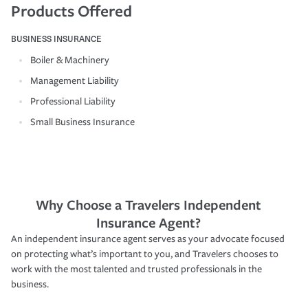
Products Offered
BUSINESS INSURANCE
Boiler & Machinery
Management Liability
Professional Liability
Small Business Insurance
Why Choose a Travelers Independent
Insurance Agent?
An independent insurance agent serves as your advocate focused
on protecting what’s important to you, and Travelers chooses to
work with the most talented and trusted professionals in the
business.