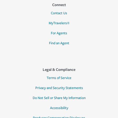
Connect
Contact Us
MyTravelers®
For Agents
Find an Agent
Legal & Compliance
Terms of Service
Privacy and Security Statements
Do Not Sell or Share My Information
Accessibility