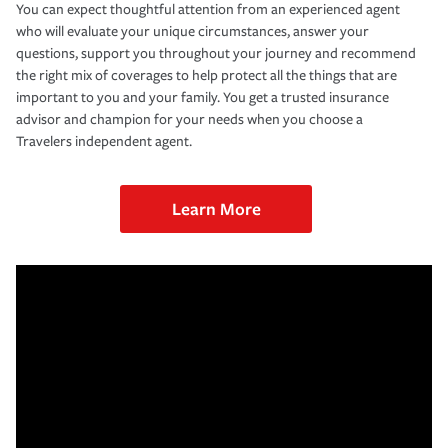
You can expect thoughtful attention from an experienced agent
who will evaluate your unique circumstances, answer your
questions, support you throughout your journey and recommend
the right mix of coverages to help protect all the things that are
important to you and your family. You get a trusted insurance
advisor and champion for your needs when you choose a
Travelers independent agent.
Learn More