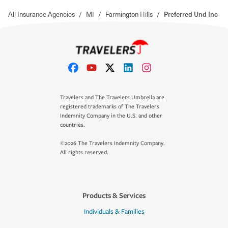
All Insurance Agencies
/
MI
/
Farmington Hills
/
Preferred Und Inc
Travelers and The Travelers Umbrella are
registered trademarks of The Travelers
Indemnity Company in the U.S. and other
countries.
©2026 The Travelers Indemnity Company.
All rights reserved.
Products & Services
Individuals & Families