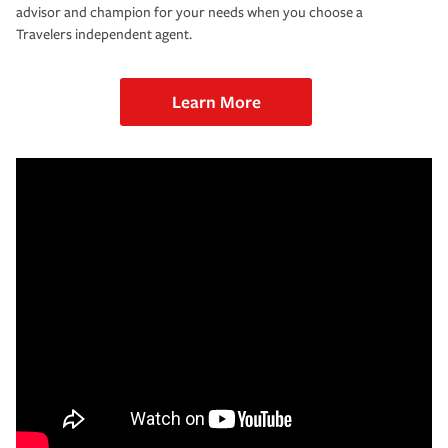
advisor and champion for your needs when you choose a
Travelers independent agent.
Learn More