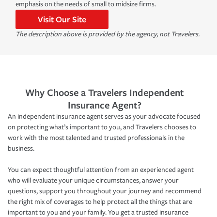
emphasis on the needs of small to midsize firms.
Visit Our Site
The description above is provided by the agency, not Travelers.
Why Choose a Travelers Independent
Insurance Agent?
An independent insurance agent serves as your advocate focused
on protecting what’s important to you, and Travelers chooses to
work with the most talented and trusted professionals in the
business.
You can expect thoughtful attention from an experienced agent
who will evaluate your unique circumstances, answer your
questions, support you throughout your journey and recommend
the right mix of coverages to help protect all the things that are
important to you and your family. You get a trusted insurance