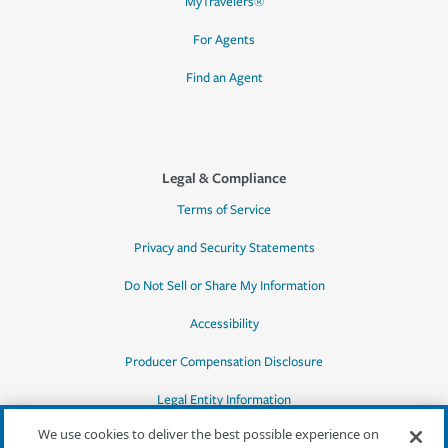
MyTravelers®
For Agents
Find an Agent
Legal & Compliance
Terms of Service
Privacy and Security Statements
Do Not Sell or Share My Information
Accessibility
Producer Compensation Disclosure
Legal Entity Information
We use cookies to deliver the best possible experience on