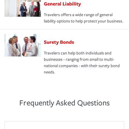
General Liability
Travelers offers a wide range of general
liability options to help protect your business.
Surety Bonds
Travelers can help both individuals and
businesses - ranging from small to multi-
national companies - with their surety bond
needs.
Frequently Asked Questions