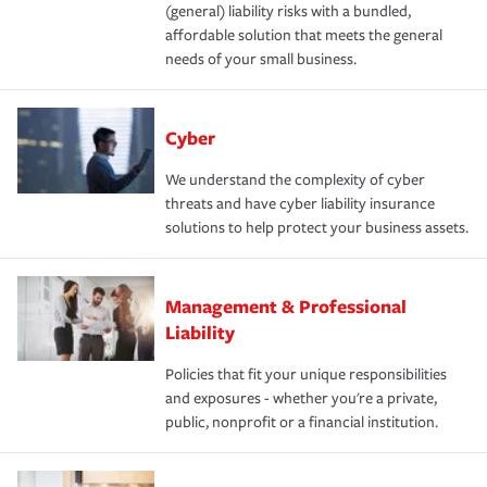
(general) liability risks with a bundled,
affordable solution that meets the general
needs of your small business.
Cyber
We understand the complexity of cyber
threats and have cyber liability insurance
solutions to help protect your business assets.
Management & Professional
Liability
Policies that fit your unique responsibilities
and exposures - whether you're a private,
public, nonprofit or a financial institution.