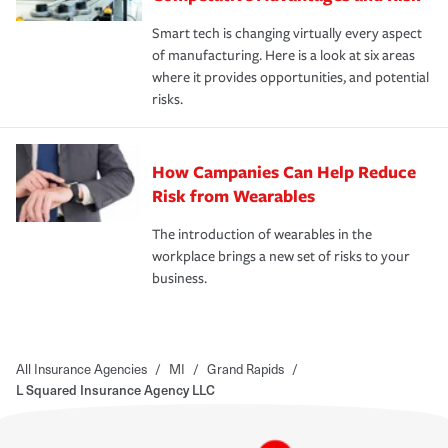
Smart tech is changing virtually every aspect
of manufacturing. Here is a look at six areas
where it provides opportunities, and potential
risks.
How Campanies Can Help Reduce
Risk from Wearables
The introduction of wearables in the
workplace brings a new set of risks to your
business.
All Insurance Agencies
/
MI
/
Grand Rapids
/
L Squared Insurance Agency LLC