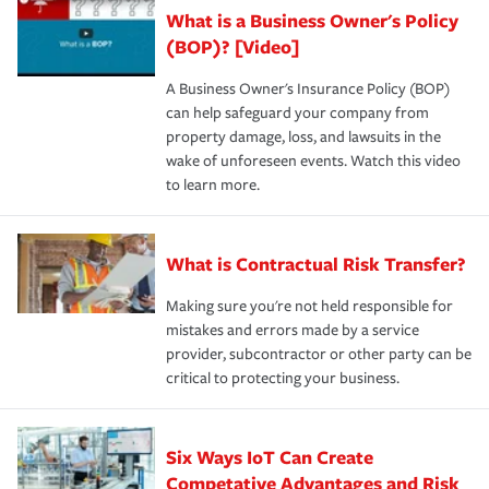
What is a Business Owner's Policy
(BOP)? [Video]
A Business Owner's Insurance Policy (BOP)
can help safeguard your company from
property damage, loss, and lawsuits in the
wake of unforeseen events. Watch this video
to learn more.
What is Contractual Risk Transfer?
Making sure you're not held responsible for
mistakes and errors made by a service
provider, subcontractor or other party can be
critical to protecting your business.
Six Ways IoT Can Create
Competative Advantages and Risk