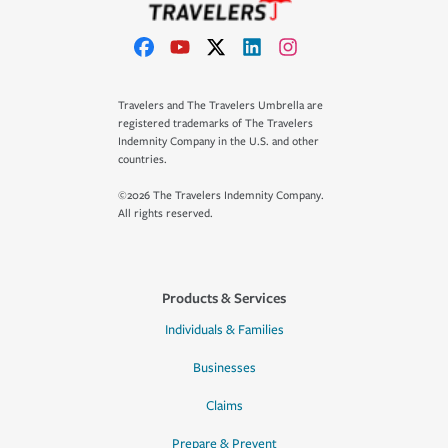
Travelers and The Travelers Umbrella are
registered trademarks of The Travelers
Indemnity Company in the U.S. and other
countries.
©2026 The Travelers Indemnity Company.
All rights reserved.
Products & Services
Individuals & Families
Businesses
Claims
Prepare & Prevent