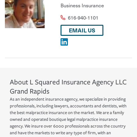
Business Insurance
616-940-1101
EMAIL US
About
L Squared Insurance Agency LLC
Grand Rapids
As an independent insurance agency, we specialize in providing
professionals, including lawyers, accountants and dentists, with
the best malpractice insurance on the market. We are a family
owned and operated boutique legal malpractice insurance
agency. We insure over 6000 professionals across the country
and have the markets to write any type of firm, with an