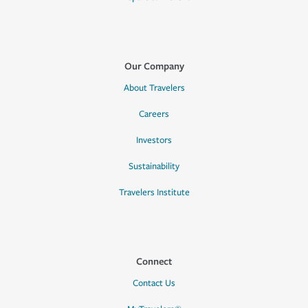
Our Company
About Travelers
Careers
Investors
Sustainability
Travelers Institute
Connect
Contact Us