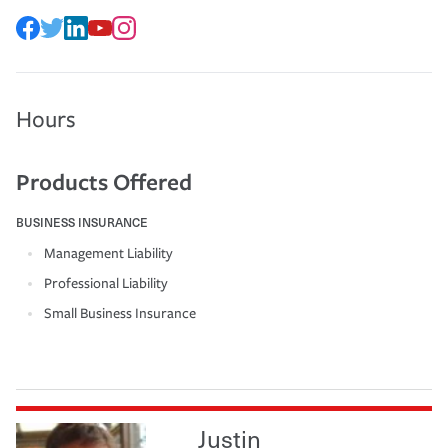
Hours
Products Offered
BUSINESS INSURANCE
Management Liability
Professional Liability
Small Business Insurance
Justin