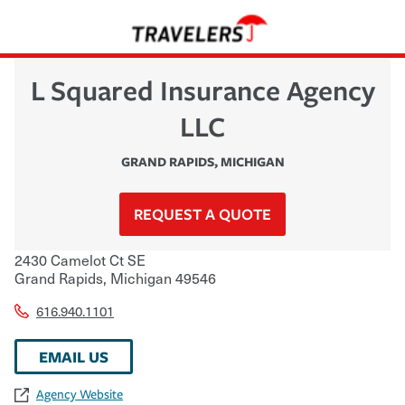
L Squared Insurance Agency
LLC
GRAND RAPIDS
,
MICHIGAN
REQUEST A QUOTE
2430 Camelot Ct SE
Grand Rapids
,
Michigan
49546
616.940.1101
EMAIL US
Agency Website