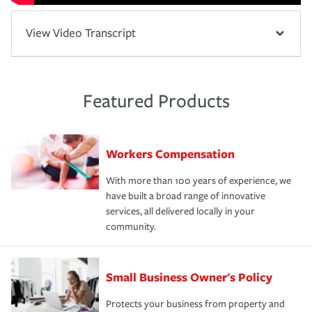
View Video Transcript
Featured Products
Workers Compensation
With more than 100 years of experience, we
have built a broad range of innovative
services, all delivered locally in your
community.
Small Business Owner's Policy
Protects your business from property and