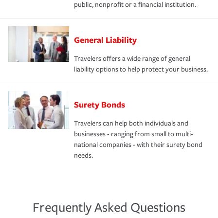
public, nonprofit or a financial institution.
General Liability
Travelers offers a wide range of general
liability options to help protect your business.
Surety Bonds
Travelers can help both individuals and
businesses - ranging from small to multi-
national companies - with their surety bond
needs.
Frequently Asked Questions