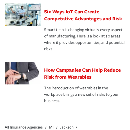
Six Ways IoT Can Create
Competative Advantages and Risk
Smart tech is changing virtually every aspect
of manufacturing. Here is a look at six areas
where it provides opportunities, and potential
risks.
How Campanies Can Help Reduce
Risk from Wearables
The introduction of wearables in the
workplace brings a new set of risks to your
business.
All Insurance Agencies
/
MI
/
Jackson
/