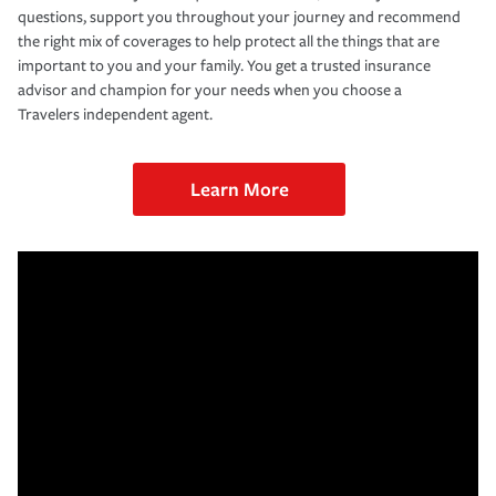
questions, support you throughout your journey and recommend
the right mix of coverages to help protect all the things that are
important to you and your family. You get a trusted insurance
advisor and champion for your needs when you choose a
Travelers independent agent.
Learn More