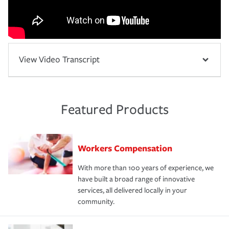
View Video Transcript
Featured Products
Workers Compensation
With more than 100 years of experience, we
have built a broad range of innovative
services, all delivered locally in your
community.