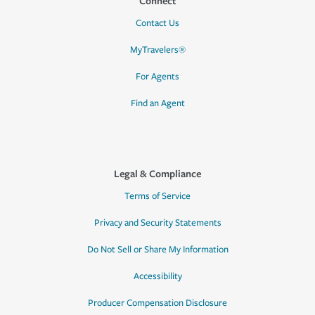
Connect
Contact Us
MyTravelers®
For Agents
Find an Agent
Legal & Compliance
Terms of Service
Privacy and Security Statements
Do Not Sell or Share My Information
Accessibility
Producer Compensation Disclosure