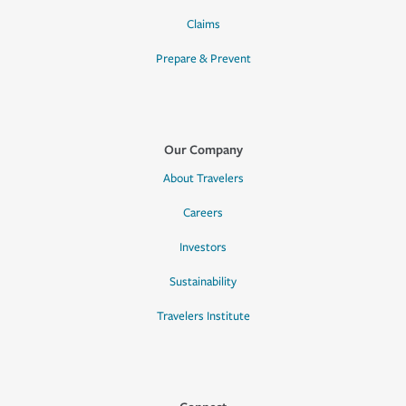
Claims
Prepare & Prevent
Our Company
About Travelers
Careers
Investors
Sustainability
Travelers Institute