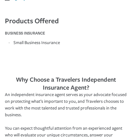
Products Offered
BUSINESS INSURANCE
Small Business Insurance
Why Choose a Travelers Independent
Insurance Agent?
An independent insurance agent serves as your advocate focused
on protecting what’s important to you, and Travelers chooses to
work with the most talented and trusted professionals in the
business.
You can expect thoughtful attention from an experienced agent
who will evaluate your unique circumstances, answer your