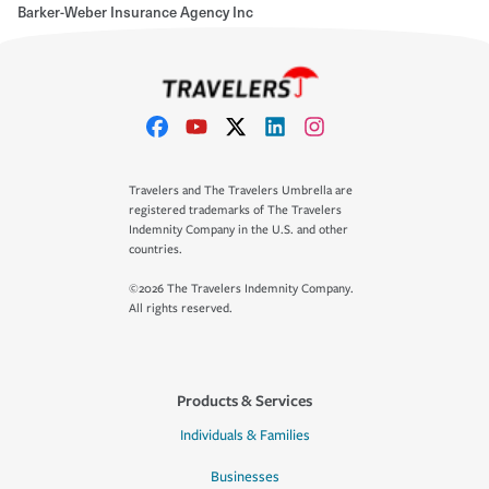
Barker-Weber Insurance Agency Inc
Travelers and The Travelers Umbrella are
registered trademarks of The Travelers
Indemnity Company in the U.S. and other
countries.
©2026 The Travelers Indemnity Company.
All rights reserved.
Products & Services
Individuals & Families
Businesses