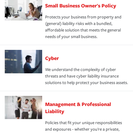
Small Business Owner's Policy
Protects your business from property and
(general) liability risks with a bundled,
affordable solution that meets the general
needs of your small business.
Cyber
We understand the complexity of cyber
threats and have cyber liability insurance
solutions to help protect your business assets.
Management & Professional
Liability
Policies that fit your unique responsibilities
and exposures - whether you're a private,