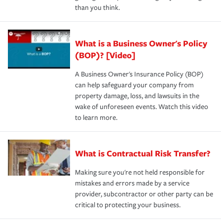
than you think.
What is a Business Owner's Policy
(BOP)? [Video]
A Business Owner's Insurance Policy (BOP)
can help safeguard your company from
property damage, loss, and lawsuits in the
wake of unforeseen events. Watch this video
to learn more.
What is Contractual Risk Transfer?
Making sure you're not held responsible for
mistakes and errors made by a service
provider, subcontractor or other party can be
critical to protecting your business.