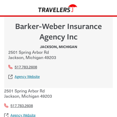
Barker-Weber Insurance
Agency Inc
JACKSON
,
MICHIGAN
2501 Spring Arbor Rd
Jackson
,
Michigan
49203
517.783.2608
Agency Website
2501 Spring Arbor Rd
Jackson
,
Michigan
49203
517.783.2608
Agency Website