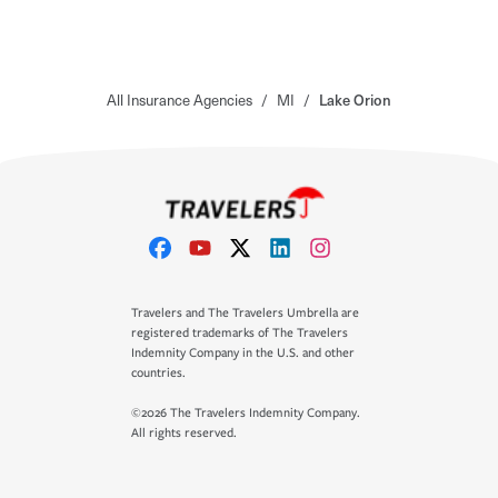
All Insurance Agencies
/
MI
/
Lake Orion
Travelers and The Travelers Umbrella are
registered trademarks of The Travelers
Indemnity Company in the U.S. and other
countries.
©2026 The Travelers Indemnity Company.
All rights reserved.