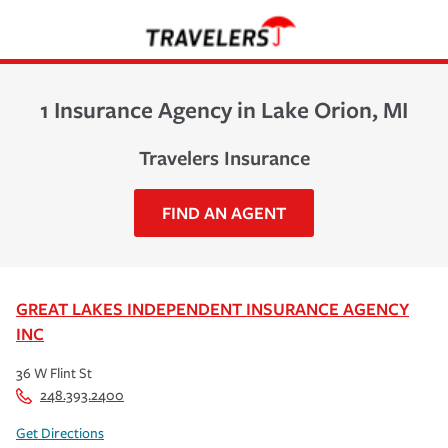
1 Insurance Agency in Lake Orion, MI
Travelers Insurance
FIND AN AGENT
GREAT LAKES INDEPENDENT INSURANCE AGENCY
INC
36 W Flint St
248.393.2400
Get Directions