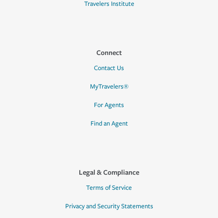
Travelers Institute
Connect
Contact Us
MyTravelers®
For Agents
Find an Agent
Legal & Compliance
Terms of Service
Privacy and Security Statements