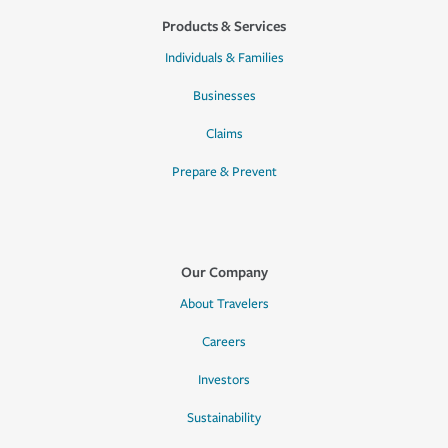
Products & Services
Individuals & Families
Businesses
Claims
Prepare & Prevent
Our Company
About Travelers
Careers
Investors
Sustainability