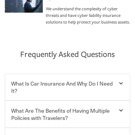
We understand the complexity of cyber
threats and have cyber liability insurance
solutions to help protect your business assets.
Frequently Asked Questions
What Is Car Insurance And Why Do I Need
It?
What Are The Benefits of Having Multiple
Car insurance is designed to protect you and everyone
who shares the road from the potentially high cost of
Policies with Travelers?
accident-related and other damages or injuries. It is a
contract in which you pay a certain amount — or