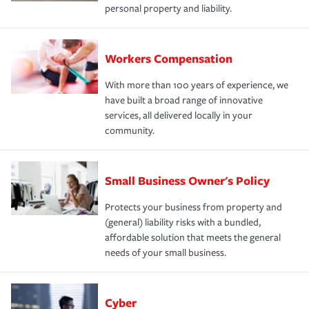
personal property and liability.
Workers Compensation
With more than 100 years of experience, we
have built a broad range of innovative
services, all delivered locally in your
community.
Small Business Owner's Policy
Protects your business from property and
(general) liability risks with a bundled,
affordable solution that meets the general
needs of your small business.
Cyber