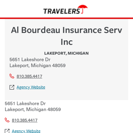
Al Bourdeau Insurance Serv
Inc
LAKEPORT
,
MICHIGAN
5651 Lakeshore Dr
Lakeport
,
Michigan
48059
810.385.4417
Agency Website
5651 Lakeshore Dr
Lakeport
,
Michigan
48059
810.385.4417
Agency Website