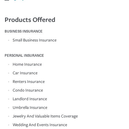
Products Offered
BUSINESS INSURANCE
Small Business Insurance
PERSONAL INSURANCE
Home Insurance
Car Insurance
Renters Insurance
Condo Insurance
Landlord Insurance
Umbrella Insurance
Jewelry And Valuable Items Coverage
Wedding And Events Insurance