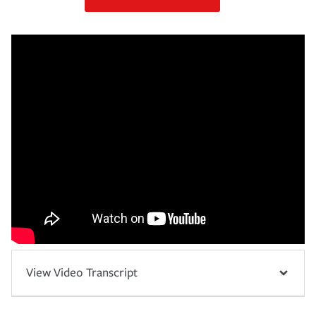
View Video Transcript