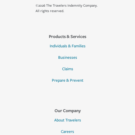
©2026 The Travelers Indemnity Company.
All rights reserved.
Products & Services
Individuals & Families
Businesses
Claims
Prepare & Prevent
Our Company
About Travelers
Careers