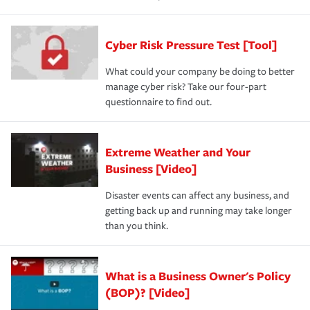
Cyber Risk Pressure Test [Tool]
What could your company be doing to better
manage cyber risk? Take our four-part
questionnaire to find out.
Extreme Weather and Your
Business [Video]
Disaster events can affect any business, and
getting back up and running may take longer
than you think.
What is a Business Owner's Policy
(BOP)? [Video]