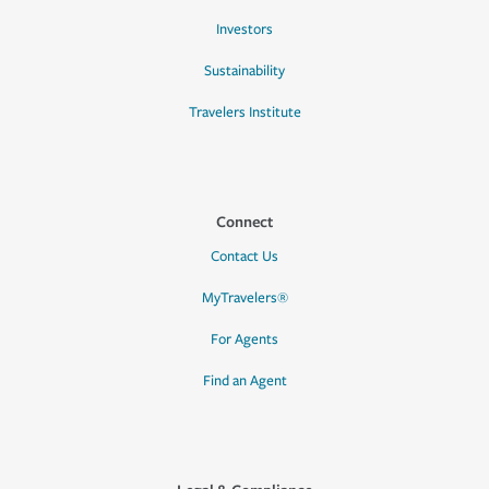
Investors
Sustainability
Travelers Institute
Connect
Contact Us
MyTravelers®
For Agents
Find an Agent