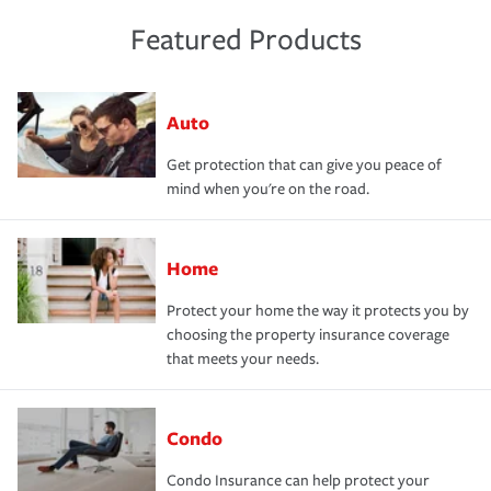
Featured Products
Auto
Get protection that can give you peace of
mind when you're on the road.
Home
Protect your home the way it protects you by
choosing the property insurance coverage
that meets your needs.
Condo
Condo Insurance can help protect your