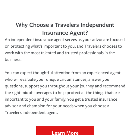
Why Choose a Travelers Independent
Insurance Agent?
An independent insurance agent serves as your advocate focused
on protecting what’s important to you, and Travelers chooses to
work with the most talented and trusted professionals in the
business.
You can expect thoughtful attention from an experienced agent
who will evaluate your unique circumstances, answer your
questions, support you throughout your journey and recommend
the right mix of coverages to help protect all the things that are
important to you and your family. You get a trusted insurance
advisor and champion for your needs when you choose a
Travelers independent agent.
Learn More