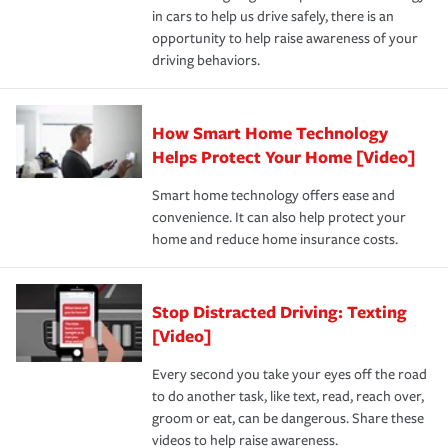
in cars to help us drive safely, there is an
insurance specialists available 24 hours a day, 365 days
opportunity to help raise awareness of your
a year.
driving behaviors.
How Smart Home Technology
Helps Protect Your Home [Video]
Smart home technology offers ease and
convenience. It can also help protect your
home and reduce home insurance costs.
Stop Distracted Driving: Texting
[Video]
Every second you take your eyes off the road
to do another task, like text, read, reach over,
groom or eat, can be dangerous. Share these
videos to help raise awareness.