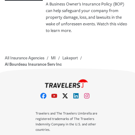
A Business Owner's Insurance Policy (BOP)
can help safeguard your company from
property damage, loss, and lawsuits in the
wake of unforeseen events. Watch this video
to learn more.
All Insurance Agencies
/
MI
/
Lakeport
/
Al Bourdeau Insurance Serv Inc
Travelers and The Travelers Umbrella are
registered trademarks of The Travelers
Indemnity Company in the U.S. and other
countries.