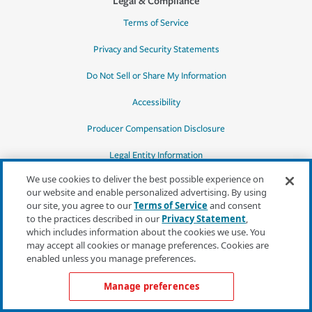
Legal & Compliance
Terms of Service
Privacy and Security Statements
Do Not Sell or Share My Information
Accessibility
Producer Compensation Disclosure
Legal Entity Information
We use cookies to deliver the best possible experience on
our website and enable personalized advertising. By using
our site, you agree to our
Terms of Service
and consent
to the practices described in our
Privacy Statement
,
*Quotes may not be available in all states
which includes information about the cookies we use. You
or for all products. In CA, quotes for all
may accept all cookies or manage preferences. Cookies are
products must be obtained through a local
enabled unless you manage preferences.
independent agent.
Manage preferences