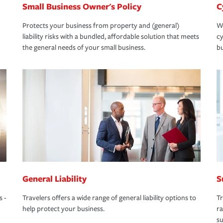
Small Business Owner's Policy
C
Protects your business from property and (general)
We
liability risks with a bundled, affordable solution that meets
cy
the general needs of your small business.
bu
General Liability
S
s -
Travelers offers a wide range of general liability options to
Tr
help protect your business.
ra
su