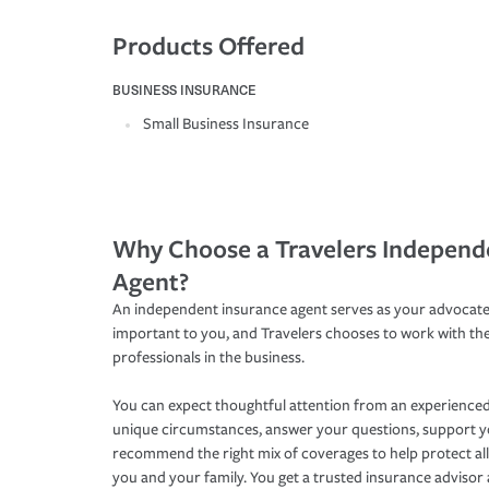
Products Offered
BUSINESS INSURANCE
Small Business Insurance
Why Choose a Travelers Independ
Agent?
An independent insurance agent serves as your advocate
important to you, and Travelers chooses to work with th
professionals in the business.
You can expect thoughtful attention from an experienced
unique circumstances, answer your questions, support 
recommend the right mix of coverages to help protect all
you and your family. You get a trusted insurance adviso