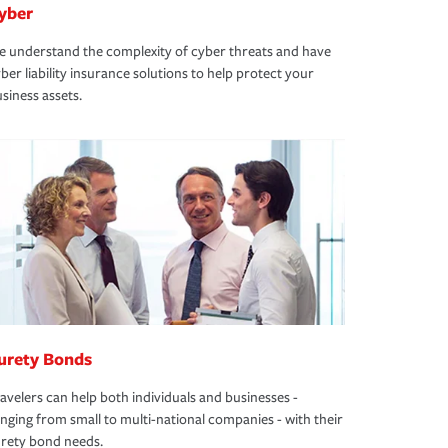
yber
 understand the complexity of cyber threats and have
ber liability insurance solutions to help protect your
siness assets.
urety Bonds
avelers can help both individuals and businesses -
nging from small to multi-national companies - with their
rety bond needs.