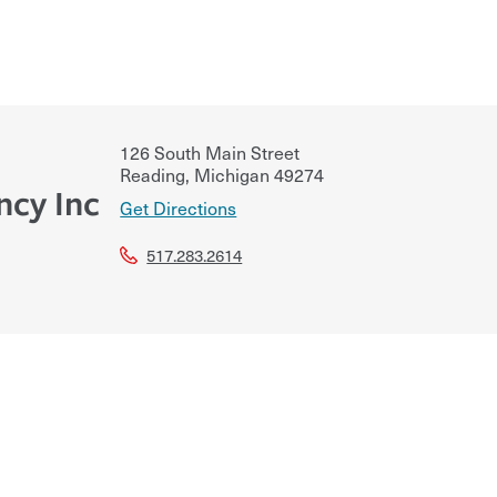
126 South Main Street
Reading
,
Michigan
49274
ncy Inc
Get Directions
517.283.2614