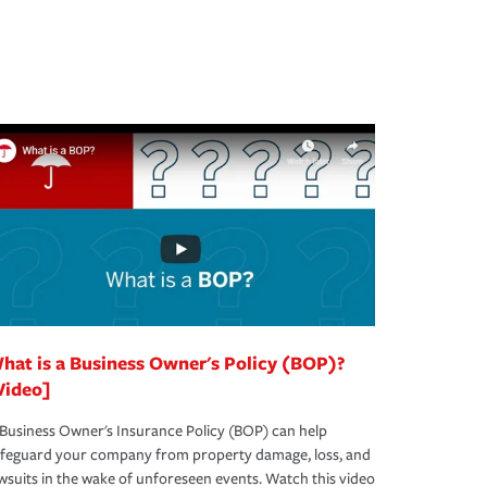
hat is a Business Owner's Policy (BOP)?
Video]
Business Owner's Insurance Policy (BOP) can help
afeguard your company from property damage, loss, and
wsuits in the wake of unforeseen events. Watch this video