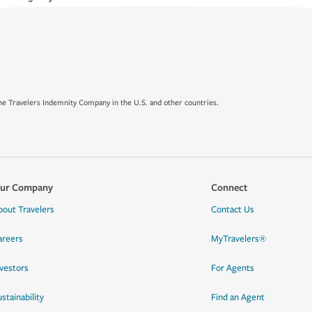
e Travelers Indemnity Company in the U.S. and other countries.
ur Company
Connect
bout Travelers
Contact Us
areers
MyTravelers®
nvestors
For Agents
stainability
Find an Agent