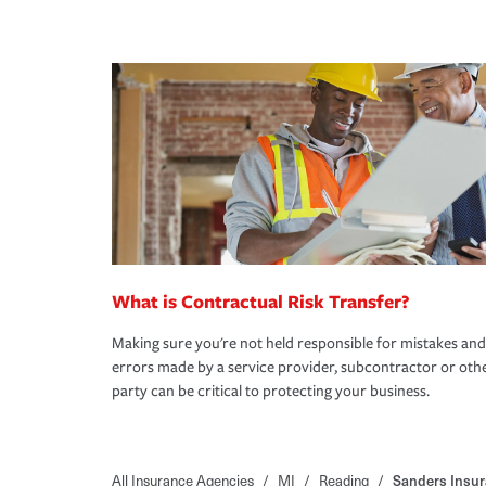
What is Contractual Risk Transfer?
Making sure you're not held responsible for mistakes and
errors made by a service provider, subcontractor or oth
party can be critical to protecting your business.
All Insurance Agencies
/
MI
/
Reading
/
Sanders Insur