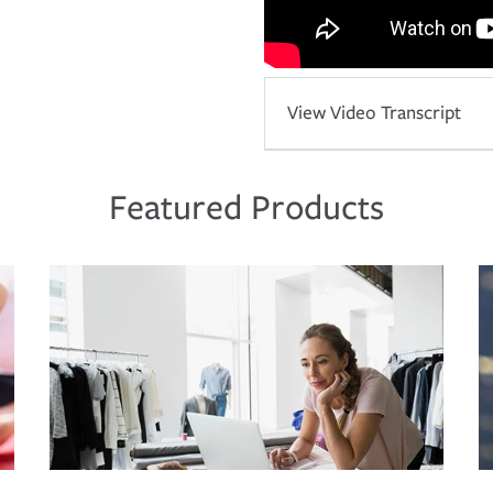
View Video Transcript
Featured Products