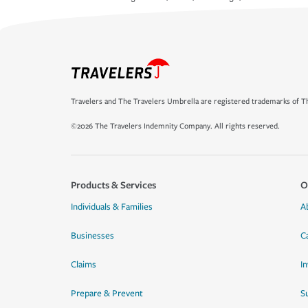
Travelers and The Travelers Umbrella are registered trademarks of Th
©2026 The Travelers Indemnity Company. All rights reserved.
Products & Services
O
Individuals & Families
A
Businesses
C
Claims
I
Prepare & Prevent
Su