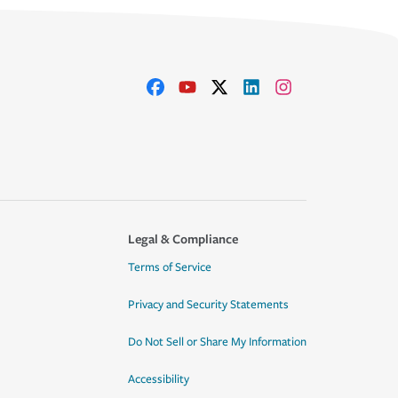
Legal & Compliance
Terms of Service
Privacy and Security Statements
Do Not Sell or Share My Information
Accessibility