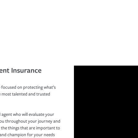
ent Insurance
 focused on protecting what’s
e most talented and trusted
 agent who will evaluate your
you throughout your journey and
 the things that are important to
r and champion for your needs