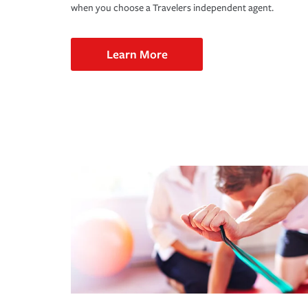
when you choose a Travelers independent agent.
Learn More