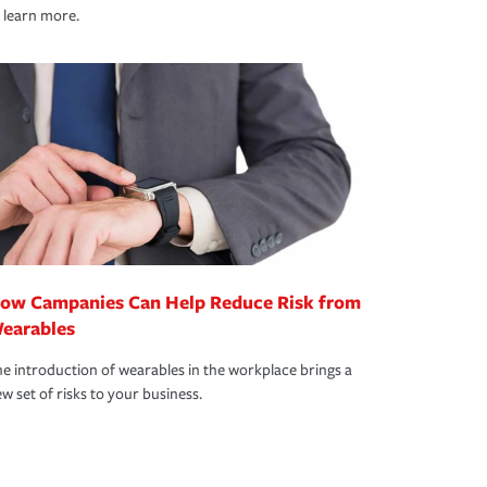
 learn more.
ow Campanies Can Help Reduce Risk from
earables
e introduction of wearables in the workplace brings a
w set of risks to your business.