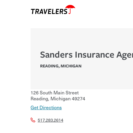
Sanders Insurance Age
READING
,
MICHIGAN
126 South Main Street
Reading
,
Michigan
49274
Get Directions
517.283.2614