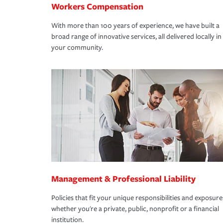
Workers Compensation
With more than 100 years of experience, we have built a
broad range of innovative services, all delivered locally in
your community.
Management & Professional Liability
Policies that fit your unique responsibilities and exposure
whether you're a private, public, nonprofit or a financial
institution.