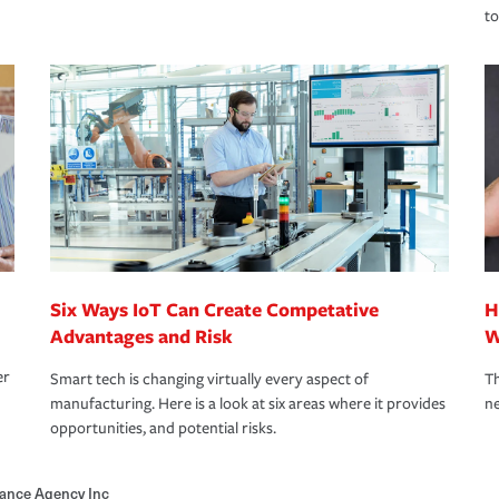
to
Six Ways IoT Can Create Competative
H
Advantages and Risk
W
er
Smart tech is changing virtually every aspect of
Th
manufacturing. Here is a look at six areas where it provides
ne
opportunities, and potential risks.
ance Agency Inc