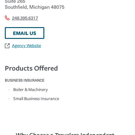
Suite 265
Southfield
,
Michigan
48075
248.395.6317
EMAIL US
Agency Website
Products Offered
BUSINESS INSURANCE
Boiler & Machinery
Small Business Insurance
Why Choose a Travelers Independent