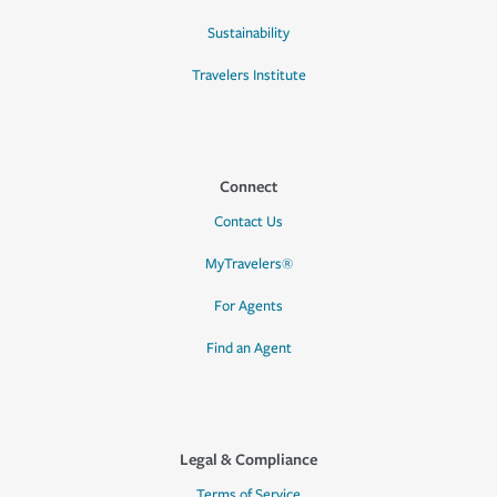
Sustainability
Travelers Institute
Connect
Contact Us
MyTravelers®
For Agents
Find an Agent
Legal & Compliance
Terms of Service