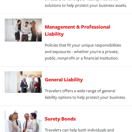
solutions to help protect your business assets.
Management & Professional
Liability
Policies that fit your unique responsibilities
and exposures - whether you're a private,
public, nonprofit or a financial institution.
General Liability
Travelers offers a wide range of general
liability options to help protect your business.
Surety Bonds
Travelers can help both individuals and