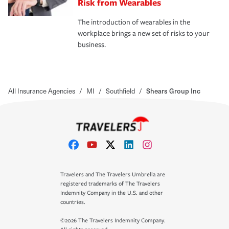
Risk from Wearables
The introduction of wearables in the
workplace brings a new set of risks to your
business.
All Insurance Agencies
/
MI
/
Southfield
/
Shears Group Inc
Travelers and The Travelers Umbrella are
registered trademarks of The Travelers
Indemnity Company in the U.S. and other
countries.
©2026 The Travelers Indemnity Company.