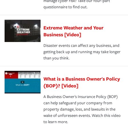
manage cyber risk? Take our four-part
questionnaire to find out.
Extreme Weather and Your
Business [Video]
Disaster events can affect any business, and
getting back up and running may take longer
than you think.
What is a Business Owner's Policy
(BOP)? [Video]
A Business Owner's Insurance Policy (BOP)
can help safeguard your company from
property damage, loss, and lawsuits in the
wake of unforeseen events. Watch this video
to learn more.