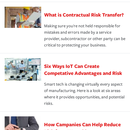
What is Contractual Risk Transfer?
Making sure you're not held responsible for
mistakes and errors made by a service
provider, subcontractor or other party can be
critical to protecting your business.
Six Ways IoT Can Create
Competative Advantages and Risk
Smart tech is changing virtually every aspect
of manufacturing. Here is a look at six areas
where it provides opportunities, and potential
risks.
How Campanies Can Help Reduce