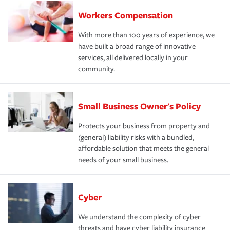
Workers Compensation
With more than 100 years of experience, we
have built a broad range of innovative
services, all delivered locally in your
community.
Small Business Owner's Policy
Protects your business from property and
(general) liability risks with a bundled,
affordable solution that meets the general
needs of your small business.
Cyber
We understand the complexity of cyber
threats and have cyber liability insurance