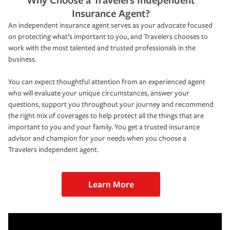
Insurance Agent?
An independent insurance agent serves as your advocate focused
on protecting what’s important to you, and Travelers chooses to
work with the most talented and trusted professionals in the
business.
You can expect thoughtful attention from an experienced agent
who will evaluate your unique circumstances, answer your
questions, support you throughout your journey and recommend
the right mix of coverages to help protect all the things that are
important to you and your family. You get a trusted insurance
advisor and champion for your needs when you choose a
Travelers independent agent.
Learn More