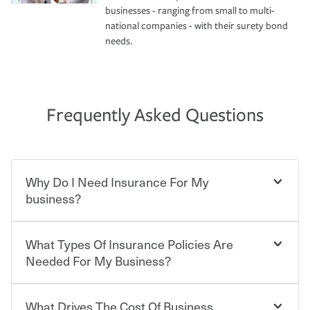
businesses - ranging from small to multi-
national companies - with their surety bond
needs.
Frequently Asked Questions
Why Do I Need Insurance For My
business?
What Types Of Insurance Policies Are
Starting your own business means taking on some
degree of risk. As a business owner, you already have the
Needed For My Business?
passion and drive to take on new challenges, but you'll
also need to protect the value of the assets you purchase
for your company. Insurance can help you recover when
What Drives The Cost Of Business
Businesses often need to carry more than one type of