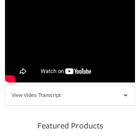
View Video Transcript
Featured Products