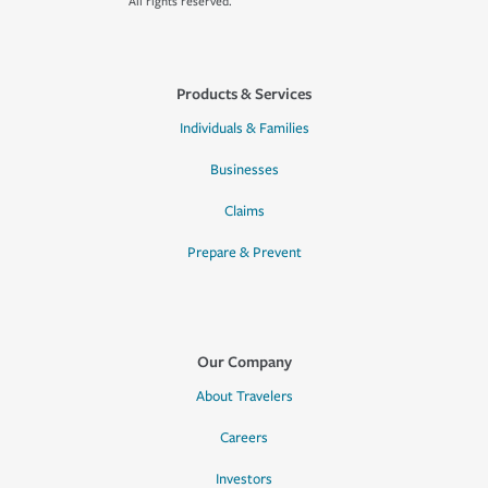
All rights reserved.
Products & Services
Individuals & Families
Businesses
Claims
Prepare & Prevent
Our Company
About Travelers
Careers
Investors