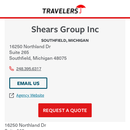
Shears Group Inc
SOUTHFIELD
,
MICHIGAN
16250 Northland Dr
Suite 265
Southfield
,
Michigan
48075
248.395.6317
EMAIL US
Agency Website
REQUEST A QUOTE
16250 Northland Dr