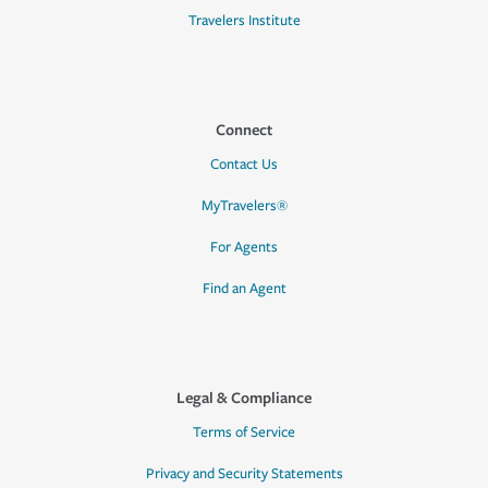
Travelers Institute
Connect
Contact Us
MyTravelers®
For Agents
Find an Agent
Legal & Compliance
Terms of Service
Privacy and Security Statements