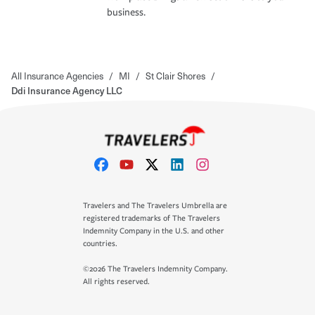
business.
All Insurance Agencies
/
MI
/
St Clair Shores
/
Ddi Insurance Agency LLC
Travelers and The Travelers Umbrella are
registered trademarks of The Travelers
Indemnity Company in the U.S. and other
countries.
©2026 The Travelers Indemnity Company.
All rights reserved.