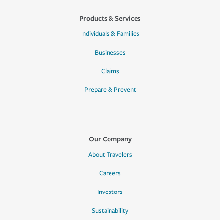
Products & Services
Individuals & Families
Businesses
Claims
Prepare & Prevent
Our Company
About Travelers
Careers
Investors
Sustainability