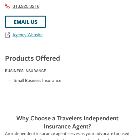
313.925.3216
EMAIL US
Agency Website
Products Offered
BUSINESS INSURANCE
Small Business Insurance
Why Choose a Travelers Independent
Insurance Agent?
An independent insurance agent serves as your advocate focused