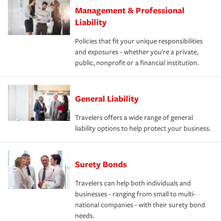
Management & Professional
Liability
Policies that fit your unique responsibilities
and exposures - whether you're a private,
public, nonprofit or a financial institution.
General Liability
Travelers offers a wide range of general
liability options to help protect your business.
Surety Bonds
Travelers can help both individuals and
businesses - ranging from small to multi-
national companies - with their surety bond
needs.