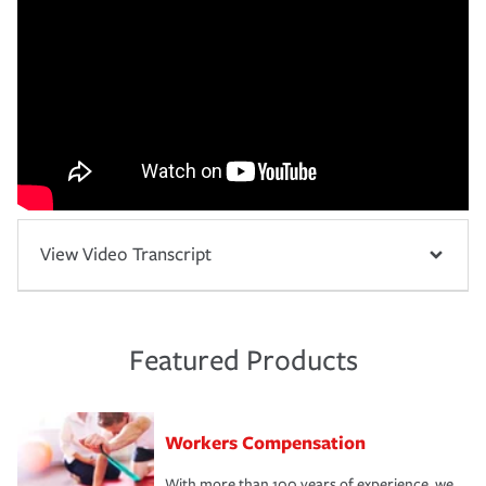
View Video Transcript
Featured Products
Workers Compensation
With more than 100 years of experience, we