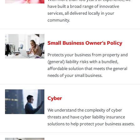
have built a broad range of innovative
services, all delivered locally in your
community.
Small Business Owner's Policy
Protects your business from property and
(general) liability risks with a bundled,
affordable solution that meets the general
needs of your small business.
Cyber
We understand the complexity of cyber
threats and have cyber liability insurance
solutions to help protect your business assets.