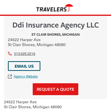
Ddi Insurance Agency LLC
ST CLAIR SHORES
,
MICHIGAN
24522 Harper Ave
St Clair Shores
,
Michigan
48080
313.925.3216
EMAIL US
Agency Website
REQUEST A QUOTE
24522 Harper Ave
St Clair Shores
,
Michigan
48080