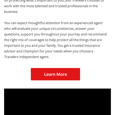
on protecting what’s important to you, and Travelers chooses to
work with the most talented and trusted professionals in the
business.
You can expect thoughtful attention from an experienced agent
who will evaluate your unique circumstances, answer your
questions, support you throughout your journey and recommend
the right mix of coverages to help protect all the things that are
important to you and your family. You get a trusted insurance
advisor and champion for your needs when you choose a
Travelers independent agent.
Learn More