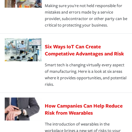
Making sure you're not held responsible for
mistakes and errors made by a service
provider, subcontractor or other party can be
critical to protecting your business.
Six Ways IoT Can Create
Competative Advantages and Risk
Smart tech is changing virtually every aspect
of manufacturing. Here is a look at six areas
where it provides opportunities, and potential
risks.
How Campanies Can Help Reduce
Risk from Wearables
The introduction of wearables in the
workplace brings a new set of risks to your