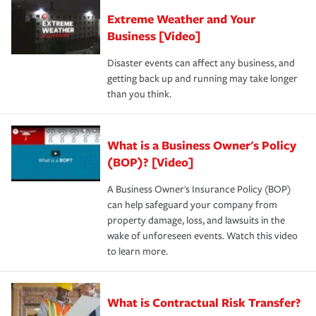
Extreme Weather and Your
Business [Video]
Disaster events can affect any business, and
getting back up and running may take longer
than you think.
What is a Business Owner's Policy
(BOP)? [Video]
A Business Owner's Insurance Policy (BOP)
can help safeguard your company from
property damage, loss, and lawsuits in the
wake of unforeseen events. Watch this video
to learn more.
What is Contractual Risk Transfer?