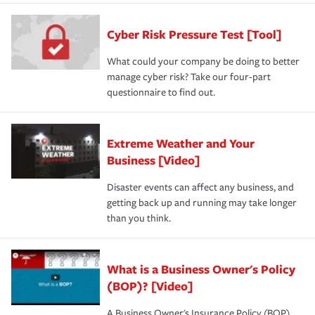
Cyber Risk Pressure Test [Tool]
What could your company be doing to better
manage cyber risk? Take our four-part
questionnaire to find out.
Extreme Weather and Your
Business [Video]
Disaster events can affect any business, and
getting back up and running may take longer
than you think.
What is a Business Owner's Policy
(BOP)? [Video]
A Business Owner's Insurance Policy (BOP)