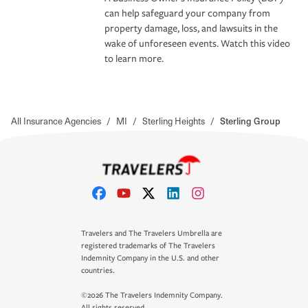
can help safeguard your company from
property damage, loss, and lawsuits in the
wake of unforeseen events. Watch this video
to learn more.
All Insurance Agencies
/
MI
/
Sterling Heights
/
Sterling Group
Travelers and The Travelers Umbrella are
registered trademarks of The Travelers
Indemnity Company in the U.S. and other
countries.
©2026 The Travelers Indemnity Company.
All rights reserved.