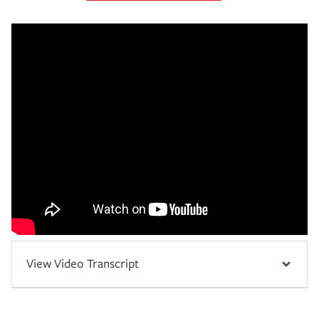
View Video Transcript