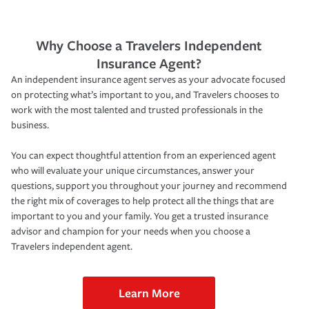
Why Choose a Travelers Independent
Insurance Agent?
An independent insurance agent serves as your advocate focused
on protecting what’s important to you, and Travelers chooses to
work with the most talented and trusted professionals in the
business.
You can expect thoughtful attention from an experienced agent
who will evaluate your unique circumstances, answer your
questions, support you throughout your journey and recommend
the right mix of coverages to help protect all the things that are
important to you and your family. You get a trusted insurance
advisor and champion for your needs when you choose a
Travelers independent agent.
Learn More