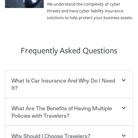
We understand the complexity of cyber
threats and have cyber liability insurance
solutions to help protect your business assets.
Frequently Asked Questions
What Is Car Insurance And Why Do I Need
It?
What Are The Benefits of Having Multiple
Car insurance is designed to protect you and everyone
who shares the road from the potentially high cost of
Policies with Travelers?
accident-related and other damages or injuries. It is a
contract in which you pay a certain amount — or
“premium” — to your insurance company in exchange
Why Should I Choose Travelers?
Savings! Bundling your car and home with Travelers can