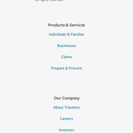
Products & Services
Individuals & Families
Businesses
Claims
Prepare & Prevent
Our Company
About Travelers
Careers
Investors