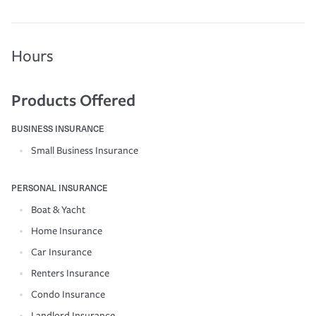
Hours
Products Offered
BUSINESS INSURANCE
Small Business Insurance
PERSONAL INSURANCE
Boat & Yacht
Home Insurance
Car Insurance
Renters Insurance
Condo Insurance
Landlord Insurance