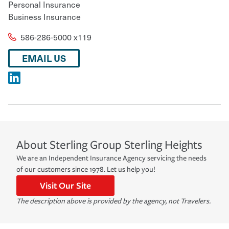
Personal Insurance
Business Insurance
586-286-5000 x119
EMAIL US
About
Sterling Group
Sterling Heights
We are an Independent Insurance Agency servicing the needs
of our customers since 1978. Let us help you!
Visit Our Site
The description above is provided by the agency, not Travelers.