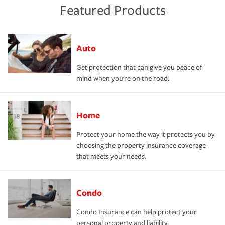
Featured Products
Auto
Get protection that can give you peace of
mind when you're on the road.
Home
Protect your home the way it protects you by
choosing the property insurance coverage
that meets your needs.
Condo
Condo Insurance can help protect your
personal property and liability.