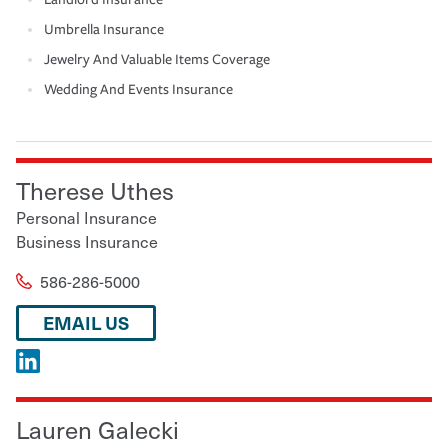
Umbrella Insurance
Jewelry And Valuable Items Coverage
Wedding And Events Insurance
Therese Uthes
Personal Insurance
Business Insurance
586-286-5000
EMAIL US
Lauren Galecki