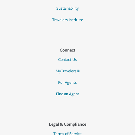
Sustainability
Travelers Institute
Connect
Contact Us
MyTravelers®
For Agents
Find an Agent
Legal & Compliance
Terms of Service