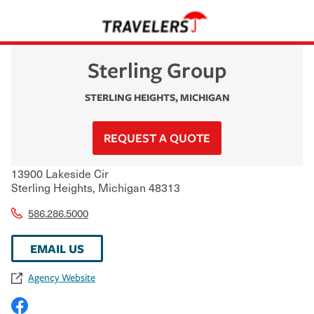
Sterling Group
STERLING HEIGHTS
,
MICHIGAN
REQUEST A QUOTE
13900 Lakeside Cir
Sterling Heights
,
Michigan
48313
586.286.5000
EMAIL US
Agency Website