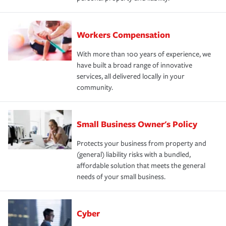
Workers Compensation
With more than 100 years of experience, we
have built a broad range of innovative
services, all delivered locally in your
community.
Small Business Owner's Policy
Protects your business from property and
(general) liability risks with a bundled,
affordable solution that meets the general
needs of your small business.
Cyber