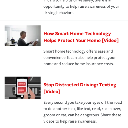
in cars to help us drive safely, there is an
insurance specialists available 24 hours a day, 365 days
opportunity to help raise awareness of your
a year.
driving behaviors.
How Smart Home Technology
Helps Protect Your Home [Video]
Smart home technology offers ease and
convenience. It can also help protect your
home and reduce home insurance costs.
Stop Distracted Driving: Texting
[Video]
Every second you take your eyes off the road
to do another task, like text, read, reach over,
groom or eat, can be dangerous. Share these
videos to help raise awareness.