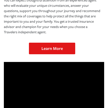
You can expect thoughtful attention from an experienced agent
who will evaluate your unique circumstances, answer your
questions, support you throughout your journey and recommend
the right mix of coverages to help protect all the things that are
important to you and your family. You get a trusted insurance
advisor and champion for your needs when you choose a
Travelers independent agent.
Learn More