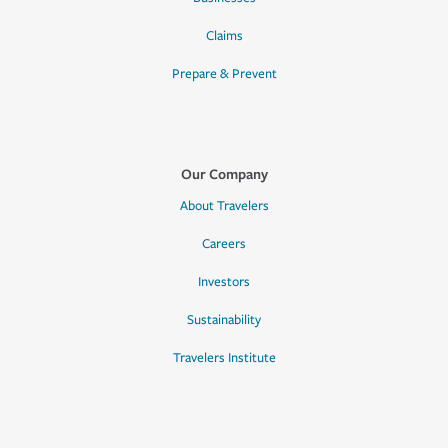
Claims
Prepare & Prevent
Our Company
About Travelers
Careers
Investors
Sustainability
Travelers Institute