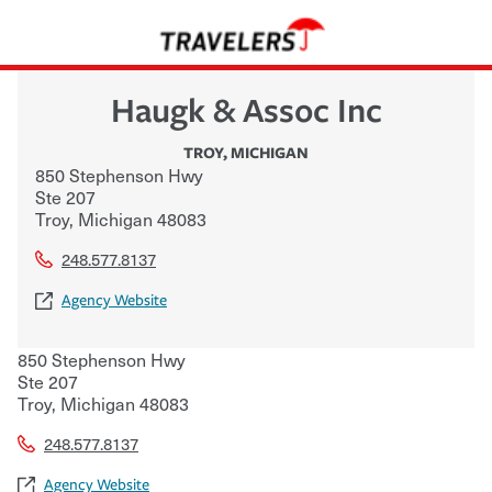
Haugk & Assoc Inc
TROY
,
MICHIGAN
850 Stephenson Hwy
Ste 207
Troy
,
Michigan
48083
248.577.8137
Agency Website
850 Stephenson Hwy
Ste 207
Troy
,
Michigan
48083
248.577.8137
Agency Website