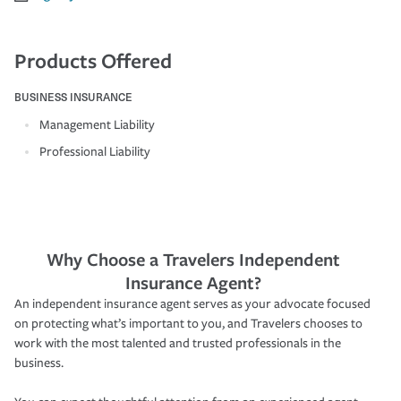
Products Offered
BUSINESS INSURANCE
Management Liability
Professional Liability
Why Choose a Travelers Independent
Insurance Agent?
An independent insurance agent serves as your advocate focused
on protecting what’s important to you, and Travelers chooses to
work with the most talented and trusted professionals in the
business.