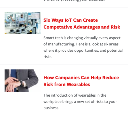
Six Ways IoT Can Create
Competative Advantages and Risk
Smart tech is changing virtually every aspect
of manufacturing. Here is a look at six areas
where it provides opportunities, and potential
risks.
How Campanies Can Help Reduce
Risk from Wearables
The introduction of wearables in the
workplace brings a new set of risks to your
business.