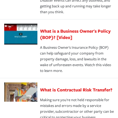
Disaster events can affect any business, and
getting back up and running may take longer
than you think.
What is a Business Owner's Policy
(BOP)? [Video]
A Business Owner's Insurance Policy (BOP)
can help safeguard your company from
property damage, loss, and lawsuits in the
wake of unforeseen events. Watch this video
to learn more.
What is Contractual Risk Transfer?
Making sure you're not held responsible for
mistakes and errors made by a service
provider, subcontractor or other party can be
critical to protecting your business.