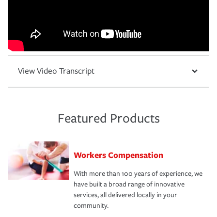
View Video Transcript
Featured Products
Workers Compensation
With more than 100 years of experience, we
have built a broad range of innovative
services, all delivered locally in your
community.