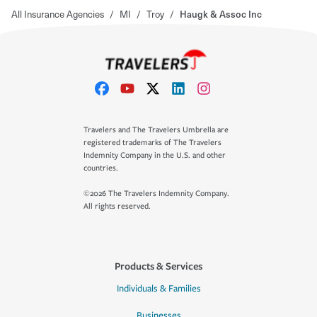
All Insurance Agencies
/
MI
/
Troy
/
Haugk & Assoc Inc
Travelers and The Travelers Umbrella are
registered trademarks of The Travelers
Indemnity Company in the U.S. and other
countries.
©2026 The Travelers Indemnity Company.
All rights reserved.
Products & Services
Individuals & Families
Businesses