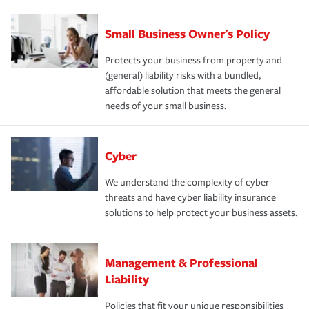
Small Business Owner's Policy
Protects your business from property and
(general) liability risks with a bundled,
affordable solution that meets the general
needs of your small business.
Cyber
We understand the complexity of cyber
threats and have cyber liability insurance
solutions to help protect your business assets.
Management & Professional
Liability
Policies that fit your unique responsibilities