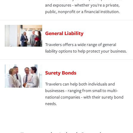
and exposures - whether you're a private,
public, nonprofit or a financial institution.
General Liability
Travelers offers a wide range of general
liability options to help protect your business.
Surety Bonds
Travelers can help both individuals and
businesses - ranging from small to multi-
national companies - with their surety bond
needs.