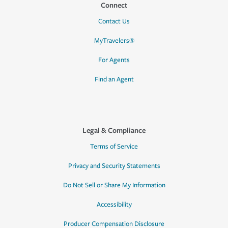
Connect
Contact Us
MyTravelers®
For Agents
Find an Agent
Legal & Compliance
Terms of Service
Privacy and Security Statements
Do Not Sell or Share My Information
Accessibility
Producer Compensation Disclosure