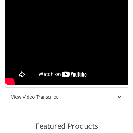
View Video Transcript
Featured Products