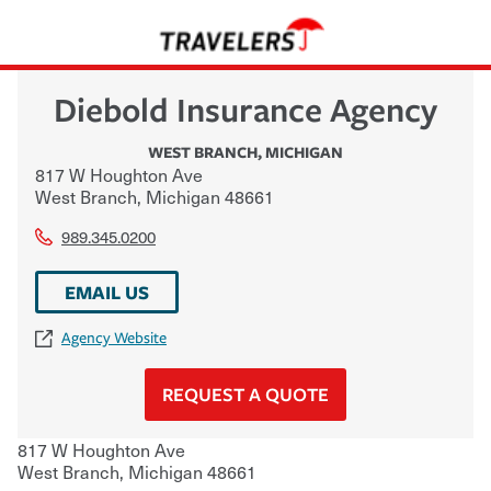
Diebold Insurance Agency
WEST BRANCH
,
MICHIGAN
817 W Houghton Ave
West Branch
,
Michigan
48661
989.345.0200
EMAIL US
Agency Website
REQUEST A QUOTE
817 W Houghton Ave
West Branch
,
Michigan
48661