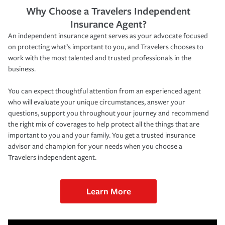
Why Choose a Travelers Independent
Insurance Agent?
An independent insurance agent serves as your advocate focused
on protecting what’s important to you, and Travelers chooses to
work with the most talented and trusted professionals in the
business.
You can expect thoughtful attention from an experienced agent
who will evaluate your unique circumstances, answer your
questions, support you throughout your journey and recommend
the right mix of coverages to help protect all the things that are
important to you and your family. You get a trusted insurance
advisor and champion for your needs when you choose a
Travelers independent agent.
Learn More