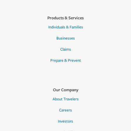
Products & Services
Individuals & Families
Businesses
Claims
Prepare & Prevent
Our Company
About Travelers
Careers
Investors