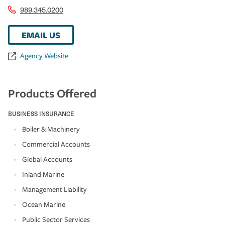
989.345.0200
EMAIL US
Agency Website
Products Offered
BUSINESS INSURANCE
Boiler & Machinery
Commercial Accounts
Global Accounts
Inland Marine
Management Liability
Ocean Marine
Public Sector Services