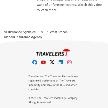
wake of unforeseen events. Watch this video
to learn more.
All Insurance Agencies
/
MI
/
West Branch
/
Diebold Insurance Agency
Travelers and The Travelers Umbrella are
registered trademarks of The Travelers
Indemnity Company in the U.S. and other
countries.
©2026 The Travelers Indemnity Company.
All rights reserved.