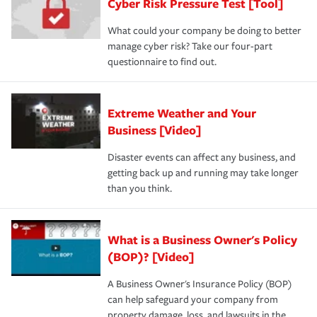
Cyber Risk Pressure Test [Tool]
What could your company be doing to better
manage cyber risk? Take our four-part
questionnaire to find out.
Extreme Weather and Your
Business [Video]
Disaster events can affect any business, and
getting back up and running may take longer
than you think.
What is a Business Owner's Policy
(BOP)? [Video]
A Business Owner's Insurance Policy (BOP)
can help safeguard your company from
property damage, loss, and lawsuits in the