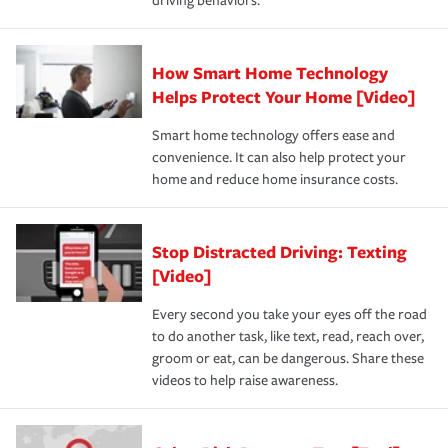
driving behaviors.
How Smart Home Technology
Helps Protect Your Home [Video]
Smart home technology offers ease and
convenience. It can also help protect your
home and reduce home insurance costs.
Stop Distracted Driving: Texting
[Video]
Every second you take your eyes off the road
to do another task, like text, read, reach over,
groom or eat, can be dangerous. Share these
videos to help raise awareness.