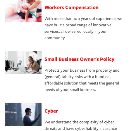
Workers Compensation
With more than 100 years of experience, we
have built a broad range of innovative
services, all delivered locally in your
community.
Small Business Owner's Policy
Protects your business from property and
(general) liability risks with a bundled,
affordable solution that meets the general
needs of your small business.
Cyber
We understand the complexity of cyber
threats and have cyber liability insurance