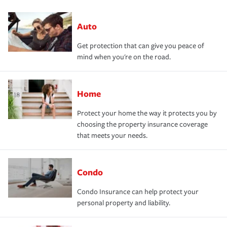
Auto
Get protection that can give you peace of
mind when you're on the road.
Home
Protect your home the way it protects you by
choosing the property insurance coverage
that meets your needs.
Condo
Condo Insurance can help protect your
personal property and liability.