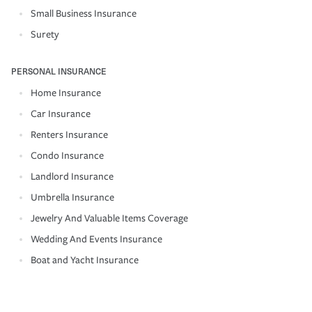
Small Business Insurance
Surety
PERSONAL INSURANCE
Home Insurance
Car Insurance
Renters Insurance
Condo Insurance
Landlord Insurance
Umbrella Insurance
Jewelry And Valuable Items Coverage
Wedding And Events Insurance
Boat and Yacht Insurance