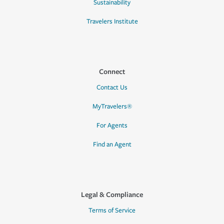
Sustainability
Travelers Institute
Connect
Contact Us
MyTravelers®
For Agents
Find an Agent
Legal & Compliance
Terms of Service