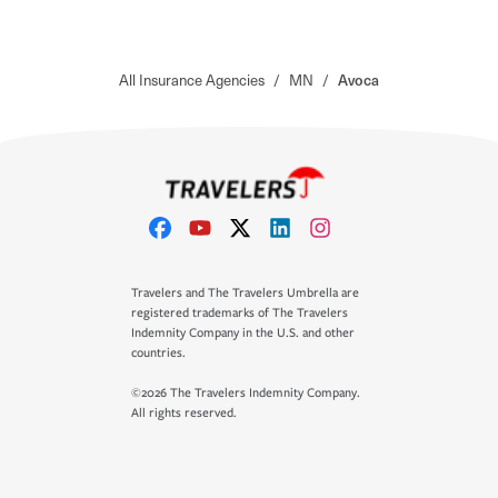
All Insurance Agencies
/
MN
/
Avoca
Travelers and The Travelers Umbrella are
registered trademarks of The Travelers
Indemnity Company in the U.S. and other
countries.
©2026 The Travelers Indemnity Company.
All rights reserved.