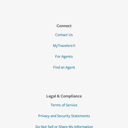
Connect
Contact Us
MyTravelers®
For Agents
Find an Agent
Legal & Compliance
Terms of Service
Privacy and Security Statements
Do Not Sell or Share My Information