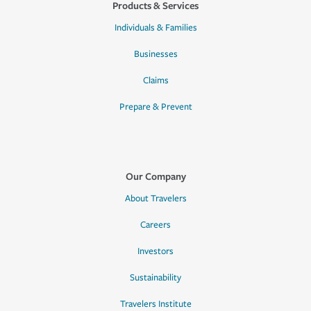
Products & Services
Individuals & Families
Businesses
Claims
Prepare & Prevent
Our Company
About Travelers
Careers
Investors
Sustainability
Travelers Institute