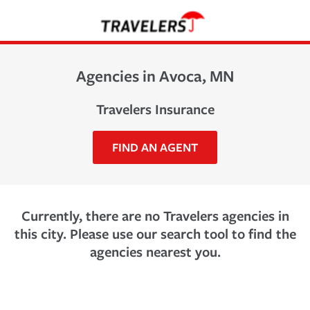
Agencies in Avoca, MN
Travelers Insurance
FIND AN AGENT
Currently, there are no Travelers agencies in
this city. Please use our search tool to find the
agencies nearest you.