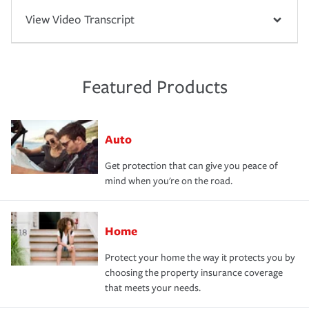
View Video Transcript
Featured Products
Auto
Get protection that can give you peace of
mind when you're on the road.
Home
Protect your home the way it protects you by
choosing the property insurance coverage
that meets your needs.