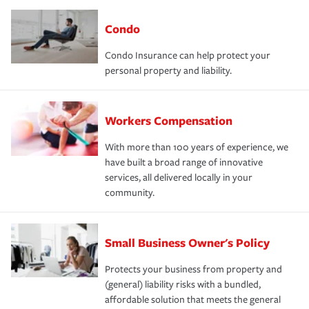
Condo
Condo Insurance can help protect your
personal property and liability.
Workers Compensation
With more than 100 years of experience, we
have built a broad range of innovative
services, all delivered locally in your
community.
Small Business Owner's Policy
Protects your business from property and
(general) liability risks with a bundled,
affordable solution that meets the general