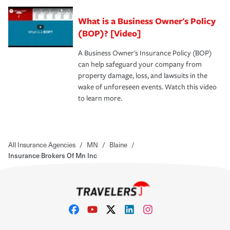
What is a Business Owner's Policy
(BOP)? [Video]
A Business Owner's Insurance Policy (BOP)
can help safeguard your company from
property damage, loss, and lawsuits in the
wake of unforeseen events. Watch this video
to learn more.
All Insurance Agencies
/
MN
/
Blaine
/
Insurance Brokers Of Mn Inc