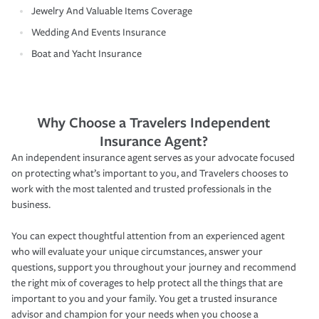
Jewelry And Valuable Items Coverage
Wedding And Events Insurance
Boat and Yacht Insurance
Why Choose a Travelers Independent
Insurance Agent?
An independent insurance agent serves as your advocate focused
on protecting what’s important to you, and Travelers chooses to
work with the most talented and trusted professionals in the
business.
You can expect thoughtful attention from an experienced agent
who will evaluate your unique circumstances, answer your
questions, support you throughout your journey and recommend
the right mix of coverages to help protect all the things that are
important to you and your family. You get a trusted insurance
advisor and champion for your needs when you choose a