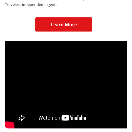
Travelers independent agent.
Learn More