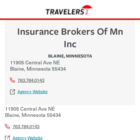
Insurance Brokers Of Mn
Inc
BLAINE
,
MINNESOTA
11905 Central Ave NE
Blaine
,
Minnesota
55434
763.784.0143
Agency Website
11905 Central Ave NE
Blaine
,
Minnesota
55434
763.784.0143
Agency Website