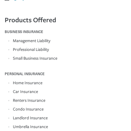
Products Offered
BUSINESS INSURANCE
Management Liability
Professional Liability
Small Business Insurance
PERSONAL INSURANCE
Home Insurance
Car Insurance
Renters Insurance
Condo Insurance
Landlord Insurance
Umbrella Insurance