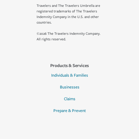
Travelers and The Travelers Umbrella are
registered trademarks of The Travelers
Indemnity Company in the U.S. and other
countries.
©2026 The Travelers Indemnity Company.
All rights reserved.
Products & Services
Individuals & Families
Businesses
Claims
Prepare & Prevent