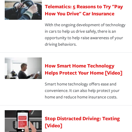
that is simple and stress free. It is about making the
your new role as an entrepreneur.
·Your personal risk tolerance and the amount of liability
Telematics: 5 Reasons to Try "Pay
process after any incident as simple and stress-free as
protection you prefer.
possible. We’re here to support our customers and their
How You Drive" Car Insurance
families on the road to repair and recovery every step of
With the ongoing development of technology
the way — with fast, efficient claim services and
in cars to help us drive safely, there is an
insurance specialists available 24 hours a day, 365 days
opportunity to help raise awareness of your
a year.
driving behaviors.
How Smart Home Technology
Helps Protect Your Home [Video]
Smart home technology offers ease and
convenience. It can also help protect your
home and reduce home insurance costs.
Stop Distracted Driving: Texting
[Video]