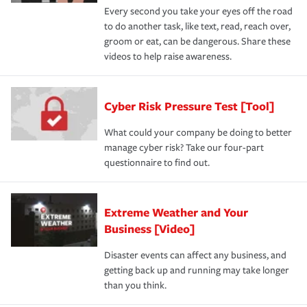
Every second you take your eyes off the road
to do another task, like text, read, reach over,
groom or eat, can be dangerous. Share these
videos to help raise awareness.
Cyber Risk Pressure Test [Tool]
What could your company be doing to better
manage cyber risk? Take our four-part
questionnaire to find out.
Extreme Weather and Your
Business [Video]
Disaster events can affect any business, and
getting back up and running may take longer
than you think.