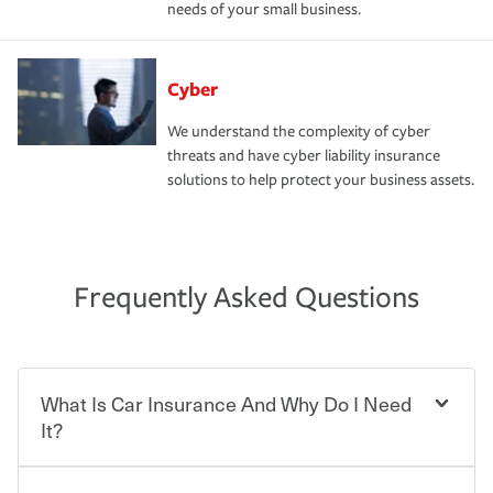
needs of your small business.
Cyber
We understand the complexity of cyber
threats and have cyber liability insurance
solutions to help protect your business assets.
Frequently Asked Questions
What Is Car Insurance And Why Do I Need
It?