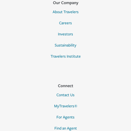
Our Company
About Travelers
Careers
Investors
Sustainability
Travelers Institute
Connect
Contact Us
MyTravelers®
For Agents
Find an Agent