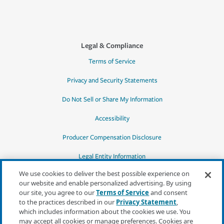
Legal & Compliance
Terms of Service
Privacy and Security Statements
Do Not Sell or Share My Information
Accessibility
Producer Compensation Disclosure
Legal Entity Information
We use cookies to deliver the best possible experience on
our website and enable personalized advertising. By using
our site, you agree to our
Terms of Service
and consent
to the practices described in our
Privacy Statement
,
*Quotes may not be available in all states
which includes information about the cookies we use. You
or for all products. In CA, quotes for all
may accept all cookies or manage preferences. Cookies are
products must be obtained through a local