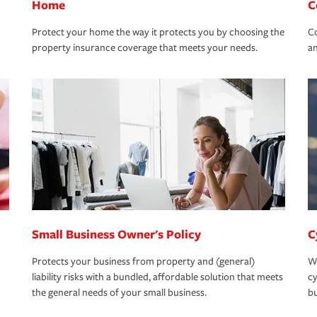
Home
C
Protect your home the way it protects you by choosing the
Co
property insurance coverage that meets your needs.
an
Small Business Owner's Policy
C
Protects your business from property and (general)
We
liability risks with a bundled, affordable solution that meets
cy
the general needs of your small business.
bu