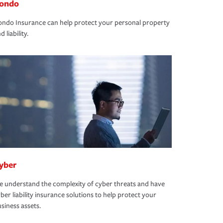
ondo
ndo Insurance can help protect your personal property
d liability.
yber
 understand the complexity of cyber threats and have
ber liability insurance solutions to help protect your
siness assets.