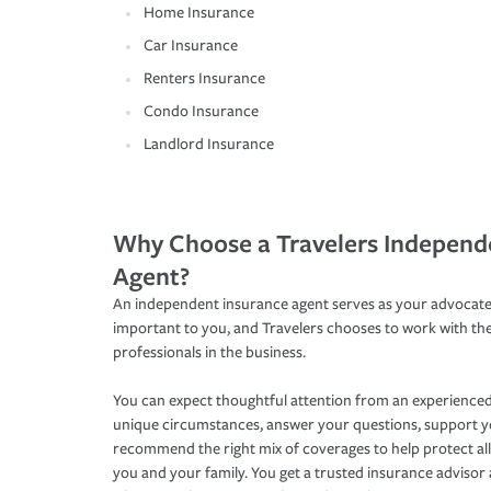
Home Insurance
Car Insurance
Renters Insurance
Condo Insurance
Landlord Insurance
Why Choose a Travelers Independ
Agent?
An independent insurance agent serves as your advocate
important to you, and Travelers chooses to work with th
professionals in the business.
You can expect thoughtful attention from an experienced
unique circumstances, answer your questions, support 
recommend the right mix of coverages to help protect all
you and your family. You get a trusted insurance adviso