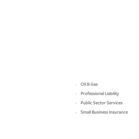
Oil & Gas
Professional Liability
Public Sector Services
Small Business Insurance