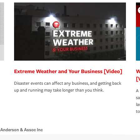
Extreme Weather and Your Business [Video]
W
[
Disaster events can affect any business, and getting back
up and running may take longer than you think.
A 
s
la
to
 Anderson & Assoc Inc