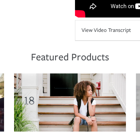
View Video Transcript
Featured Products