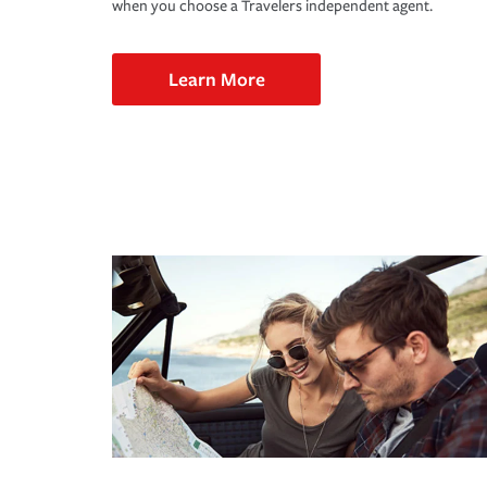
when you choose a Travelers independent agent.
Learn More