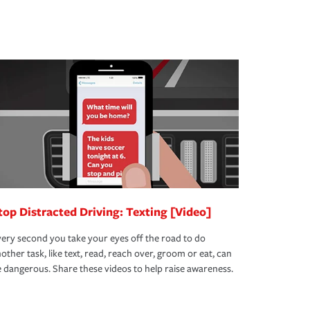
top Distracted Driving: Texting [Video]
ery second you take your eyes off the road to do
other task, like text, read, reach over, groom or eat, can
 dangerous. Share these videos to help raise awareness.