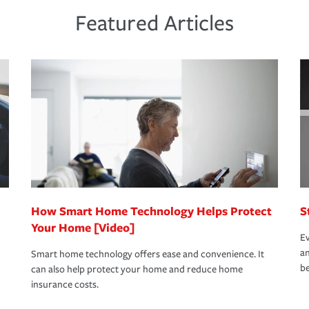
ds and budget.
he proper policies in place, you'll gain
ure.
Featured Articles
new role as an entrepreneur.
s that is simple and stress free. It is about
nd stress-free as possible. We’re here to
bility protection you prefer.
oad to repair and recovery every step of the
rance specialists available 24 hours a day,
How Smart Home Technology Helps Protect
S
Your Home [Video]
Ev
an
Smart home technology offers ease and convenience. It
be
can also help protect your home and reduce home
insurance costs.