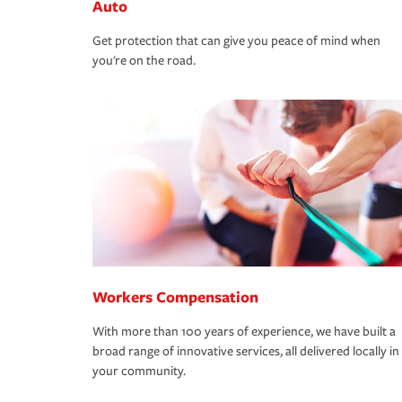
Auto
Get protection that can give you peace of mind when
you're on the road.
Workers Compensation
With more than 100 years of experience, we have built a
broad range of innovative services, all delivered locally in
your community.