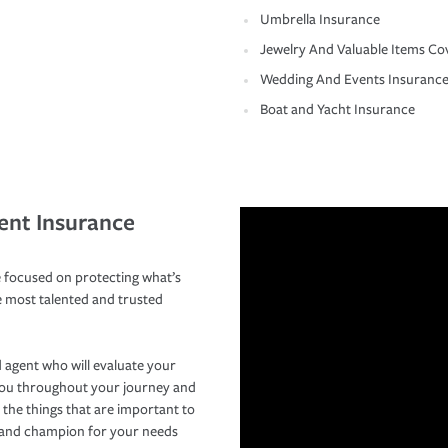
Umbrella Insurance
Jewelry And Valuable Items Co
Wedding And Events Insuranc
Boat and Yacht Insurance
ent Insurance
 focused on protecting what’s
e most talented and trusted
 agent who will evaluate your
you throughout your journey and
 the things that are important to
r and champion for your needs