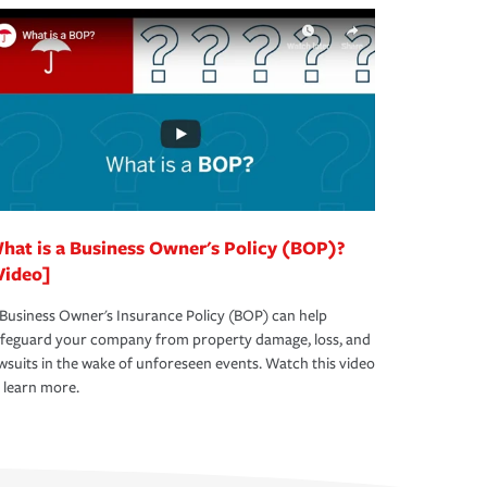
hat is a Business Owner's Policy (BOP)?
Video]
Business Owner's Insurance Policy (BOP) can help
afeguard your company from property damage, loss, and
wsuits in the wake of unforeseen events. Watch this video
 learn more.