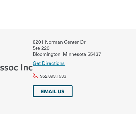
8201 Norman Center Dr
Ste 220
Bloomington
,
Minnesota
55437
Get Directions
ssoc Inc
952.893.1933
EMAIL US