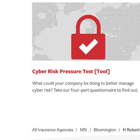
Cyber Risk Pressure Test [Tool]
What could your company be doing to better manage
cyber risk? Take our four-part questionnaire to find out.
All Insurance Agencies
/
MN
/
Bloomington
/
H Robert