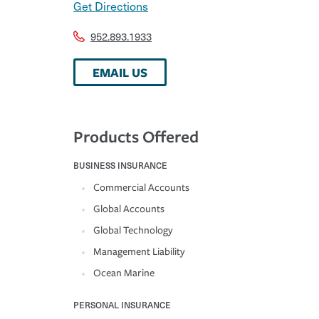
Get Directions
952.893.1933
EMAIL US
Products Offered
BUSINESS INSURANCE
Commercial Accounts
Global Accounts
Global Technology
Management Liability
Ocean Marine
PERSONAL INSURANCE