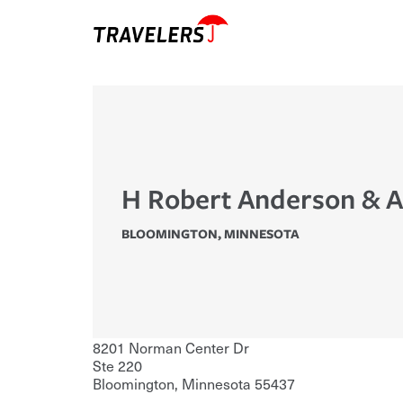
H Robert Anderson & A
BLOOMINGTON
,
MINNESOTA
8201 Norman Center Dr
Ste 220
Bloomington
,
Minnesota
55437