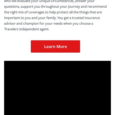
who will evaluate your unique circumstances, answer your
questions, support you throughout your journey and recommend
the right mix of coverages to help protect all the things that are
important to you and your family. You get a trusted insurance
advisor and champion for your needs when you choose a
Travelers independent agent.
Learn More