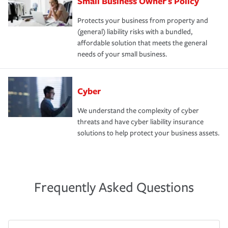
Small Business Owner's Policy
Protects your business from property and
(general) liability risks with a bundled,
affordable solution that meets the general
needs of your small business.
Cyber
We understand the complexity of cyber
threats and have cyber liability insurance
solutions to help protect your business assets.
Frequently Asked Questions