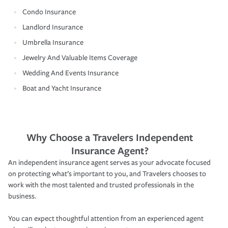
Condo Insurance
Landlord Insurance
Umbrella Insurance
Jewelry And Valuable Items Coverage
Wedding And Events Insurance
Boat and Yacht Insurance
Why Choose a Travelers Independent
Insurance Agent?
An independent insurance agent serves as your advocate focused
on protecting what’s important to you, and Travelers chooses to
work with the most talented and trusted professionals in the
business.
You can expect thoughtful attention from an experienced agent