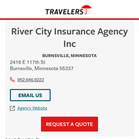
River City Insurance Agency
Inc
BURNSVILLE
,
MINNESOTA
2416 E 117th St
Burnsville
,
Minnesota
55337
952.646.9222
EMAIL US
Agency Website
REQUEST A QUOTE