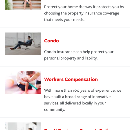
Protect your home the way it protects you by
choosing the property insurance coverage
that meets your needs.
Condo
Condo Insurance can help protect your
personal property and liability.
Workers Compensation
With more than 100 years of experience, we
have built a broad range of innovative
services, all delivered locally in your
community.