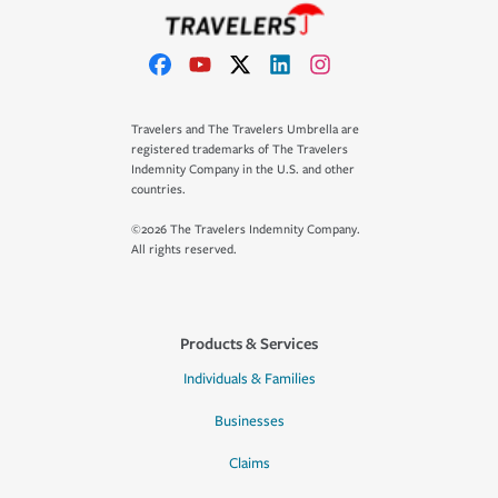
Travelers and The Travelers Umbrella are
registered trademarks of The Travelers
Indemnity Company in the U.S. and other
countries.
©2026 The Travelers Indemnity Company.
All rights reserved.
Products & Services
Individuals & Families
Businesses
Claims