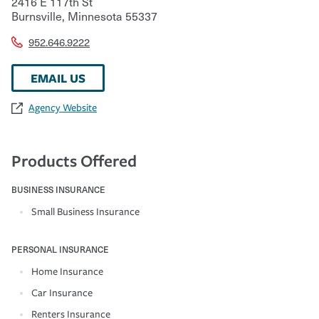
2416 E 117th St
Burnsville
,
Minnesota
55337
952.646.9222
EMAIL US
Agency Website
Products Offered
BUSINESS INSURANCE
Small Business Insurance
PERSONAL INSURANCE
Home Insurance
Car Insurance
Renters Insurance