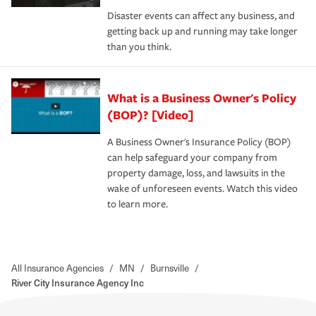
Disaster events can affect any business, and
getting back up and running may take longer
than you think.
What is a Business Owner's Policy
(BOP)? [Video]
A Business Owner's Insurance Policy (BOP)
can help safeguard your company from
property damage, loss, and lawsuits in the
wake of unforeseen events. Watch this video
to learn more.
All Insurance Agencies
/
MN
/
Burnsville
/
River City Insurance Agency Inc