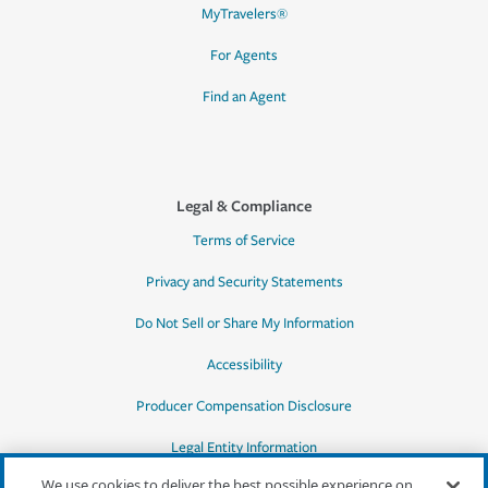
MyTravelers®
For Agents
Find an Agent
Legal & Compliance
Terms of Service
Privacy and Security Statements
Do Not Sell or Share My Information
Accessibility
Producer Compensation Disclosure
Legal Entity Information
We use cookies to deliver the best possible experience on