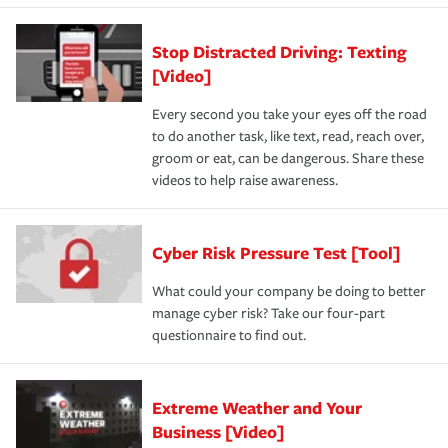
Stop Distracted Driving: Texting
[Video]
Every second you take your eyes off the road
to do another task, like text, read, reach over,
groom or eat, can be dangerous. Share these
videos to help raise awareness.
Cyber Risk Pressure Test [Tool]
What could your company be doing to better
manage cyber risk? Take our four-part
questionnaire to find out.
Extreme Weather and Your
Business [Video]