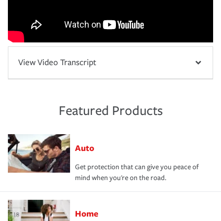
View Video Transcript
Featured Products
Auto
Get protection that can give you peace of
mind when you're on the road.
Home