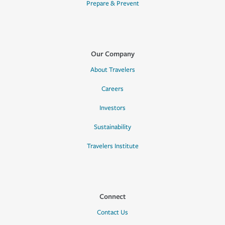
Prepare & Prevent
Our Company
About Travelers
Careers
Investors
Sustainability
Travelers Institute
Connect
Contact Us